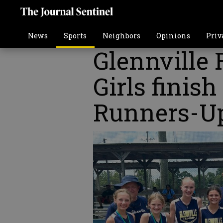
News
Sports
Neighbors
Opinions
Priv
Glennville 
Girls finis
Runners-U