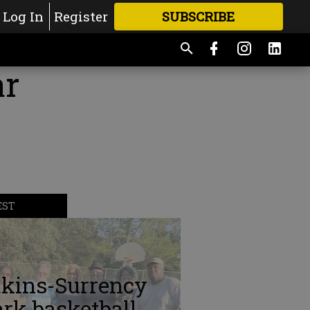
Log In
Register
SUBSCRIBE
FOR
MORE
GREAT CONTENT
ar
EST
tkins-Surrency
rk basketball