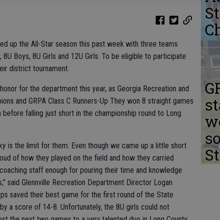
S
C
ed up the All-Star season this past week with three teams
U Boys, 8U Girls and 12U Girls. To be eligible to participate
eir district tournament.
G
 honor for the department this year, as Georgia Recreation and
s
pions and GRPA Class C Runners-Up They won 8 straight games
 before falling just short in the championship round to Long
we
s
ky is the limit for them. Even though we came up a little short
S
proud of how they played on the field and how they carried
is coaching staff enough for pouring their time and knowledge
s,” said Glennville Recreation Department Director Logan
s saved their best game for the first round of the State
by a score of 14-8. Unfortunately, the 8U girls could not
st the next two games to a very talented duo in Long County