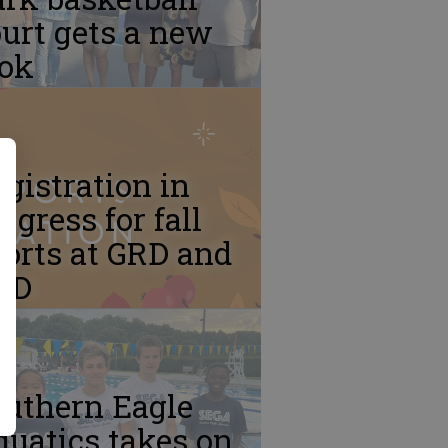
urt gets a new
ook
gistration in
ogress for fall
orts at GRD and
RD
outhern Eagle
uatics takes on