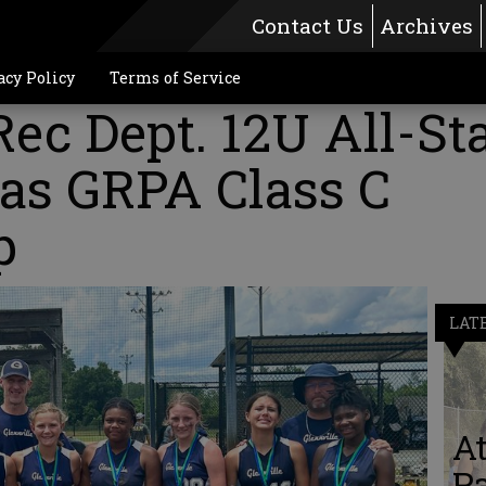
Contact Us
Archives
acy Policy
Terms of Service
Rec Dept. 12U All-St
h as GRPA Class C
p
LAT
A
Pa