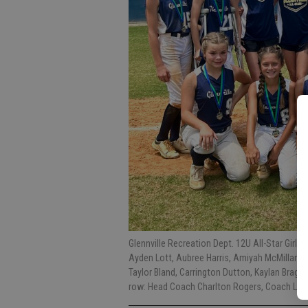
Glennville Recreation Dept. 12U All-Star Girl
Ayden Lott, Aubree Harris, Amiyah McMillan, 
Taylor Bland, Carrington Dutton, Kaylan Bragg,
row: Head Coach Charlton Rogers, Coach Lan