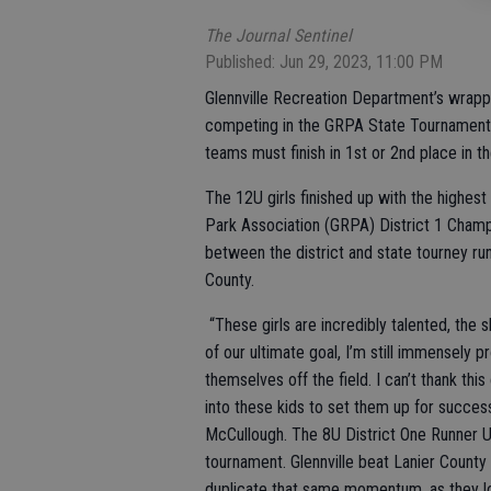
The Journal Sentinel
Published: Jun 29, 2023, 11:00 PM
Glennville Recreation Department’s wrapp
competing in the GRPA State Tournament; 8
teams must finish in 1st or 2nd place in th
The 12U girls finished up with the highest
Park Association (GRPA) District 1 Cham
between the district and state tourney run
County.
“These girls are incredibly talented, the s
of our ultimate goal, I’m still immensely 
themselves off the field. I can’t thank th
into these kids to set them up for succes
McCullough. The 8U District One Runner Up
tournament. Glennville beat Lanier County 
duplicate that same momentum, as they lo