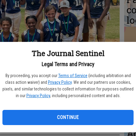
co
l
The Journal Sentinel
Re
pr
Legal Terms and Privacy
sp
By proceeding, you accept our
Terms of Service
(including arbitration and
class action waiver) and
Privacy Policy
. We and our partners use cookies,
R
pixels, and similar technologies to collect information for purposes outlined
in our
Privacy Policy
, including personalized content and ads.
s, GRPA Class C State Runners-Up Front row, l to r: Samantha Cheek,
Ruth Rogers, Lan Johnson. Middle row: Ever Downs, Peyton Bland,
CONTINUE
S
 Markaela Davis, Adalyn Kirkland, Bristol DeLoach, Lucy McMillan. Back
dis Bland, and Coach Jesse Johnson.
Aq