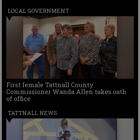
LOCAL GOVERNMENT
First female Tattnall County
Commissioner Wanda Allen takes oath
of office
TATTNALL NEWS