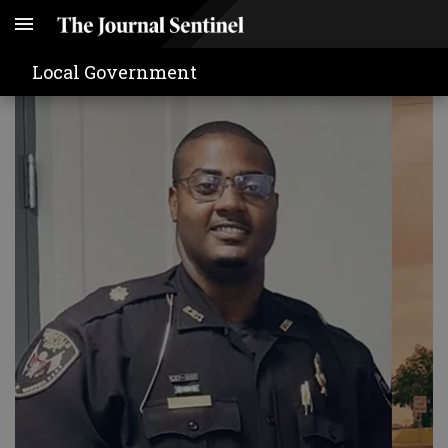
Local Government