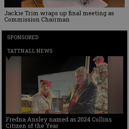
Jackie Trim wraps up final meeting as
Commission Chairman
SPONSORED
TATTNALL NEWS
Fredna Ansley named as 2024 Collins
Citizen of the Year