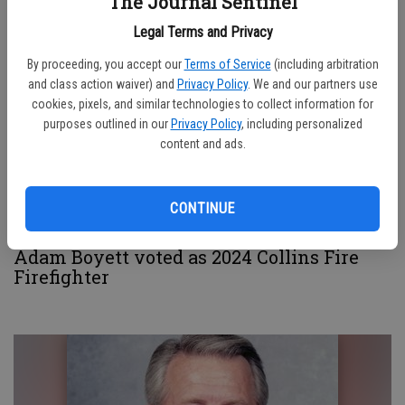
VFW 8379 in repairing flagpole
The Journal Sentinel
Legal Terms and Privacy
By proceeding, you accept our
Terms of Service
(including arbitration
and class action waiver) and
Privacy Policy
. We and our partners use
cookies, pixels, and similar technologies to collect information for
purposes outlined in our
Privacy Policy
, including personalized
content and ads.
CONTINUE
Adam Boyett voted as 2024 Collins Fire
Firefighter