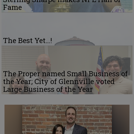
Fame
The Best Yet…!
The Proper named Small Business of
the Year; City of Glennville voted
Large Business of the Year