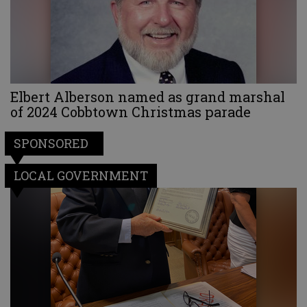
Elbert Alberson named as grand marshal
of 2024 Cobbtown Christmas parade
SPONSORED
LOCAL GOVERNMENT