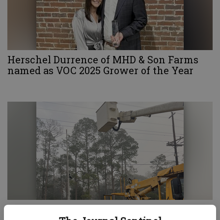
Herschel Durrence of MHD & Son Farms
named as VOC 2025 Grower of the Year
Brian’s Tree Service & Landscaping assists