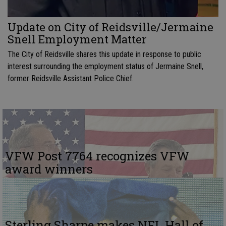
Update on City of Reidsville/Jermaine
Snell Employment Matter
The City of Reidsville shares this update in response to public
interest surrounding the employment status of Jermaine Snell,
former Reidsville Assistant Police Chief.
VFW Post 7764 recognizes VFW
award winners
Sterling Sharpe makes NFL Hall of