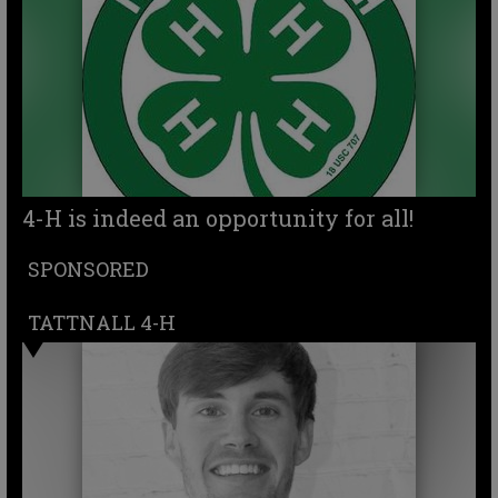
4-H is indeed an opportunity for all!
SPONSORED
TATTNALL 4-H