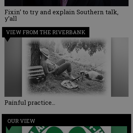
Fixin’ to try and explain Southern talk,
y’all
VIEW FROM THE RIVERBANK
Painful practice...
OUR VIEW