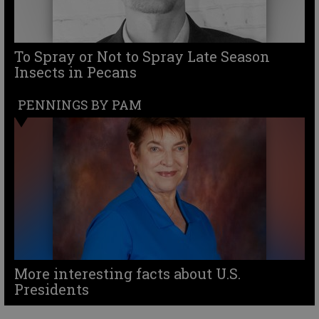
To Spray or Not to Spray Late Season
Insects in Pecans
PENNINGS BY PAM
More interesting facts about U.S.
Presidents