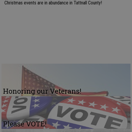
Christmas events are in abundance in Tattnall County!
Honoring our Veterans!
Please VOTE!