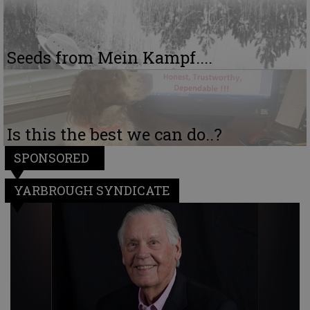
Seeds from Mein Kampf....
Is this the best we can do..?
SPONSORED
YARBROUGH SYNDICATE