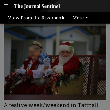
OUR VIEW
View From the Riverbank
More
A festive week/weekend in Tattnall