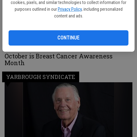
cookies, pixels, and similar technologies to collect information for
purposes outlined in our
Privacy Policy
, including personalized
content and ads.
CONTINUE
October is Breast Cancer Awareness
Month
YARBROUGH SYNDICATE