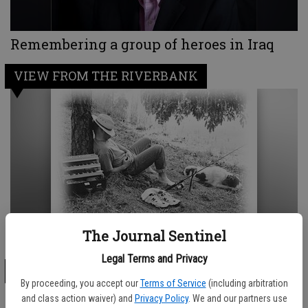
Remembering a group of heroes in Iraq
VIEW FROM THE RIVERBANK
The Journal Sentinel
The reason God created college football...
Legal Terms and Privacy
OUR VIEW
By proceeding, you accept our
Terms of Service
(including arbitration
and class action waiver) and
Privacy Policy
. We and our partners use