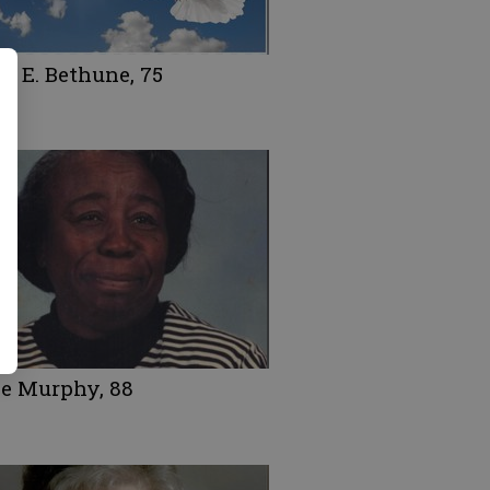
d E. Bethune, 75
ce Murphy, 88