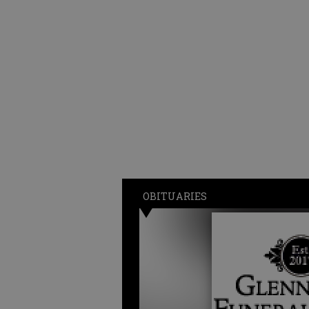
OBITUARIES