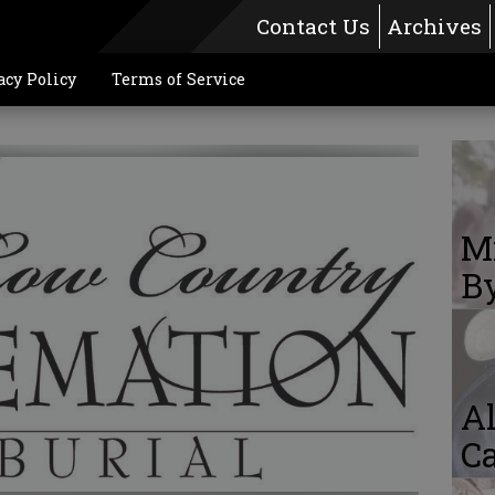
Contact Us
Archives
acy Policy
Terms of Service
Mi
By
Al
Ca