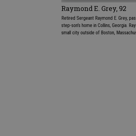
Raymond E. Grey, 92
Retired Sergeant Raymond E. Grey, pass
step-son’s home in Collins, Georgia. Ray
small city outside of Boston, Massachu