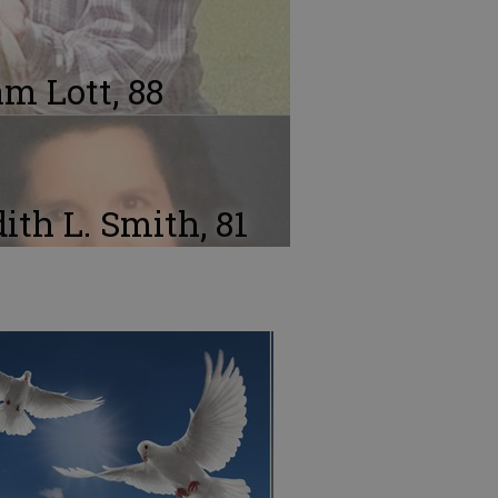
m Lott, 88
ith L. Smith, 81