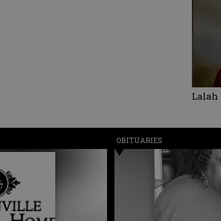
Lalah
OBITUARIES