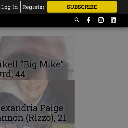
Log In
Register
SUBSCRIBE
FOR
MORE
GREAT CONTENT
kell “Big Mike”
rd, 44
exandria Paige
nnon (Rizzo), 21