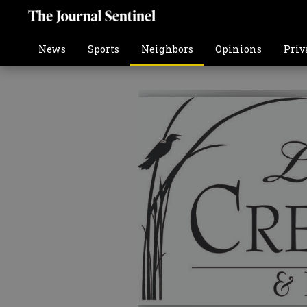
News
Sports
Neighbors
Opinions
Priv