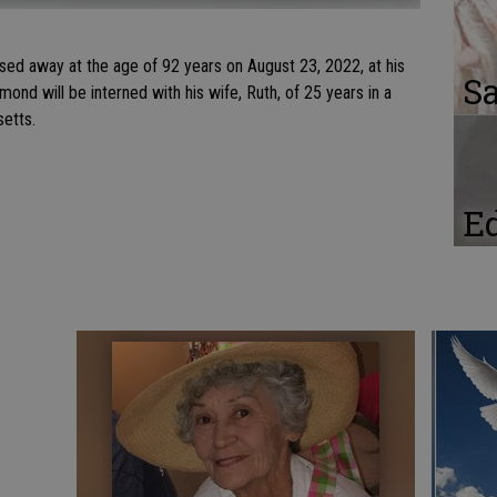
ed away at the age of 92 years on August 23, 2022, at his
Sa
mond will be interned with his wife, Ruth, of 25 years in a
setts.
Ed