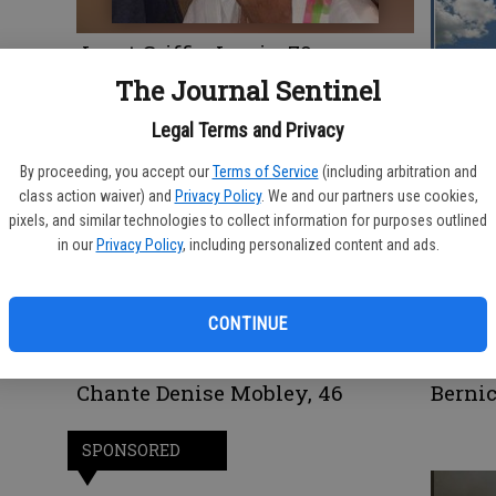
Janet Griffin Lewis, 79
Richar
The Journal Sentinel
Legal Terms and Privacy
By proceeding, you accept our
Terms of Service
(including arbitration and
class action waiver) and
Privacy Policy
. We and our partners use cookies,
pixels, and similar technologies to collect information for purposes outlined
in our
Privacy Policy
, including personalized content and ads.
CONTINUE
Chante Denise Mobley, 46
Berni
SPONSORED