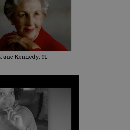
 Jane Kennedy, 91