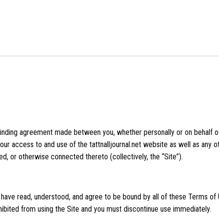
binding agreement made between you, whether personally or on behalf of 
 your access to and use of the tattnalljournal.net website as well as any
ed, or otherwise connected thereto (collectively, the “Site”).
 have read, understood, and agree to be bound by all of these Terms of U
ibited from using the Site and you must discontinue use immediately.