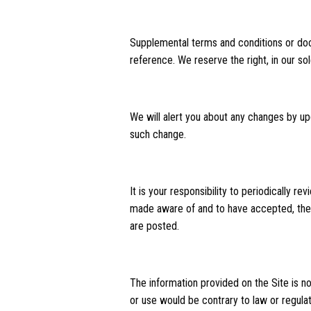
Supplemental terms and conditions or doc
reference. We reserve the right, in our s
We will alert you about any changes by up
such change.
It is your responsibility to periodically 
made aware of and to have accepted, the 
are posted.
The information provided on the Site is not
or use would be contrary to law or regulat