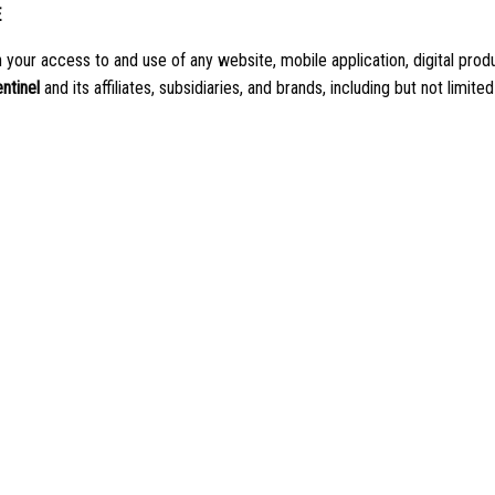
E
our access to and use of any website, mobile application, digital produc
entinel
and its affiliates, subsidiaries, and brands, including but not limited