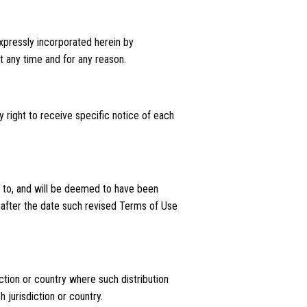
pressly incorporated herein by
t any time and for any reason.
 right to receive specific notice of each
ct to, and will be deemed to have been
 after the date such revised Terms of Use
iction or country where such distribution
 jurisdiction or country.