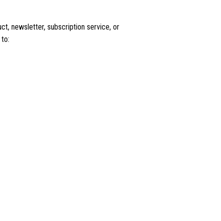
t, newsletter, subscription service, or
 to: