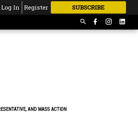
Log In
Register
SUBSCRIBE
FOR
MORE
GREAT CONTENT
RESENTATIVE, AND MASS ACTION