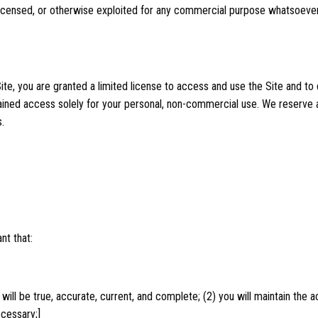
, licensed, or otherwise exploited for any commercial purpose whatsoever
Site, you are granted a limited license to access and use the Site and to
ined access solely for your personal, non-commercial use. We reserve al
.
nt that:
t will be true, accurate, current, and complete; (2) you will maintain th
ecessary;]