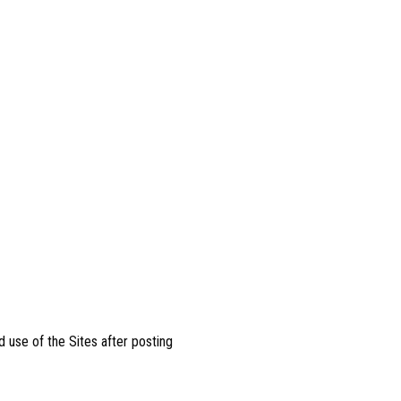
 use of the Sites after posting