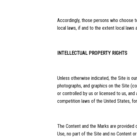
Accordingly, those persons who choose to 
local laws, if and to the extent local laws
INTELLECTUAL PROPERTY RIGHTS
Unless otherwise indicated, the Site is our
photographs, and graphics on the Site (co
or controlled by us or licensed to us, and
competition laws of the United States, fore
The Content and the Marks are provided on
Use, no part of the Site and no Content o