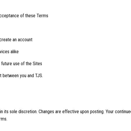
 acceptance of these Terms
 create an account
vices alike
 future use of the Sites
ct between you and TJS.
 its sole discretion. Changes are effective upon posting. Your continued
rms.