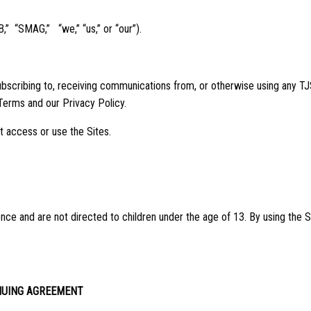
B,” “SMAG,” “we,” “us,” or “our”).
ubscribing to, receiving communications from, or otherwise using any TJS 
Terms and our Privacy Policy.
t access or use the Sites.
nce and are not directed to children under the age of 13. By using the Si
NUING AGREEMENT