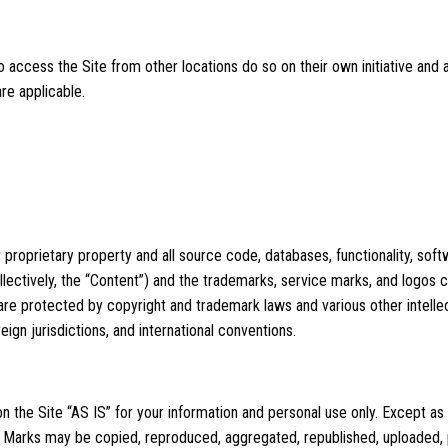
access the Site from other locations do so on their own initiative and 
 are applicable.
 proprietary property and all source code, databases, functionality, soft
llectively, the “Content”) and the trademarks, service marks, and logos 
 are protected by copyright and trademark laws and various other intellec
ign jurisdictions, and international conventions.
 the Site “AS IS” for your information and personal use only. Except as
r Marks may be copied, reproduced, aggregated, republished, uploaded, 