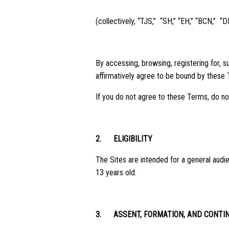
(collectively, “TJS,” “SH,” “EH,” “BCN,” “D
By accessing, browsing, registering for, s
affirmatively agree to be bound by these 
If you do not agree to these Terms, do no
2.
ELIGIBILITY
The Sites are intended for a general audie
13 years old.
3.
ASSENT, FORMATION, AND CONTI