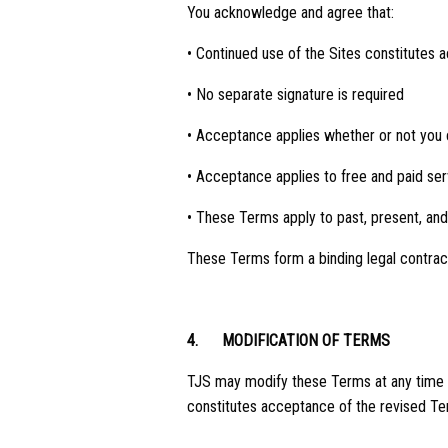
You acknowledge and agree that:
• Continued use of the Sites constitutes
• No separate signature is required
• Acceptance applies whether or not you
• Acceptance applies to free and paid ser
• These Terms apply to past, present, and
These Terms form a binding legal contra
4.
MODIFICATION OF TERMS
TJS may modify these Terms at any time in
constitutes acceptance of the revised Te