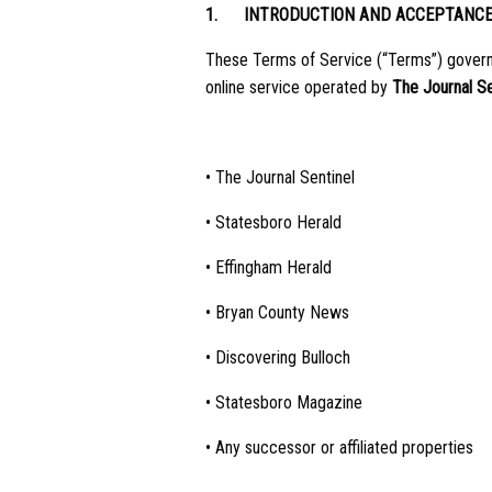
1.
INTRODUCTION AND ACCEPTANC
These Terms of Service (“Terms”) govern y
online service operated by
The Journal S
• The Journal Sentinel
• Statesboro Herald
• Effingham Herald
• Bryan County News
• Discovering Bulloch
• Statesboro Magazine
• Any successor or affiliated properties