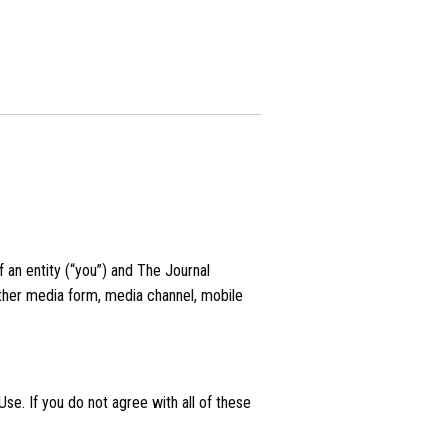
an entity (“you”) and The Journal
 other media form, media channel, mobile
se. If you do not agree with all of these