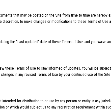
uments that may be posted on the Site from time to time are hereby ex
ole discretion, to make changes or modifications to these Terms of Use a
dating the “Last updated” date of these Terms of Use, and you waive any
review these Terms of Use to stay informed of updates. You will be subje
changes in any revised Terms of Use by your continued use of the Site
 intended for distribution to or use by any person or entity in any jurisd
ion or which would subject us to any registration requirement within such