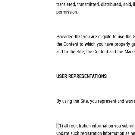
translated, transmitted, distributed, sold
permission.
Provided that you are eligible to use the 
the Content to which you have properly ga
and to the Site, the Content and the Marks
USER REPRESENTATIONS
By using the Site, you represent and warra
[(1) all registration information you submi
update such registration information as n