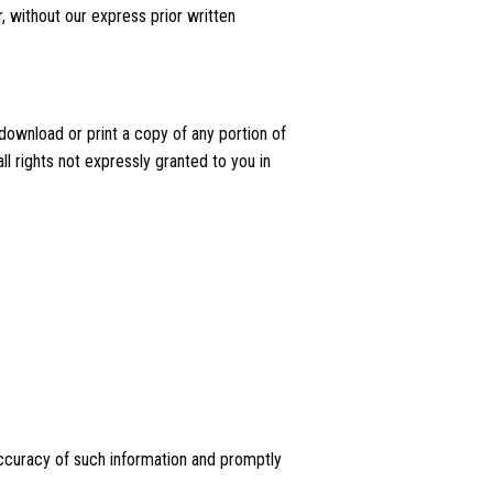
, without our express prior written
 download or print a copy of any portion of
l rights not expressly granted to you in
e accuracy of such information and promptly