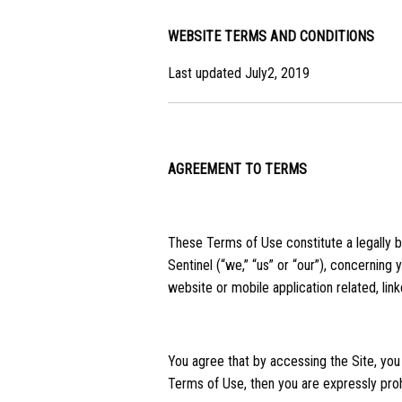
WEBSITE TERMS AND CONDITIONS
Last updated July2, 2019
AGREEMENT TO TERMS
These Terms of Use constitute a legally 
Sentinel (“we,” “us” or “our”), concerning
website or mobile application related, link
You agree that by accessing the Site, you
Terms of Use, then you are expressly proh