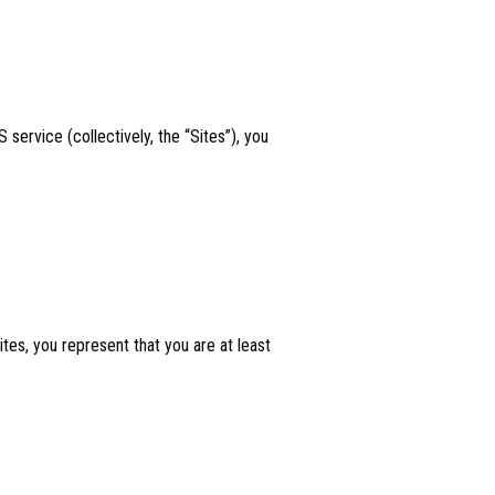
service (collectively, the “Sites”), you
tes, you represent that you are at least