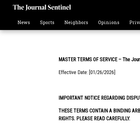
News
Sports
Neighbors
Opinions
Priv
MASTER TERMS OF SERVICE – The Journa
Effective Date: [01/26/2026]
IMPORTANT NOTICE REGARDING DISPU
THESE TERMS CONTAIN A BINDING ARB
RIGHTS. PLEASE READ CAREFULLY.