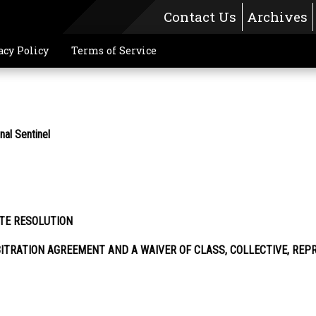
Contact Us
Archives
acy Policy
Terms of Service
l Sentinel
TE RESOLUTION
ITRATION AGREEMENT AND A WAIVER OF CLASS, COLLECTIVE, REP