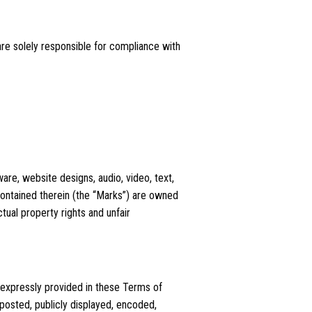
are solely responsible for compliance with
ware, website designs, audio, video, text,
contained therein (the “Marks”) are owned
tual property rights and unfair
 expressly provided in these Terms of
posted, publicly displayed, encoded,