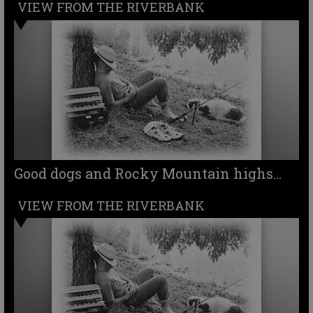
VIEW FROM THE RIVERBANK
Good dogs and Rocky Mountain highs...
VIEW FROM THE RIVERBANK