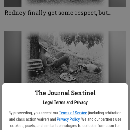
Rodney finally got some respect, but…
The Journal Sentinel
Godspeed Artemis
Legal Terms and Privacy
By proceeding, you accept our
Terms of Service
(including arbitration
and class action waiver) and
Privacy Policy
. We and our partners use
cookies, pixels, and similar technologies to collect information for