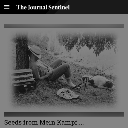
Seeds from Mein Kampf....