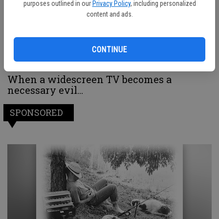
purposes outlined in our
Privacy Policy
, including personalized
content and ads.
CONTINUE
When a widescreen TV becomes a
necessary evil…
SPONSORED