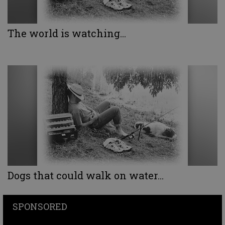
The world is watching...
Dogs that could walk on water...
SPONSORED