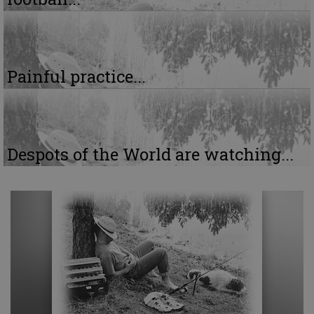
Painful practice...
Despots of the World are watching...