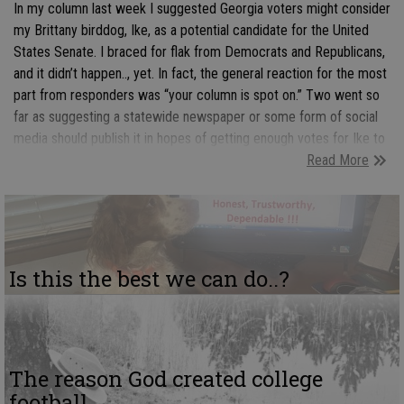
In my column last week I suggested Georgia voters might consider
my Brittany birddog, Ike, as a potential candidate for the United
States Senate. I braced for flak from Democrats and Republicans,
and it didn’t happen.., yet. In fact, the general reaction for the most
part from responders was “your column is spot on.” Two went so
far as suggesting a statewide newspaper or some form of social
media should publish it in hopes of getting enough votes for Ike to
Read More
send a message to Democrats and Republicans that voters are
tired of being forced to select the lessor of two evils.
Is this the best we can do..?
The reason God created college
football...