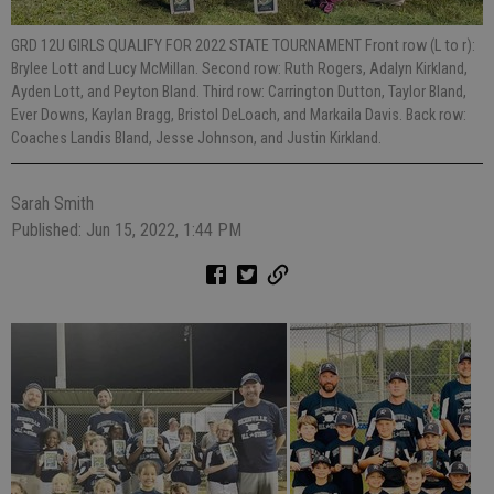
GRD 12U GIRLS QUALIFY FOR 2022 STATE TOURNAMENT Front row (L to r):
Brylee Lott and Lucy McMillan. Second row: Ruth Rogers, Adalyn Kirkland,
Ayden Lott, and Peyton Bland. Third row: Carrington Dutton, Taylor Bland,
Ever Downs, Kaylan Bragg, Bristol DeLoach, and Markaila Davis. Back row:
Coaches Landis Bland, Jesse Johnson, and Justin Kirkland.
Sarah Smith
Published: Jun 15, 2022, 1:44 PM