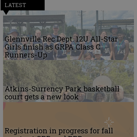
LATEST
Glennville Rec Dept. 12U All-Star
Girls finish as GRPA Class C
Runners-Up
Atkins-Surrency Park basketball
court gets a new look
Registration in progress for fall