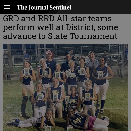
GRD and RRD All-star teams
perform well at District, some
advance to State Tournament