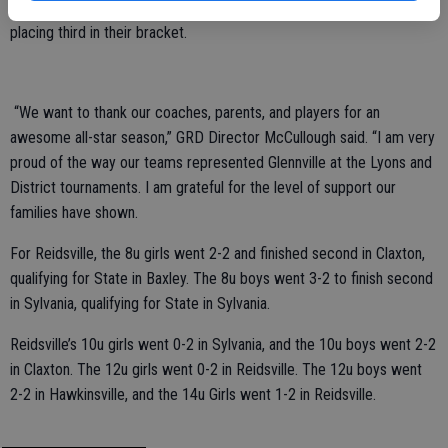
away with two wins in the district tournament, with the 10U girls
placing third in their bracket.
“We want to thank our coaches, parents, and players for an
awesome all-star season,” GRD Director McCullough said. “I am very
proud of the way our teams represented Glennville at the Lyons and
District tournaments. I am grateful for the level of support our
families have shown.
For Reidsville, the 8u girls went 2-2 and finished second in Claxton,
qualifying for State in Baxley. The 8u boys went 3-2 to finish second
in Sylvania, qualifying for State in Sylvania.
Reidsville’s 10u girls went 0-2 in Sylvania, and the 10u boys went 2-2
in Claxton. The 12u girls went 0-2 in Reidsville. The 12u boys went
2-2 in Hawkinsville, and the 14u Girls went 1-2 in Reidsville.