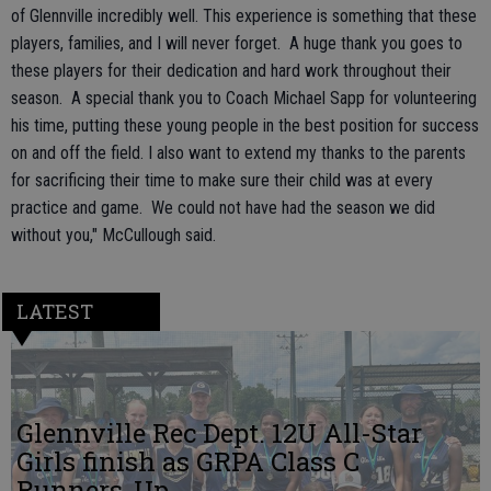
of Glennville incredibly well. This experience is something that these
players, families, and I will never forget. A huge thank you goes to
these players for their dedication and hard work throughout their
season. A special thank you to Coach Michael Sapp for volunteering
his time, putting these young people in the best position for success
on and off the field. I also want to extend my thanks to the parents
for sacrificing their time to make sure their child was at every
practice and game. We could not have had the season we did
without you," McCullough said.
LATEST
Glennville Rec Dept. 12U All-Star
Girls finish as GRPA Class C
Runners-Up