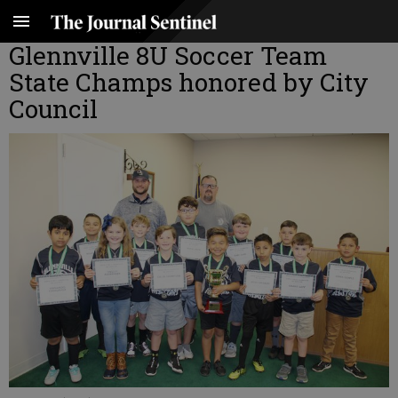
Glennville 8U Soccer Team
State Champs honored by City
Council