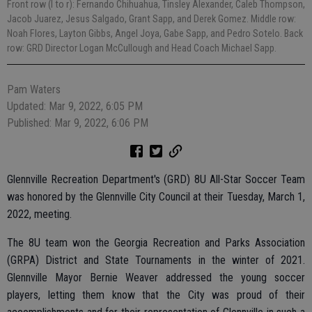
Front row (l to r): Fernando Chihuahua, Tinsley Alexander, Caleb Thompson,
Jacob Juarez, Jesus Salgado, Grant Sapp, and Derek Gomez. Middle row:
Noah Flores, Layton Gibbs, Angel Joya, Gabe Sapp, and Pedro Sotelo. Back
row: GRD Director Logan McCullough and Head Coach Michael Sapp.
Pam Waters
Updated: Mar 9, 2022, 6:05 PM
Published: Mar 9, 2022, 6:06 PM
Glennville Recreation Department's (GRD) 8U All-Star Soccer Team
was honored by the Glennville City Council at their Tuesday, March 1,
2022, meeting.
The 8U team won the Georgia Recreation and Parks Association
(GRPA) District and State Tournaments in the winter of 2021.
Glennville Mayor Bernie Weaver addressed the young soccer
players, letting them know that the City was proud of their