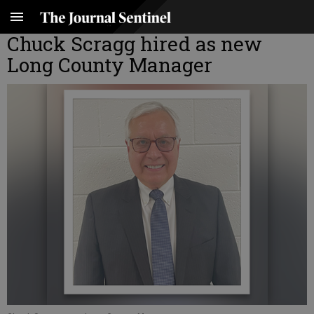
Chuck Scragg hired as new
Long County Manager