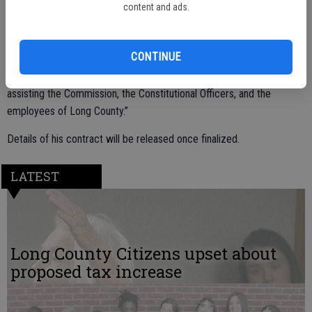
with the possibility of extensions.
content and ads.
CONTINUE
Upon his selection, Mr. Scragg said, “I am honored to be considered
and selected as the Long County Manager, and I look forward to
assisting the Commission, the Constitutional Officers, and the
employees of Long County.”
Details of his contract will be released once finalized.
LATEST
Long County Citizens upset about
proposed tax increase