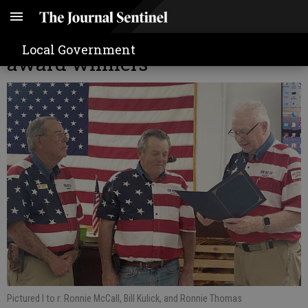
VFW Post 7764 recognizes VFW
Local Government
award winners
Pictured l to r: Ronnie McCall, Bill Kulick, and Ronnie Thomas