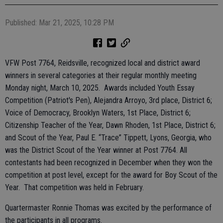
Published: Mar 21, 2025, 10:28 PM
VFW Post 7764, Reidsville, recognized local and district award
winners in several categories at their regular monthly meeting
Monday night, March 10, 2025. Awards included Youth Essay
Competition (Patriot's Pen), Alejandra Arroyo, 3rd place, District 6;
Voice of Democracy, Brooklyn Waters, 1st Place, District 6;
Citizenship Teacher of the Year, Dawn Rhoden, 1st Place, District 6;
and Scout of the Year, Paul E. “Trace” Tippett, Lyons, Georgia, who
was the District Scout of the Year winner at Post 7764. All
contestants had been recognized in December when they won the
competition at post level, except for the award for Boy Scout of the
Year. That competition was held in February.
Quartermaster Ronnie Thomas was excited by the performance of
the participants in all programs.