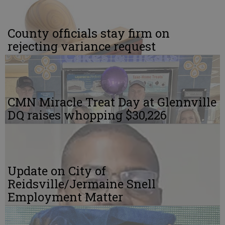
County officials stay firm on
rejecting variance request
CMN Miracle Treat Day at Glennville
DQ raises whopping $30,226
Update on City of
Reidsville/Jermaine Snell
Employment Matter