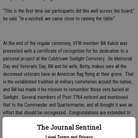
“This is the first time our participants did this well across the board,”
he said. “In a nutshell, we came close to running the table.”
At the end of the regular ceremony, VFW member Bill Kulick was
presented with a certificate of recognition for his dedication to a
personal project at the Cobbtown Sunlight Cemetery. On Memorial
Day and Veteran’s Day, Bill and his wife, Betty, makes sure all the
deceased veterans have an American flag flying at their grave. That
is the established tradition at military cemeteries around the nation,
and Bill has made it his mission to remember those vets buried at
Sunlight. Several members of Post 7764 noticed and mentioned
that to the Commander and Quartermaster, and all thought it was an
effort that should be recognized. Congratulations are extended to
Mr. Bill Kulick.
The Journal Sentinel
VFW Post 7764 has been recognized as an All-State and All-
Legal Terms and Privacy