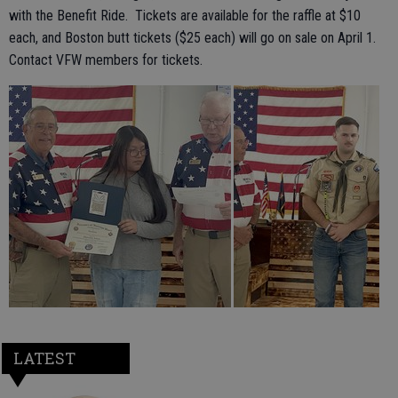
with the Benefit Ride. Tickets are available for the raffle at $10
each, and Boston butt tickets ($25 each) will go on sale on April 1.
Contact VFW members for tickets.
LATEST