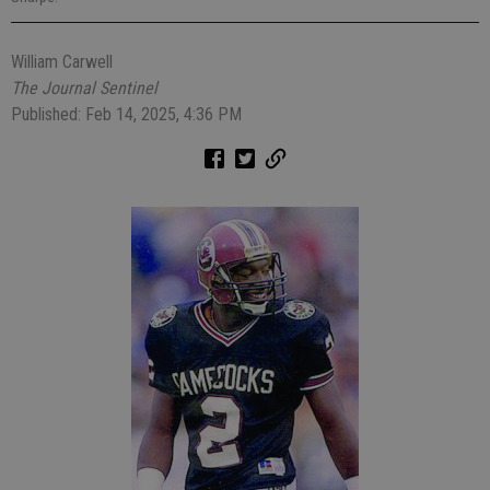
William Carwell
The Journal Sentinel
Published: Feb 14, 2025, 4:36 PM