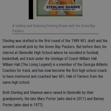
A trading card featuring Sterling Sharpe with the Green Bay
Packers.
Sterling was drafted in the first round of the 1989 NFL draft and the
seventh overall pick by the Green Bay Packers. But before then, his
starred at Glennville High School where he excelled in football,
basketball, and track under the tutelage of Coach William Hall.
William Hall (The Living Legend) is a member of the Georgia Athletic
Coaches for track, and has now become the first high school coach
to have mentored and coached two NFL Hall of Famers from the
same high school.
Both Sterling and Shannon were raised in Glennville by their
grandparents, the late Mary Porter (who died in 2011) and Barney
Porter (who died in 1977).