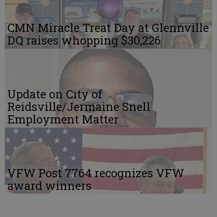
CMN Miracle Treat Day at Glennville
DQ raises whopping $30,226
Update on City of
Reidsville/Jermaine Snell
Employment Matter
VFW Post 7764 recognizes VFW
award winners