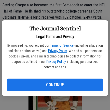
Sterling Sharpe also becomes the first Gamecock to enter the NFL
Hall of Fame. He finished his outstanding college career as South
Carolina’s all-time leading receiver with 169 catches, 2,497 yards,
and 17 touchdowns. Sterling was a two-time All-American and had
The Journal Sentinel
his No. 2 jersey retired following the 1987 season.
Legal Terms and Privacy
By proceeding, you accept our
Terms of Service
(including arbitration
and class action waiver) and
Privacy Policy
. We and our partners use
cookies, pixels, and similar technologies to collect information for
purposes outlined in our
Privacy Policy
, including personalized
content and ads.
CONTINUE