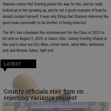
Shannon stated that Sterling paved the way for him, and he really
looked up to him growing up, and he set a great example of how he
should conduct himself. It was only fitting that Shannon delivered the
good news personally to his brother of being inducted.
The NFL has scheduled the enshrinement for the Class of 2025 to
be held on August 2, 2025, in Canon, Ohio. Joining Sterling Sharpe in
this year’s class are Eric Allen, corner back; Jared Allen, defensive
end; and Antonio Gates, tight end.
LATEST
County officials stay firm on
rejecting variance request