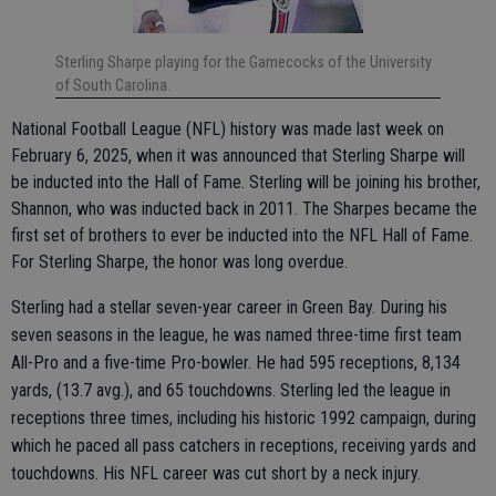
Sterling Sharpe playing for the Gamecocks of the University
of South Carolina.
National Football League (NFL) history was made last week on
February 6, 2025, when it was announced that Sterling Sharpe will
be inducted into the Hall of Fame. Sterling will be joining his brother,
Shannon, who was inducted back in 2011. The Sharpes became the
first set of brothers to ever be inducted into the NFL Hall of Fame.
For Sterling Sharpe, the honor was long overdue.
Sterling had a stellar seven-year career in Green Bay. During his
seven seasons in the league, he was named three-time first team
All-Pro and a five-time Pro-bowler. He had 595 receptions, 8,134
yards, (13.7 avg.), and 65 touchdowns. Sterling led the league in
receptions three times, including his historic 1992 campaign, during
which he paced all pass catchers in receptions, receiving yards and
touchdowns. His NFL career was cut short by a neck injury.