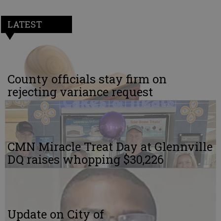
LATEST
County officials stay firm on
rejecting variance request
CMN Miracle Treat Day at Glennville
DQ raises whopping $30,226
Update on City of