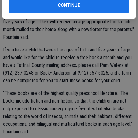
CONTINUE
Tattnall County. For this year, Glennville Rotary Club's donation of
$5000 will allow the club to sponsor 125 children from birth up to
five years of age. They will receive an age-appropriate book each
month mailed to their home along with a newsletter for the parents,"
Fountain said.
If you have a child between the ages of birth and five years of age
and would like for the child to receive a free book a month and you
have a Tattnall County mailing address, please call Pam Waters at
(912) 237-0248 or Becky Anderson at (912) 557-6026, and a form
can be completed for you to start these books for your child.
"These books are of the highest quality preschool literature. The
books include fiction and non-fiction, so that the children are not
only exposed to classic nursery rhyme favorites but also books
relating to the world of insects, animals and their habitats, different
occupations, and bilingual and multicultural books in each age level,"
Fountain said.