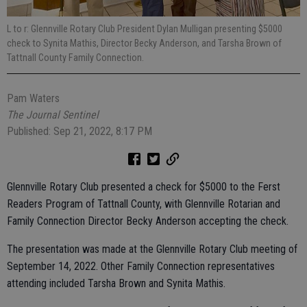
L to r: Glennville Rotary Club President Dylan Mulligan presenting $5000
check to Synita Mathis, Director Becky Anderson, and Tarsha Brown of
Tattnall County Family Connection.
Pam Waters
The Journal Sentinel
Published: Sep 21, 2022, 8:17 PM
Glennville Rotary Club presented a check for $5000 to the Ferst
Readers Program of Tattnall County, with Glennville Rotarian and
Family Connection Director Becky Anderson accepting the check.
The presentation was made at the Glennville Rotary Club meeting of
September 14, 2022. Other Family Connection representatives
attending included Tarsha Brown and Synita Mathis.