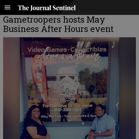
Gametroopers hosts May
Business After Hours event