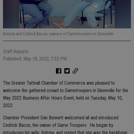
Katrina and Cedrick Bacon, owners of Gametroopers in Glennville
Staff Reports
Published: May 18, 2022, 7:22 PM
The Greater Tattnall Chamber of Commerce was pleased to
welcome the gathered crowd to Gametroopers in Glennville for the
May 2022 Business After Hours Event, held on Tuesday, May 10,
2022.
Chamber President Dan Bennett welcomed all and introduced
Cedrick Bacon, the owner of Game Troopers. He began by
introducing his wife, Katrina, and stated that she was the backbone