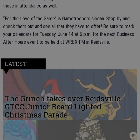
those in attendance as well.
“For the Love of the Game” is Gametroopers slogan. Stop by and
check them out and see all that they have to offer! Be sure to mark
your calendars for Tuesday, June 14 at 6 p.m. for the next Business
After Hours event to be held at WRBX FM in Reidsville.
LATEST
The Grinch takes over Reidsville
GTCC Junior Board Lighted
Christmas Parade