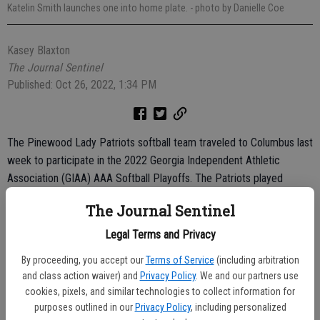
Katelin Smith launches one into home plate.
- photo by Danielle Coe
Kasey Blaxton
The Journal Sentinel
Published: Oct 26, 2022, 1:34 PM
The Pinewood Lady Patriots softball team traveled to Columbus last
week to participate in the 2022 Georgia Independent Athletic
Association (GIAA) AAA Softball Playoffs. The Patriots played
against Strong Rock Christian Academy from Locust Grove and
The Journal Sentinel
Stratford Academy from Macon, coming up short in both games but
finishing the year with a 16-12 record.
Legal Terms and Privacy
The Patriots played Strong Rock Christian on Thursday, October 20.
By proceeding, you accept our
Terms of Service
(including arbitration
and class action waiver) and
Privacy Policy
. We and our partners use
The Patriots from Locust Grove bested the Patriots from Bellville
cookies, pixels, and similar technologies to collect information for
14-7.
purposes outlined in our
Privacy Policy
, including personalized