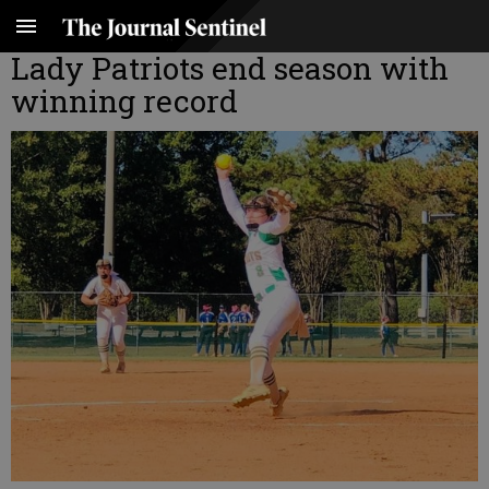
Lady Patriots end season with
winning record