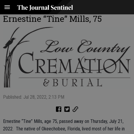
Ernestine “Tine” Mills, 75
Published: Jul 28, 2022, 2:13 PM
Ernestine “Tine” Mills, age 75, passed away on Thursday, July 21,
2022. The native of Okeechobee, Florida, lived most of her life in