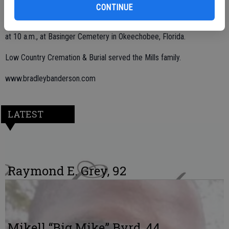
CONTINUE
Graveside funeral services were held on Wednesday, July 27, 2022,
at 10 a.m., at Basinger Cemetery in Okeechobee, Florida.
Low Country Cremation & Burial served the Mills family.
www.bradleybanderson.com
LATEST
Raymond E. Grey, 92
Mikell “Big Mike” Byrd, 44