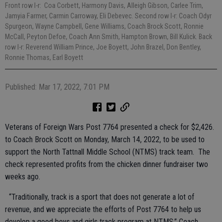
Front row l-r: Coa Corbett, Harmony Davis, Alleigh Gibson, Carlee Trim,
Jamyia Farmer, Carmin Carroway, Eli Debevec. Second row l-r: Coach Odyr
Spurgeon, Wayne Campbell, Gene Williams, Coach Brock Scott, Ronnie
McCall, Peyton Defoe, Coach Ann Smith, Hampton Brown, Bill Kulick. Back
row l-r: Reverend William Prince, Joe Boyett, John Brazel, Don Bentley,
Ronnie Thomas, Earl Boyett
Published: Mar 17, 2022, 7:01 PM
Veterans of Foreign Wars Post 7764 presented a check for $2,426.
to Coach Brock Scott on Monday, March 14, 2022, to be used to
support the North Tattnall Middle School (NTMS) track team. The
check represented profits from the chicken dinner fundraiser two
weeks ago.
“Traditionally, track is a sport that does not generate a lot of
revenue, and we appreciate the efforts of Post 7764 to help us
develop a good boys and girls track program at NTMS,” Coach