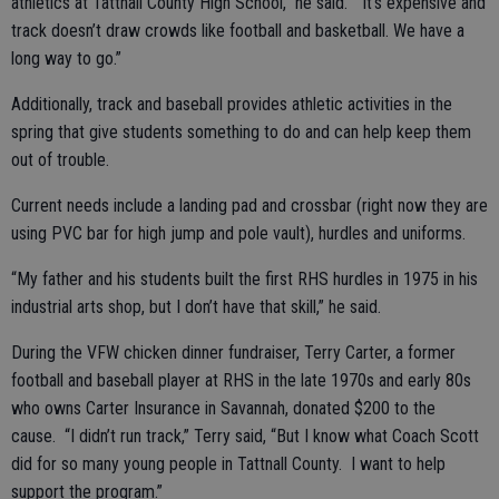
athletics at Tattnall County High School,” he said. “It’s expensive and
track doesn’t draw crowds like football and basketball. We have a
long way to go.”
Additionally, track and baseball provides athletic activities in the
spring that give students something to do and can help keep them
out of trouble.
Current needs include a landing pad and crossbar (right now they are
using PVC bar for high jump and pole vault), hurdles and uniforms.
“My father and his students built the first RHS hurdles in 1975 in his
industrial arts shop, but I don’t have that skill,” he said.
During the VFW chicken dinner fundraiser, Terry Carter, a former
football and baseball player at RHS in the late 1970s and early 80s
who owns Carter Insurance in Savannah, donated $200 to the
cause. “I didn’t run track,” Terry said, “But I know what Coach Scott
did for so many young people in Tattnall County. I want to help
support the program.”