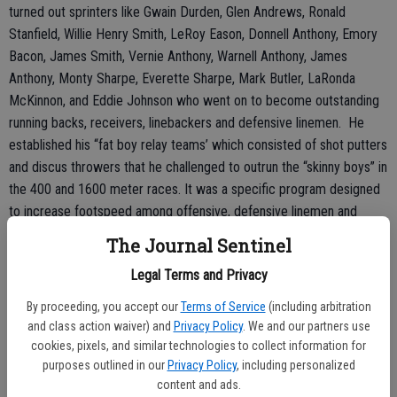
turned out sprinters like Gwain Durden, Glen Andrews, Ronald
Stanfield, Willie Henry Smith, LeRoy Eason, Donnell Anthony, Emory
Bacon, James Smith, Vernie Anthony, Warnell Anthony, James
Anthony, Monty Sharpe, Everette Sharpe, Mark Butler, LaRonda
McKinnon, and Eddie Johnson who went on to become outstanding
running backs, receivers, linebackers and defensive linemen. He
established his “fat boy relay teams’ which consisted of shot putters
and discus throwers that he challenged to outrun the “skinny boys” in
the 400 and 1600 meter races. It was a specific program designed
to increase footspeed among offensive, defensive linemen and
linebackers which anyone who watched the Georgia-Alabama
The Journal Sentinel
National Championship football game can appreciate. In football,
Legal Terms and Privacy
basketball, and baseball, speed is essential.
By proceeding, you accept our
Terms of Service
(including arbitration
He always told his track sprinters that “college football coaches are
and class action waiver) and
Privacy Policy
. We and our partners use
thick as hair on a dog’s back” at state track meets.
cookies, pixels, and similar technologies to collect information for
purposes outlined in our
Privacy Policy
, including personalized
“If it comes down to you and someone else competing for a football
content and ads.
scholarship, they will select the fastest man,” he often said.