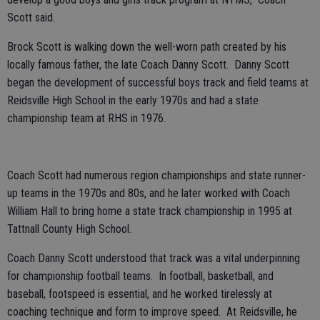
Scott said.
Brock Scott is walking down the well-worn path created by his
locally famous father, the late Coach Danny Scott. Danny Scott
began the development of successful boys track and field teams at
Reidsville High School in the early 1970s and had a state
championship team at RHS in 1976.
Coach Scott had numerous region championships and state runner-
up teams in the 1970s and 80s, and he later worked with Coach
William Hall to bring home a state track championship in 1995 at
Tattnall County High School.
Coach Danny Scott understood that track was a vital underpinning
for championship football teams. In football, basketball, and
baseball, footspeed is essential, and he worked tirelessly at
coaching technique and form to improve speed. At Reidsville, he