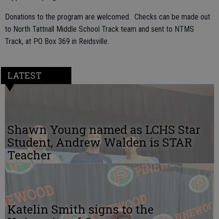
Donations to the program are welcomed. Checks can be made out
to North Tattnall Middle School Track team and sent to NTMS
Track, at PO Box 369 in Reidsville.
LATEST
Shawn Young named as LCHS Star
Student, Andrew Walden is STAR
Teacher
Katelin Smith signs to the