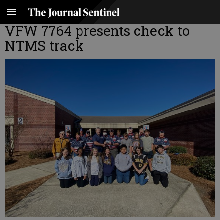
VFW 7764 presents check to
NTMS track