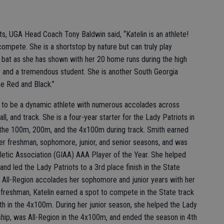
s, UGA Head Coach Tony Baldwin said, “Katelin is an athlete!
compete. She is a shortstop by nature but can truly play
 bat as she has shown with her 20 home runs during the high
r and a tremendous student. She is another South Georgia
he Red and Black.”
n to be a dynamic athlete with numerous accolades across
all, and track. She is a four-year starter for the Lady Patriots in
ng the 100m, 200m, and the 4x100m during track. Smith earned
her freshman, sophomore, junior, and senior seasons, and was
etic Association (GIAA) AAA Player of the Year. She helped
d led the Lady Patriots to a 3rd place finish in the State
d All-Region accolades her sophomore and junior years with her
 freshman, Katelin earned a spot to compete in the State track
h in the 4x100m. During her junior season, she helped the Lady
hip, was All-Region in the 4x100m, and ended the season in 4th