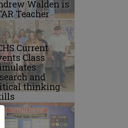
ndrew Walden is
TAR Teacher
CHS Current
ents Class
imulates
esearch and
itical thinking
ills