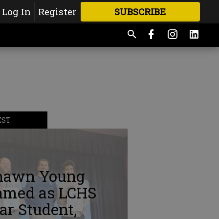
Log In
Register
SUBSCRIBE
FOR
MORE
GREAT CONTENT
EST
hawn Young
amed as LCHS
ar Student,