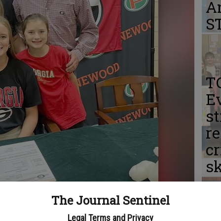
A
S
T
Ev
st
r
cr
sk
The Journal Sentinel
Legal Terms and Privacy