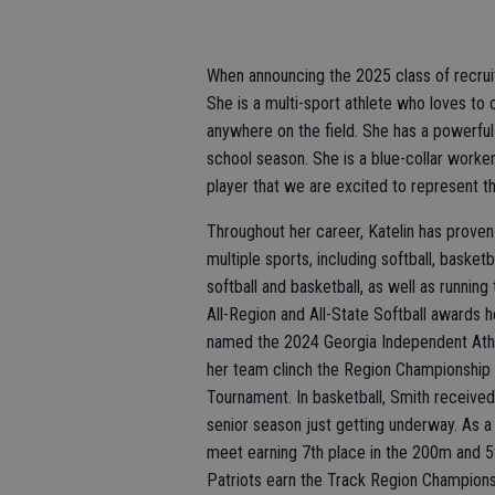
When announcing the 2025 class of recruit
She is a multi-sport athlete who loves to 
anywhere on the field. She has a powerful
school season. She is a blue-collar worke
player that we are excited to represent t
Throughout her career, Katelin has prove
multiple sports, including softball, basketb
softball and basketball, as well as runni
All-Region and All-State Softball awards 
named the 2024 Georgia Independent Athl
her team clinch the Region Championship an
Tournament. In basketball, Smith receive
senior season just getting underway. As a
meet earning 7th place in the 200m and 5t
Patriots earn the Track Region Champions