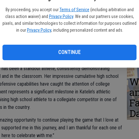
W
er, Bree. Back: Amanda and Jason Smith, Katelin’s parents.
a
By proceeding, you accept our
Terms of Service
(including arbitration and
class action waiver) and
Privacy Policy
. We and our partners use cookies,
Ta
pixels, and similar technologies to collect information for purposes outlined
in our
Privacy Policy
, including personalized content and ads.
B
cademy’s (PCA) lecture hall on November 13, 2024, as Katelin
C
ity of Georgia (UGA) to continue her academic and athletic
CONTINUE
th family, coaches, teammates, and staff celebrated her signing.
n has been a standout athlete, consistently demonstrating
d and in the classroom. Her impressive cumulative high school
W
fensive capabilities have caught the attention of college
a
nt represents a significant milestone in Katelin’s athletic
ising high school athlete to a collegiate competitor in one of
F
 in the country.
D
amazing opportunity to continue playing the game that I love at
upported me in this journey, and I am thankful for each one of
here to celebrate with me.”