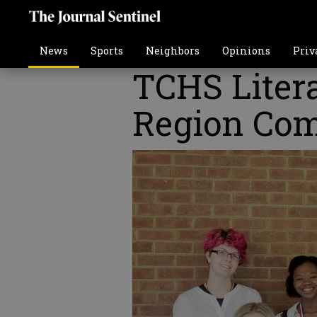
News
Sports
Neighbors
Opinions
Priv
TCHS Litera
Region Com