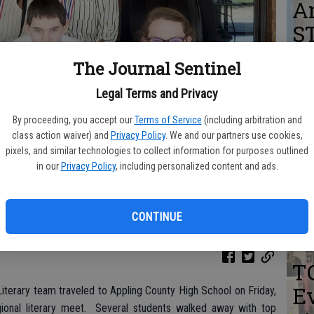
A
S
The Journal Sentinel
Legal Terms and Privacy
K
By proceeding, you accept our
Terms of Service
(including arbitration and
si
class action waiver) and
Privacy Policy
. We and our partners use cookies,
pixels, and similar technologies to collect information for purposes outlined
Un
in our
Privacy Policy
, including personalized content and ads.
G
er, and Emily Crawford. Back row: Gigi Stone, Malazia Williams,
CONTINUE
T
Ev
iterary team traveled to Appling County High School on Friday,
gional literary meet. Several students walked away with top