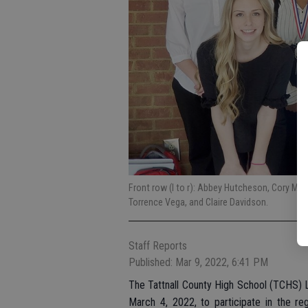
Front row (l to r): Abbey Hutcheson, Cory Moy
Torrence Vega, and Claire Davidson.
Staff Reports
Published: Mar 9, 2022, 6:41 PM
The Tattnall County High School (TCHS) L
March 4, 2022, to participate in the re