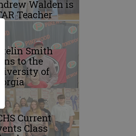
ndrew Walden is
TAR Teacher
atelin Smith
gns to the
iversity of
eorgia
CHS Current
ents Class