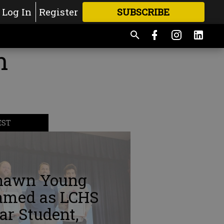
Log In
Register
SUBSCRIBE
FOR
MORE
GREAT CONTENT
n
EST
hawn Young
amed as LCHS
ar Student,