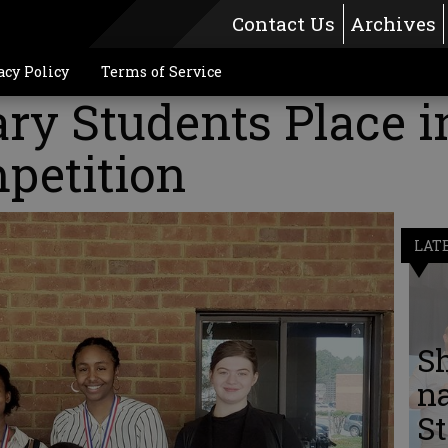
Contact Us
Archives
acy Policy
Terms of Service
ry Students Place i
petition
LAT
S
n
St