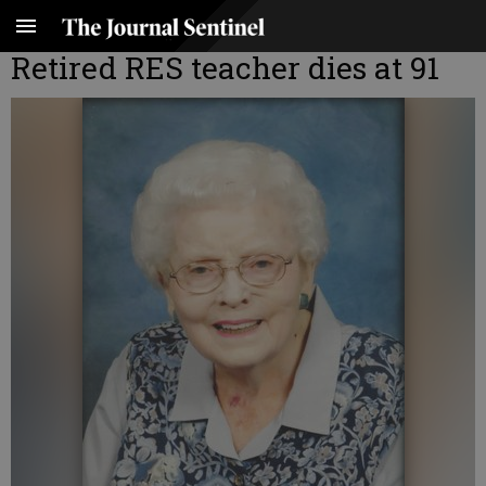
Retired RES teacher dies at 91