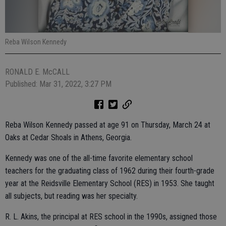
Reba Wilson Kennedy
RONALD E. McCALL
Published: Mar 31, 2022, 3:27 PM
Reba Wilson Kennedy passed at age 91 on Thursday, March 24 at
Oaks at Cedar Shoals in Athens, Georgia.
Kennedy was one of the all-time favorite elementary school
teachers for the graduating class of 1962 during their fourth-grade
year at the Reidsville Elementary School (RES) in 1953. She taught
all subjects, but reading was her specialty.
R. L. Akins, the principal at RES school in the 1990s, assigned those