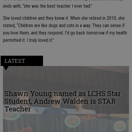
ends with, “she was the best teacher I ever had.”
She loved children and they knew it. When she retired in 2010, she
stated, “Children are like dogs and cats in a way. They can sense if
you love them, and they respond. I’d go back tomorrow if my health
permitted it. I truly loved it.”
LATEST
Shawn Young named as LCHS Star
Student, Andrew Walden is STAR
Teacher