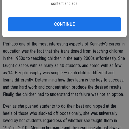
content and ads.
to her free. She gradually built a personal library of reading materials
and resources to help her serve her students better.
CONTINUE
Kennedy has been described as one of the sweetest ladies but in
the classroom, she was focused and all business.
Perhaps one of the most interesting aspects of Kennedy’s career in
education was the fact that she transitioned from teaching children
in the 1950s to teaching children in the early 2000s effortlessly. She
taught classes with as many as 40 students and some with as few
as 14. Her philosophy was simple — each child is different and
learns differently. Determining how they learn is the key to success,
and then hard work and concentration produce the desired results.
Finally, the children had to understand that failure was not an option.
Even as she pushed students to do their best and nipped at the
heels of those who slacked off occasionally, she was universally
loved by her students regardless of whether she taught them in
1951 or 2010. Mention her name and the response almost always