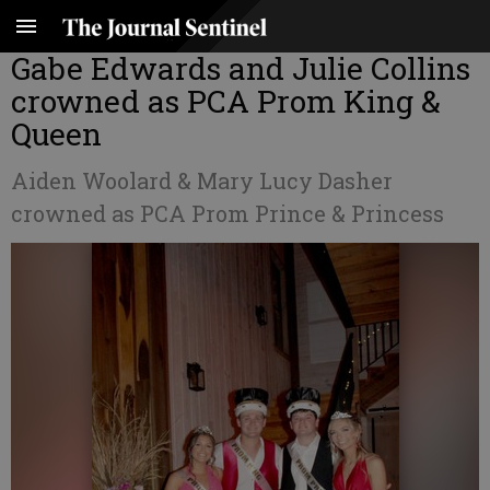
Gabe Edwards and Julie Collins
crowned as PCA Prom King &
Queen
Aiden Woolard & Mary Lucy Dasher
crowned as PCA Prom Prince & Princess