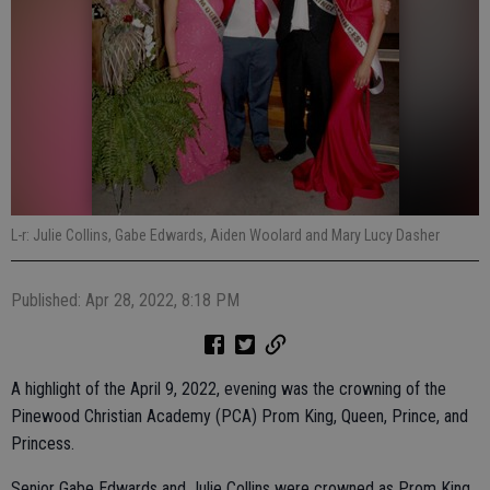
L-r: Julie Collins, Gabe Edwards, Aiden Woolard and Mary Lucy Dasher
Published: Apr 28, 2022, 8:18 PM
A highlight of the April 9, 2022, evening was the crowning of the
Pinewood Christian Academy (PCA) Prom King, Queen, Prince, and
Princess.
Senior Gabe Edwards and Julie Collins were crowned as Prom King