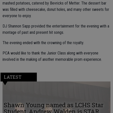
mashed potatoes, catered by Bevricks of Metter. The dessert bar
was filled with cheesecake, donut holes, and many other sweets for
everyone to enjoy.
DJ Shannon Sapp provided the entertainment for the evening with a
montage of past and present hit songs.
The evening ended with the crowning of the royalty.
PCA would like to thank the Junior Class along with everyone
involved in the making of another memorable prom experience.
LATEST
Shawn Young named as LCHS Star
Student, Andrew Walden is STAR