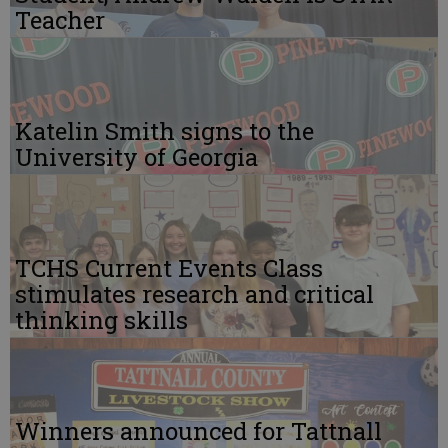
Teacher
Katelin Smith signs to the
University of Georgia
TCHS Current Events Class
stimulates research and critical
thinking skills
Winners announced for Tattnall