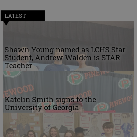
LATEST
Shawn Young named as LCHS Star
Student, Andrew Walden is STAR
Teacher
Katelin Smith signs to the
University of Georgia