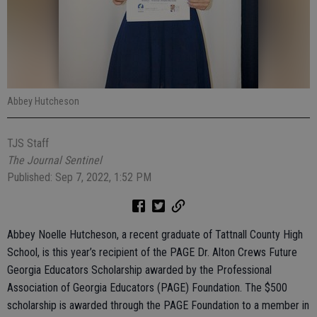
Abbey Hutcheson
TJS Staff
The Journal Sentinel
Published: Sep 7, 2022, 1:52 PM
Abbey Noelle Hutcheson, a recent graduate of Tattnall County High
School, is this year’s recipient of the PAGE Dr. Alton Crews Future
Georgia Educators Scholarship awarded by the Professional
Association of Georgia Educators (PAGE) Foundation. The $500
scholarship is awarded through the PAGE Foundation to a member in