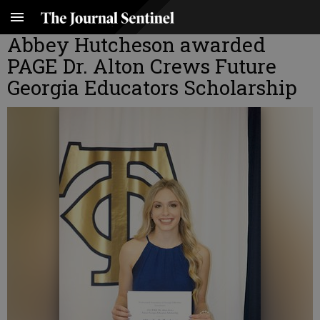
Abbey Hutcheson awarded
PAGE Dr. Alton Crews Future
Georgia Educators Scholarship