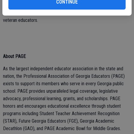
CONTINUE
Academic Bowl for Middle Grades. Additionally, the foundation
works closely with PAGE to provide scholarships for aspiring and
veteran educators.
About PAGE
As the largest independent educator association in the state and
nation, the Professional Association of Georgia Educators (PAGE)
exists to support its members who serve in every Georgia public
school. PAGE provides unparalleled legal coverage, legislative
advocacy, professional learning, grants, and scholarships. PAGE
honors and encourages educational excellence through student
programs including Student Teacher Achievement Recognition
(STAR), Future Georgia Educators (FGE), Georgia Academic
Decathlon (GAD), and PAGE Academic Bowl for Middle Grades.