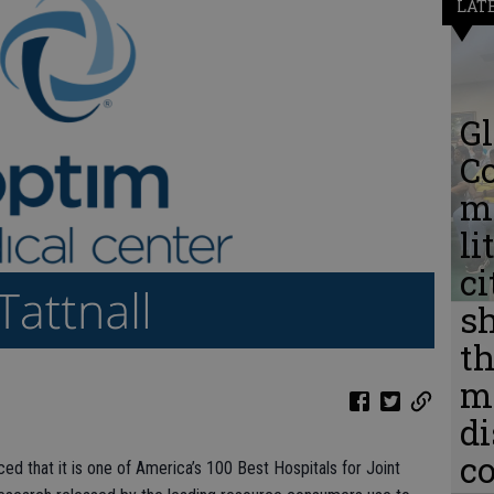
LAT
Gl
C
me
li
ci
s
th
m
d
c
ed that it is one of America’s 100 Best Hospitals for Joint