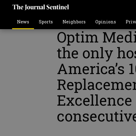
News
Sports
Neighbors
Opinions
Priv
Optim Medic
the only ho
America’s 1
Replacemen
Excellence 
consecutiv