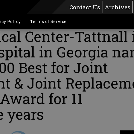
Contact Us
Archives
acy Policy
Terms of Service
al Center-Tattnall 
spital in Georgia n
00 Best for Joint
t & Joint Replacem
Award for 11
e years