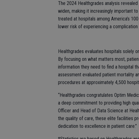
The 2024 Healthgrades analysis revealed 
widen, making it increasingly important 
treated at hospitals among America’s 100
lower risk of experiencing a complication t
Healthgrades evaluates hospitals solely o
By focusing on what matters most, patie
information they need to find a hospital t
assessment evaluated patient mortality a
procedures at approximately 4,500 hospita
“Healthgrades congratulates Optim Medical
a deep commitment to providing high quali
Officer and Head of Data Science at Heal
the quality of care, these elite faciliti
dedication to excellence in patient care.”
*Statistics are based on Healthgrades a