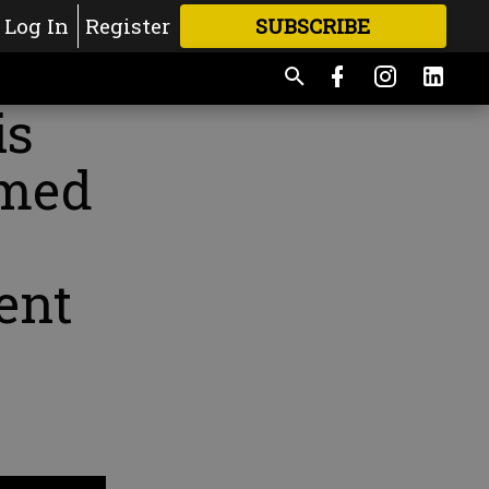
Log In
Register
SUBSCRIBE
FOR
MORE
GREAT CONTENT
is
amed
ent