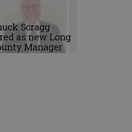
huck Scragg
ired as new Long
ounty Manager