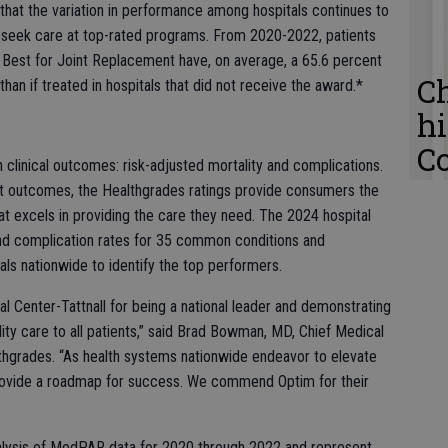
that the variation in performance among hospitals continues to
to seek care at top-rated programs. From 2020-2022, patients
 Best for Joint Replacement have, on average, a 65.6 percent
C
han if treated in hospitals that did not receive the award.*
h
C
n clinical outcomes: risk-adjusted mortality and complications.
nt outcomes, the Healthgrades ratings provide consumers the
hat excels in providing the care they need. The 2024 hospital
nd complication rates for 35 common conditions and
ls nationwide to identify the top performers.
 Center-Tattnall for being a national leader and demonstrating
ty care to all patients,” said Brad Bowman, MD, Chief Medical
thgrades. “As health systems nationwide endeavor to elevate
es provide a roadmap for success. We commend Optim for their
nalysis of MedPAR data for 2020 through 2022 and represent