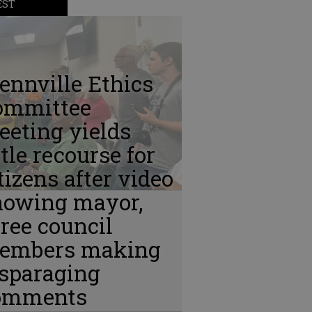
EST
ennville Ethics
ommittee
eting yields
ttle recourse for
tizens after video
howing mayor,
ree council
embers making
isparaging
omments