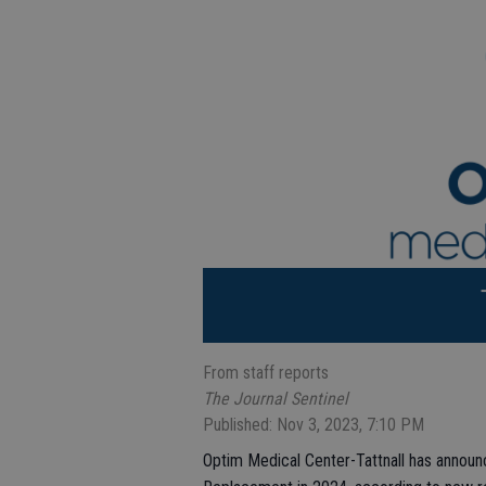
From staff reports
The Journal Sentinel
Published: Nov 3, 2023, 7:10 PM
Optim Medical Center-Tattnall has announc