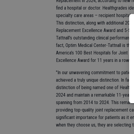
Replacement in 2024, according to new r
find a hospital or doctor. Healthgrades i
specialty care areas – recipient hospitals
This distinction, along with additional 20
Replacement Excellence Award and 5-Star
Tattnall’s outstanding clinical performance
fact, Optim Medical Center-Tattnall is the
America’s 100 Best Hospitals for Joint R
Excellence Award for 11 years in a row (
"In our unwavering commitment to patient
achieved a truly unique distinction. In fac
distinction of being named one of Health
2024 and maintain a remarkable 11-year 
spanning from 2014 to 2024. This remarka
providing top-quality joint replacement car
significant importance for patients as it
when they choose us, they are selecting the