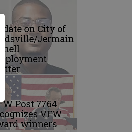
date on City of
idsville/Jermain
Snell
mployment
atter
FW Post 7764
ecognizes VFW
ward winners