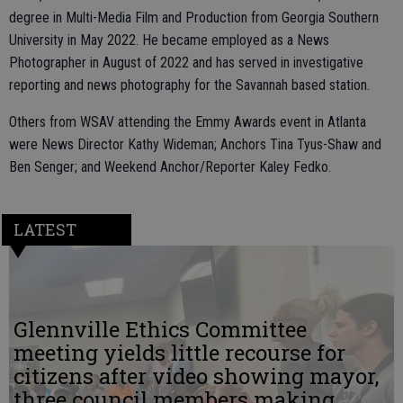
degree in Multi-Media Film and Production from Georgia Southern
University in May 2022. He became employed as a News
Photographer in August of 2022 and has served in investigative
reporting and news photography for the Savannah based station.
Others from WSAV attending the Emmy Awards event in Atlanta
were News Director Kathy Wideman; Anchors Tina Tyus-Shaw and
Ben Senger; and Weekend Anchor/Reporter Kaley Fedko.
LATEST
Glennville Ethics Committee
meeting yields little recourse for
citizens after video showing mayor,
three council members making