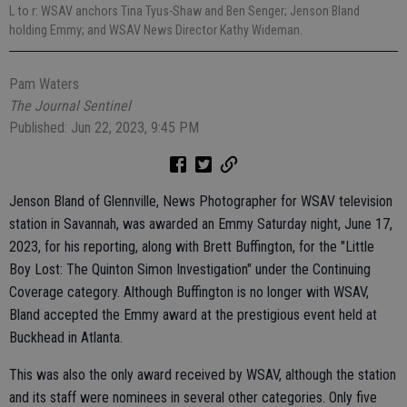
L to r: WSAV anchors Tina Tyus-Shaw and Ben Senger; Jenson Bland
holding Emmy; and WSAV News Director Kathy Wideman.
Pam Waters
The Journal Sentinel
Published: Jun 22, 2023, 9:45 PM
Jenson Bland of Glennville, News Photographer for WSAV television
station in Savannah, was awarded an Emmy Saturday night, June 17,
2023, for his reporting, along with Brett Buffington, for the "Little
Boy Lost: The Quinton Simon Investigation" under the Continuing
Coverage category. Although Buffington is no longer with WSAV,
Bland accepted the Emmy award at the prestigious event held at
Buckhead in Atlanta.
This was also the only award received by WSAV, although the station
and its staff were nominees in several other categories. Only five