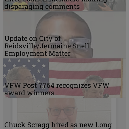
disparaging comments
Update on City of
Reidsville/Jermaine Snell
Employment Matter
VFW Post 7764 recognizes VFW
award winners
Chuck Scragg hired as new Long