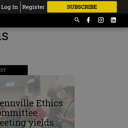
Log In
Register
SUBSCRIBE
FOR
MORE
GREAT CONTENT
ns
EST
ennville Ethics
ommittee
eting yields