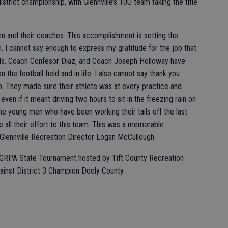
district championship, with Glennville’s 10U team taking the title
 and their coaches. This accomplishment is setting the
 I cannot say enough to express my gratitude for the job that
ds, Coach Confesor Diaz, and Coach Joseph Holloway have
 the football field and in life. I also cannot say thank you
. They made sure their athlete was at every practice and
ven if it meant driving two hours to sit in the freezing rain on
 the young men who have been working their tails off the last
 all their effort to this team. This was a memorable
 Glennville Recreation Director Logan McCullough.
the GRPA State Tournament hosted by Tift County Recreation
inst District 3 Champion Dooly County.