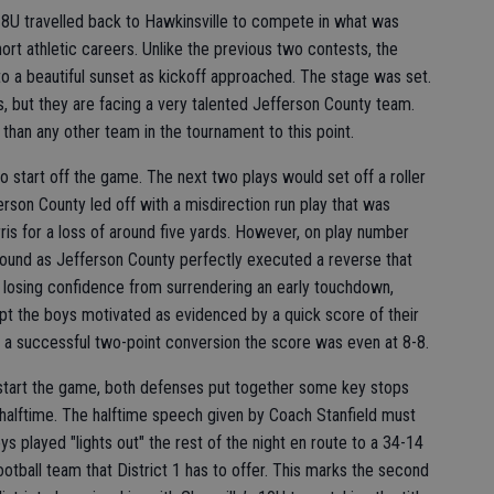
 8U travelled back to Hawkinsville to compete in what was
hort athletic careers. Unlike the previous two contests, the
o a beautiful sunset as kickoff approached. The stage was set.
s, but they are facing a very talented Jefferson County team.
han any other team in the tournament to this point.
to start off the game. The next two plays would set off a roller
rson County led off with a misdirection run play that was
ris for a loss of around five yards. However, on play number
nd as Jefferson County perfectly executed a reverse that
f losing confidence from surrendering an early touchdown,
pt the boys motivated as evidenced by a quick score of their
 a successful two-point conversion the score was even at 8-8.
start the game, both defenses put together some key stops
e halftime. The halftime speech given by Coach Stanfield must
s played "lights out" the rest of the night en route to a 34-14
otball team that District 1 has to offer. This marks the second