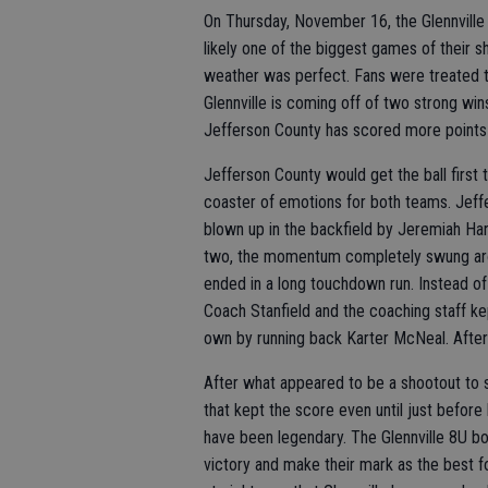
On Thursday, November 16, the Glennville
likely one of the biggest games of their s
weather was perfect. Fans were treated t
Glennville is coming off of two strong win
Jefferson County has scored more points t
Jefferson County would get the ball first 
coaster of emotions for both teams. Jeffe
blown up in the backfield by Jeremiah Har
two, the momentum completely swung arou
ended in a long touchdown run. Instead o
Coach Stanfield and the coaching staff ke
own by running back Karter McNeal. After
After what appeared to be a shootout to 
that kept the score even until just befor
have been legendary. The Glennville 8U boy
victory and make their mark as the best fo