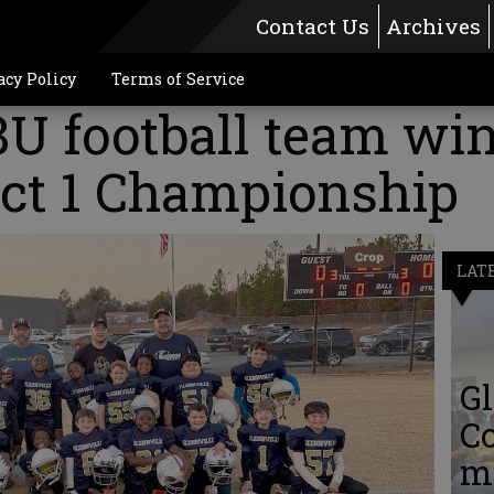
Contact Us
Archives
acy Policy
Terms of Service
8U football team wi
ict 1 Championship
LAT
Gl
C
me