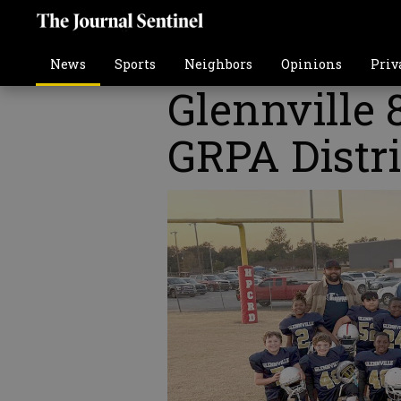
News
Sports
Neighbors
Opinions
Priv
Glennville 
GRPA Distr