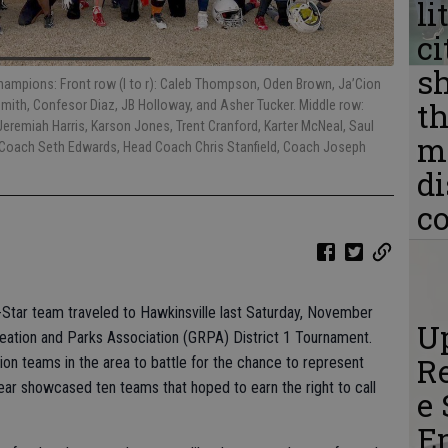
li
ci
s
Champions: Front row (l to r): Caleb Thompson, Oden Brown, Ja’Cion
th
mith, Confesor Diaz, JB Holloway, and Asher Tucker. Middle row:
Jeremiah Harris, Karson Jones, Trent Cranford, Karter McNeal, Saul
m
Coach Seth Edwards, Head Coach Chris Stanfield, Coach Joseph
d
c
-Star team traveled to Hawkinsville last Saturday, November
Up
eation and Parks Association (GRPA) District 1 Tournament.
Re
ion teams in the area to battle for the chance to represent
year showcased ten teams that hoped to earn the right to call
e 
E