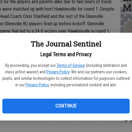
t for the players and parents alike due to two hours of travel
M
oys were matched up with host Hawkinsville for round 1. Despite
Head Coach Chris Stanfield and the rest of the Glennville
he Glennville 8U players fired up before kickoff. Glennville
 game that led to a 24-0 victory over Hawkinsville in round 1.
V
The Journal Sentinel
awkinsville on Wednesday, November 15, for the semi-final
r
 of this game would secure a District Tournament
Legal Terms and Privacy
ville 8U football team has accomplished before. Screven County
a
strict 1 play and proceeded to be so with a win against Dodge
By proceeding, you accept our
Terms of Service
(including arbitration and
class action waiver) and
Privacy Policy
. We and our partners use cookies,
pixels, and similar technologies to collect information for purposes outlined
in our
Privacy Policy
, including personalized content and ads.
C
ued to be a force to be reckoned with by not allowing a single
offense, led by quarterback Caleb Thompson, continued to
h
CONTINUE
e four touchdowns. When the clock hit zero, the scoreboard read
C
l-attended Glennville side erupted as they secured a spot in