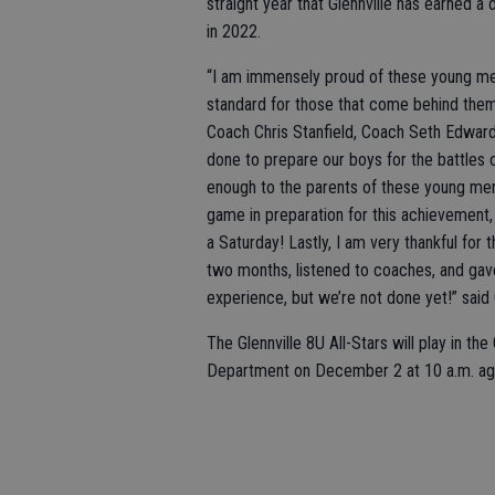
straight year that Glennville has earned a 
in 2022.
“I am immensely proud of these young men
standard for those that come behind them.
Coach Chris Stanfield, Coach Seth Edwar
done to prepare our boys for the battles on
enough to the parents of these young men
game in preparation for this achievement, e
a Saturday! Lastly, I am very thankful for
two months, listened to coaches, and gave
experience, but we’re not done yet!” said
The Glennville 8U All-Stars will play in 
Department on December 2 at 10 a.m. aga