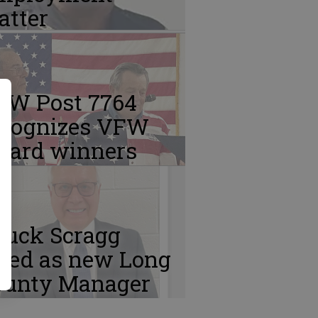
atter
FW Post 7764
ecognizes VFW
ward winners
huck Scragg
ired as new Long
ounty Manager