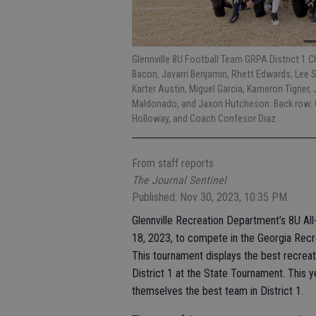
Glennville 8U Football Team GRPA District 1 
Bacon, Javarri Benjamin, Rhett Edwards, Lee S
Karter Austin, Miguel Garcia, Kameron Tigner, 
Maldonado, and Jaxon Hutcheson. Back row: 
Holloway, and Coach Confesor Diaz.
From staff reports
The Journal Sentinel
Published: Nov 30, 2023, 10:35 PM
Glennville Recreation Department’s 8U All
18, 2023, to compete in the Georgia Recr
This tournament displays the best recreat
District 1 at the State Tournament. This 
themselves the best team in District 1.