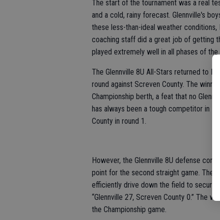
The start of the tournament was a real tes
and a cold, rainy forecast. Glennville's b
these less-than-ideal weather conditions, 
coaching staff did a great job of getting t
played extremely well in all phases of the
The Glennville 8U All-Stars returned to H
round against Screven County. The winner
Championship berth, a feat that no Glenn
has always been a tough competitor in Di
County in round 1.
However, the Glennville 8U defense contin
point for the second straight game. The 
efficiently drive down the field to secur
“Glennville 27, Screven County 0.” The wel
the Championship game.