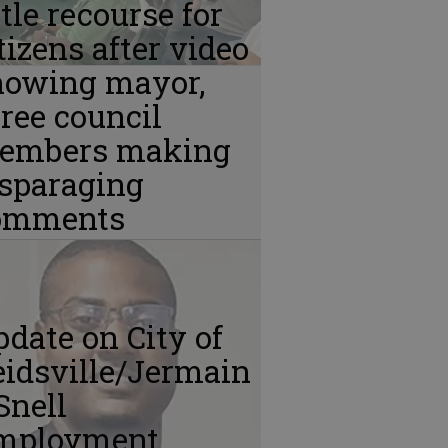
ttle recourse for
tizens after video
howing mayor,
ree council
embers making
isparaging
omments
date on City of
idsville/Jermain
Snell
mployment