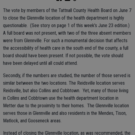
The vote by members of the Tattnall County Health Board on June 7
to close the Glennville location of the health department is highly
questionable. (See story on page 1 of this week’s June 23 edition.)
A full board was not present, with two of the three absent members
were from Glennville. For such a monumental decision that affects
the accessibility of health care in the south end of the county, a full
board should have been present. If not possible, the vote should
have been delayed until all could attend.
Secondly, if the numbers are studied, the number of those served is
similar between the two locations. The Reidsville location serves
Reidsville, but also Collins and Cobbtown. Yet, many of those living
in Collins and Cobbtown use the health department location in
Metter due to the proximity to their homes. The Glennville location
serves those in Glennville and also residents in the Mendes, Tison,
Matlock, and Gooseneck areas.
Instead of closing the Glennville location, as was recommended, the