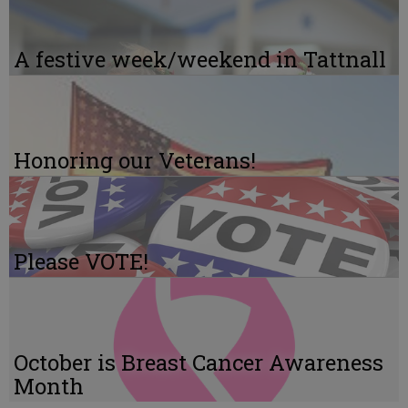
A festive week/weekend in Tattnall
Honoring our Veterans!
Please VOTE!
October is Breast Cancer Awareness
Month