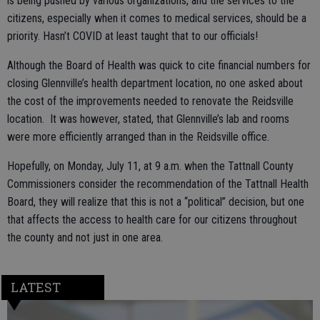
is being pushed by various organizations, and the services to the
citizens, especially when it comes to medical services, should be a
priority. Hasn’t COVID at least taught that to our officials!
Although the Board of Health was quick to cite financial numbers for
closing Glennville’s health department location, no one asked about
the cost of the improvements needed to renovate the Reidsville
location. It was however, stated, that Glennville’s lab and rooms
were more efficiently arranged than in the Reidsville office.
Hopefully, on Monday, July 11, at 9 a.m. when the Tattnall County
Commissioners consider the recommendation of the Tattnall Health
Board, they will realize that this is not a “political” decision, but one
that affects the access to health care for our citizens throughout
the county and not just in one area.
LATEST