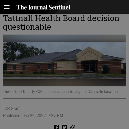
Tattnall Health Board decision
questionable
The Tattnall County BOH has discussed closing the Glennville location.
TJS Staff
Published: Jun 22, 2022, 7:27 PM