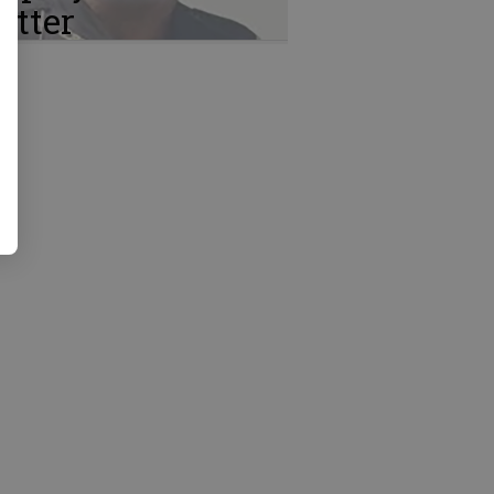
atter