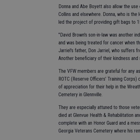
Donna and Abe Boyett also allow the use 
Collins and elsewhere. Donna, who is the 
led the project of providing gift bags t
"David Brown's son-in-law was another in
and was being treated for cancer when t
Jarriel's father, Don Jarriel, who suffer
Another beneficiary of their kindness and sk
The VFW members are grateful for any ass
ROTC (Reserve Officers’ Training Corps) 
of appreciation for their help in the Wre
Cemetery in Glennville.
They are especially attuned to those vete
died at Glenvue Health & Rehabilitation 
complete with an Honor Guard and a mess
Georgia Veterans Cemetery where his re