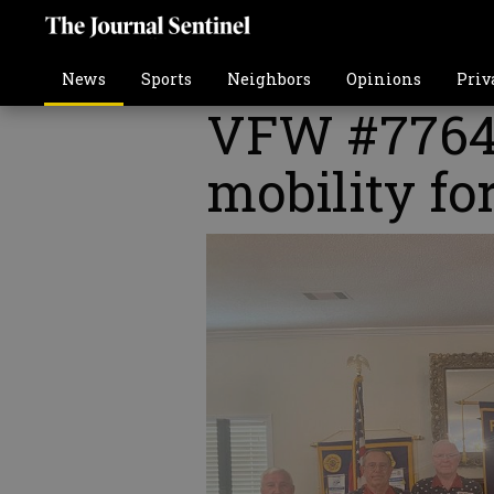
News
Sports
Neighbors
Opinions
Priv
VFW #7764 
mobility fo