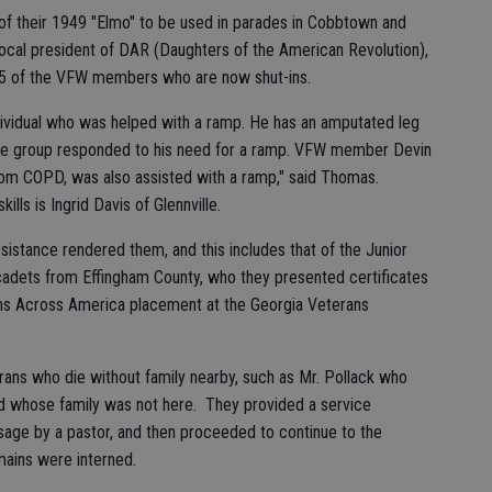
of their 1949 "Elmo" to be used in parades in Cobbtown and
local president of DAR (Daughters of the American Revolution),
o 15 of the VFW members who are now shut-ins.
dividual who was helped with a ramp. He has an amputated leg
he group responded to his need for a ramp. VFW member Devin
s from COPD, was also assisted with a ramp," said Thomas.
ills is Ingrid Davis of Glennville.
istance rendered them, and this includes that of the Junior
cadets from Effingham County, who they presented certificates
aths Across America placement at the Georgia Veterans
rans who die without family nearby, such as Mr. Pollack who
and whose family was not here. They provided a service
age by a pastor, and then proceeded to continue to the
mains were interned.