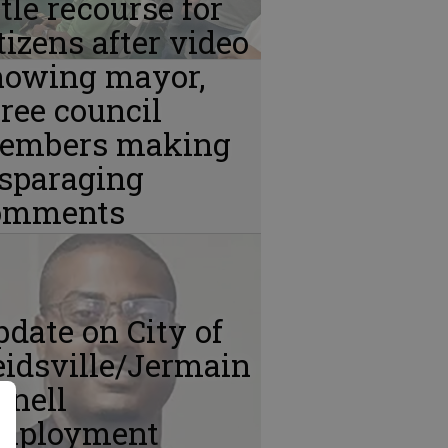
ttle recourse for
tizens after video
howing mayor,
ree council
embers making
isparaging
omments
date on City of
idsville/Jermain
Snell
mployment