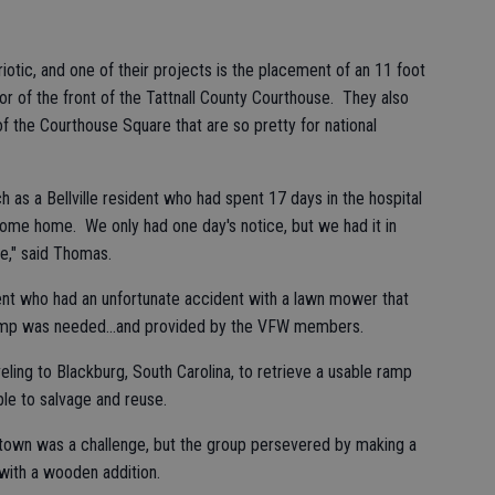
otic, and one of their projects is the placement of an 11 foot
or of the front of the Tattnall County Courthouse. They also
f the Courthouse Square that are so pretty for national
as a Bellville resident who had spent 17 days in the hospital
come home. We only had one day's notice, but we had it in
e," said Thomas.
ent who had an unfortunate accident with a lawn mower that
ramp was needed...and provided by the VFW members.
eling to Blackburg, South Carolina, to retrieve a usable ramp
le to salvage and reuse.
town was a challenge, but the group persevered by making a
with a wooden addition.