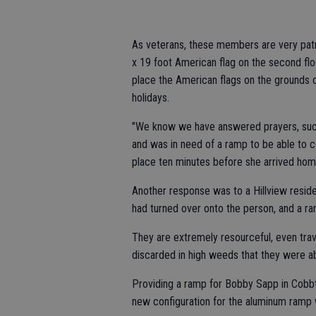
As veterans, these members are very patri
x 19 foot American flag on the second flo
place the American flags on the grounds o
holidays.
"We know we have answered prayers, such 
and was in need of a ramp to be able to 
place ten minutes before she arrived hom
Another response was to a Hillview resid
had turned over onto the person, and a 
They are extremely resourceful, even trav
discarded in high weeds that they were ab
Providing a ramp for Bobby Sapp in Cobb
new configuration for the aluminum ramp 