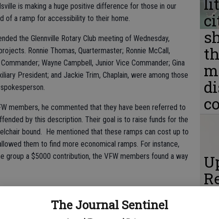
li
le is making a huge positive difference for those in our
ci
of a ramp for accessibility to their home.
s
ended the Glennville Rotary Club meeting of Wednesday,
th
projects. Ronnie Thomas, Quartermaster; Ronnie McCall,
 Commander; Wayne Campbell, Junior Vice Commander; Gina
m
xiliary President; and Jackie Trim, Chaplain, were among those
d
 spokesperson.
c
VFW members, he commented that they have been referred to
fended by this description. Their goal is to raise funds for the
eelchair bound. He mentioned that these ramps can cost up to
 allowed them to find more economical ramps. For instance,
e group a $5000 contribution, the VFW members found a way
Up
Re
e 
The Journal Sentinel
E
he ramps, with modifications often needed and the