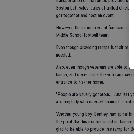
transportation of the ramps provided by 
Boston butt sales, sales of grilled chick
get together and host an event.
However, their most recent fundraiser of 
Middle School football team.
Even though providing ramps is their mai
needed.
Also, even though veterans are able to se
longer, and many times the veteran may n
entrance to his/her home.
"People are usually generous. Just last ye
a young lady who needed financial assistan
"Another young boy, Bentley, has spinal b
the point that his mother could no longer 
glad to be able to provide this ramp for Be