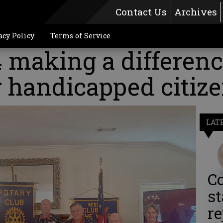
Contact Us
Archives
acy Policy
Terms of Service
making a differenc
r handicapped citiz
LAT
Co
st
re