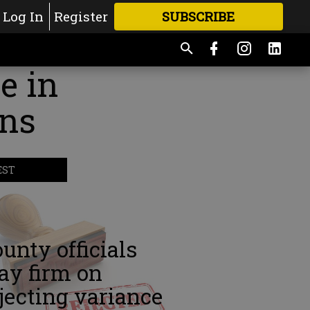
Log In
Register
SUBSCRIBE
FOR
MORE
GREAT CONTENT
e in
ens
EST
unty officials
ay firm on
jecting variance