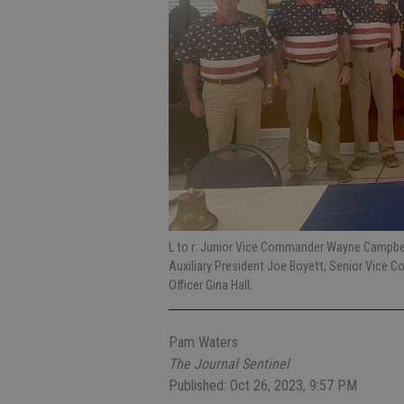
L to r: Junior Vice Commander Wayne Campbe
Auxiliary President Joe Boyett, Senior Vice 
Officer Gina Hall.
Pam Waters
The Journal Sentinel
Published: Oct 26, 2023, 9:57 PM