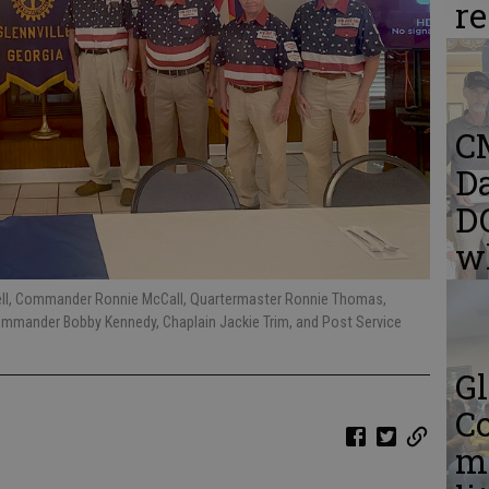
r
C
Da
DQ
w
ll, Commander Ronnie McCall, Quartermaster Ronnie Thomas,
Commander Bobby Kennedy, Chaplain Jackie Trim, and Post Service
Gl
C
me