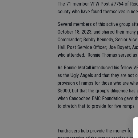
The 71-member VFW Post #7764 of Reidsvil
county who have found themselves in need 
Several members of this active group att
October 18, 2023, and shared their many 
Commander; Bobby Kennedy, Senior Vice
Hall, Post Service Officer; Joe Boyett, Au
who attended. Ronnie Thomas served as
As Ronnie McCall introduced his fellow 
as the Ugly Angels and that they are not of
provision of ramps for those who are wh
$5000, but that the group's diligence has
when Canoochee EMC Foundation gave th
to stretch that to provide for five ramps.
Fundraisers help provide the money for t