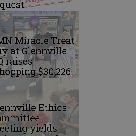
equest
MN Miracle Treat
y at Glennville
 raises
hopping $30,226
ennville Ethics
ommittee
eting yields