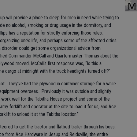
M
p will provide a place to sleep for men in need while trying to
lude no alcohol, smoking or drug usage in the dormitory, and
ps has a reputation for strictly enforcing those rules.
eorganizing one’s life, and perhaps some of the affected cities
in disorder could get some organizational advice from
hed Commander McCall and Quartermaster Thomas about the
plywood moved, McCall’s first response was, “Is this a
he cargo at midnight with the truck headlights turned off?”
 hot. They’ve had the plywood in container storage for a while.
 equipment overseas. Previously it was outside and slightly
ll work well for the Tabitha House project and some of the
my forklift and operator at the site to load it for us, and Ace
klift to unload it at the Tabitha location.”
ed to get the tractor and flatbed trailer through his boss,
ce from Ace Hardware in Jesup and Reidsville, the entire