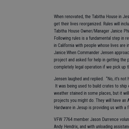
When renovated, the Tabitha House in Jesu
get their lives reorganized. Rules will inc
Tabitha House Owner/Manager Janice Philli
Following rules is a fundamental step in r
in California with people whose lives are 
Janice.When Commander Jensen approac
project and asked for help in getting the 
completely legal operation if we pick up t
Jensen laughed and replied. “No, it’s not
It was being used to build crates to ship
weather stained in some places, but it wi
projects you might do. They will have an Ar
Hardware in Jesup is providing us with a for
VFW 7764 member Jason Durrence volunteer
Andy Hendrix, and with unloading assistan