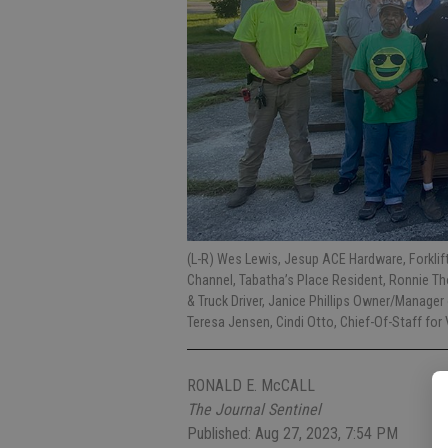
(L-R) Wes Lewis, Jesup ACE Hardware, Forklif
Channel, Tabatha’s Place Resident, Ronnie 
& Truck Driver, Janice Phillips Owner/Manag
Teresa Jensen, Cindi Otto, Chief-Of-Staff f
RONALD E. McCALL
The Journal Sentinel
Published: Aug 27, 2023, 7:54 PM