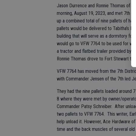
Jason Durrence and Ronnie Thomas of VFW
morning, August 19, 2023, and met 7th D
up a combined total of nine pallets of ha
pallets would be delivered to Tabitha’s H
building that will serve as a dormitory for
would go to VFW 7764 to be used for whee
a tractor and flatbed trailer provided by
Ronnie Thomas drove to Fort Stewart to pr
VFW 7764 has moved from the 7th District t
with Commander Jensen of the 7th led J
They had the nine pallets loaded around 7 
8 where they were met by owner/operator J
Commander Patsy Schreiber. After unloadi
two pallets to VFW 7764. This writer, Ear
help unload it. However, Ace Hardware of 
time and the back muscles of several ol