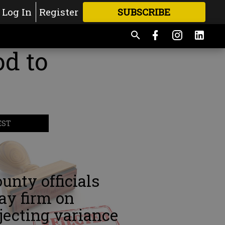
Log In
Register
SUBSCRIBE
FOR
MORE
GREAT CONTENT
d to
EST
unty officials
ay firm on
jecting variance