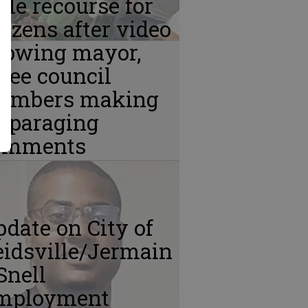
ttle recourse for
tizens after video
howing mayor,
ree council
embers making
isparaging
omments
date on City of
idsville/Jermain
Snell
mployment