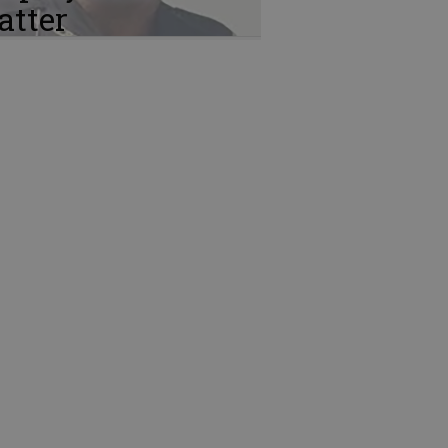
atter