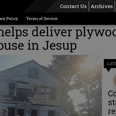
Contact Us
Archives
acy Policy
Terms of Service
elps deliver plywoo
ouse in Jesup
LAT
Co
st
re