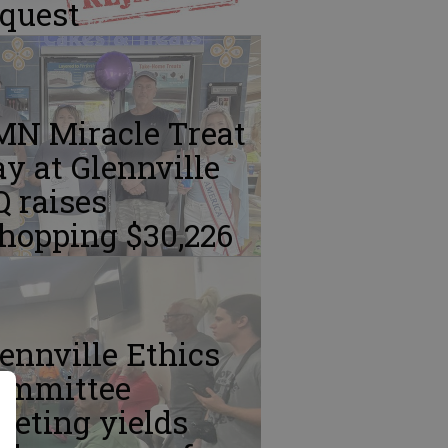
equest
MN Miracle Treat
y at Glennville
 raises
hopping $30,226
ennville Ethics
ommittee
eting yields