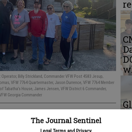
r
C
Da
DQ
w
t Operator, Billy Strickland, Commander VFW Post 4583 Jesup,
Thomas, VFW 7764 Quartermaster, Jason Durrence, VFW 7764 Member
er of Tabatha’s House, James Jensen, VFW District 6 Commander,
or VFW Georgia Commander
Gl
C
The Journal Sentinel
me
Legal Terms and Privacy