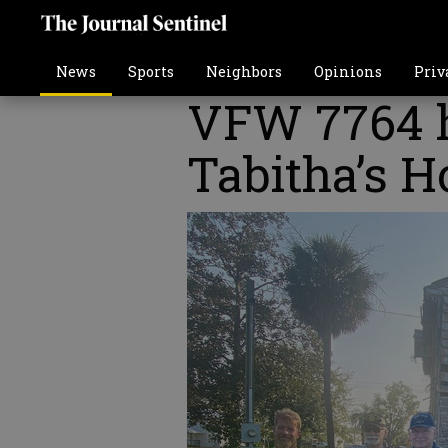
News
Sports
Neighbors
Opinions
Priv
VFW 7764 h
Tabitha’s H