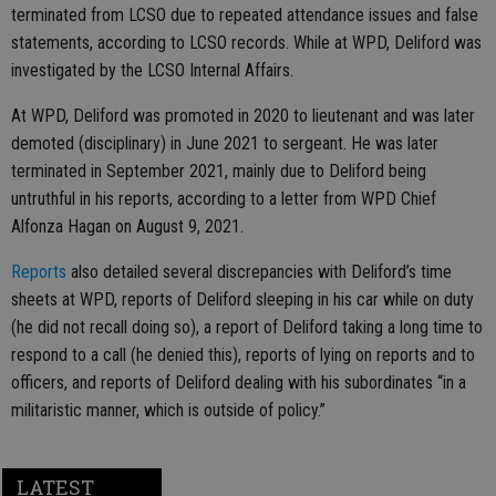
terminated from LCSO due to repeated attendance issues and false
statements, according to LCSO records. While at WPD, Deliford was
investigated by the LCSO Internal Affairs.
At WPD, Deliford was promoted in 2020 to lieutenant and was later
demoted (disciplinary) in June 2021 to sergeant. He was later
terminated in September 2021, mainly due to Deliford being
untruthful in his reports, according to a letter from WPD Chief
Alfonza Hagan on August 9, 2021.
Reports
also detailed several discrepancies with Deliford’s time
sheets at WPD, reports of Deliford sleeping in his car while on duty
(he did not recall doing so), a report of Deliford taking a long time to
respond to a call (he denied this), reports of lying on reports and to
officers, and reports of Deliford dealing with his subordinates “in a
militaristic manner, which is outside of policy.”
LATEST