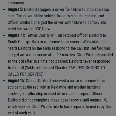
statement.
August 5:
Deliford stopped a driver for failure to stop at a stop
sign. The driver of the vehicle failed to sign the citation, and
Officer Deliford charged the driver with failure to comply and
cited the wrong OCGA law.
August 11:
Tattnall County 911 dispatched Officer Deliford to
South Georgia Bank in reference to an escort. Wilds stated he
heard Deliford on the radio respond to the call, but Deliford had
not yet arrived on scene after 17 minutes. Chief Wilds responded
to the call after this time had passed; Deliford never responded
to the call (Wilds referenced Chapter 16V. RESPONDING TO
CALLS FOR SERVICE).
August 15:
Officer Deliford received a call in reference to an
accident at the red light in Reidsville and another incident
involving a traffic stop in need of an incident report. Officer
Deliford did not complete these case reports until August 19,
which violates Chief Wilds’s rule to have reports turned in by the
end of each shift.