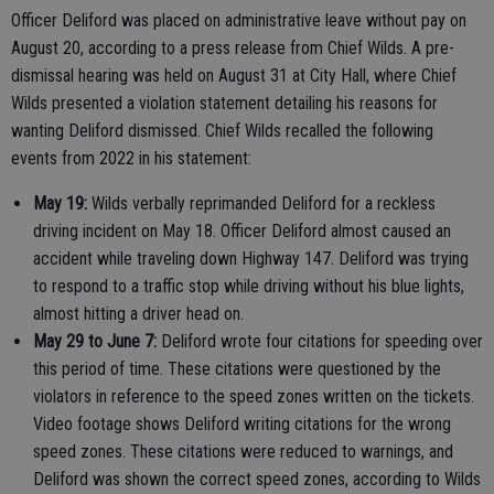
Officer Deliford was placed on administrative leave without pay on
August 20, according to a press release from Chief Wilds. A pre-
dismissal hearing was held on August 31 at City Hall, where Chief
Wilds presented a violation statement detailing his reasons for
wanting Deliford dismissed. Chief Wilds recalled the following
events from 2022 in his statement:
May 19:
Wilds verbally reprimanded Deliford for a reckless
driving incident on May 18. Officer Deliford almost caused an
accident while traveling down Highway 147. Deliford was trying
to respond to a traffic stop while driving without his blue lights,
almost hitting a driver head on.
May 29 to June 7:
Deliford wrote four citations for speeding over
this period of time. These citations were questioned by the
violators in reference to the speed zones written on the tickets.
Video footage shows Deliford writing citations for the wrong
speed zones. These citations were reduced to warnings, and
Deliford was shown the correct speed zones, according to Wilds