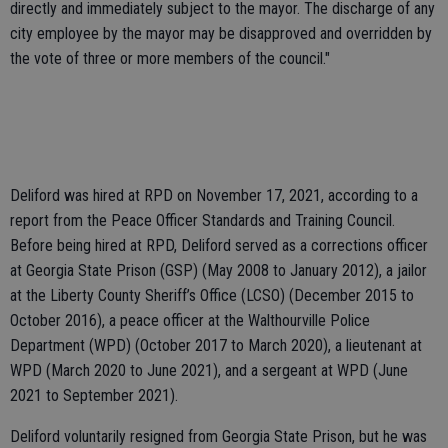
directly and immediately subject to the mayor. The discharge of any
city employee by the mayor may be disapproved and overridden by
the vote of three or more members of the council."
Deliford was hired at RPD on November 17, 2021, according to a
report from the Peace Officer Standards and Training Council.
Before being hired at RPD, Deliford served as a corrections officer
at Georgia State Prison (GSP) (May 2008 to January 2012), a jailor
at the Liberty County Sheriff’s Office (LCSO) (December 2015 to
October 2016), a peace officer at the Walthourville Police
Department (WPD) (October 2017 to March 2020), a lieutenant at
WPD (March 2020 to June 2021), and a sergeant at WPD (June
2021 to September 2021).
Deliford voluntarily resigned from Georgia State Prison, but he was