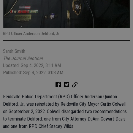
RPD Officer Anderson Deliford, Jr.
Sarah Smith
The Journal Sentinel
Updated: Sep 4, 2022, 3:11 AM
Published: Sep 4, 2022, 3:08 AM
Reidsville Police Department (RPD) Officer Anderson Quinton
Deliford, Jr., was reinstated by Reidsville City Mayor Curtis Colwell
on September 2, 2022. Colwell disregarded two recommendations
to terminate Deliford, one from City Attorney DuAnn Cowart-Davis
and one from RPD Chief Stacey Wilds.