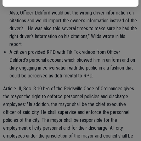
occasions that Officer Deliford has failed to turn in his citations.
Also, Officer Deliford would put the wrong driver information on
citations and would import the owner’s information instead of the
driver’s… He was also told several times to make sure he had the
right driver’s information on his citations,” Wilds wrote in his
report.
A citizen provided RPD with Tik Tok videos from Officer
Deliford’s personal account which showed him in uniform and on
duty engaging in conversation with the public in a a fashion that
could be perceived as detrimental to RPD.
Article III, Sec. 3.10 b-c of the Reidsville Code of Ordinances gives
the mayor the right to enforce personnel policies and discharge
employees: "In addition, the mayor shall be the chief executive
officer of said city. He shall supervise and enforce the personnel
policies of the city. The mayor shall be responsible for the
employment of city personnel and for their discharge. All city
employees under the jurisdiction of the mayor and council shall be