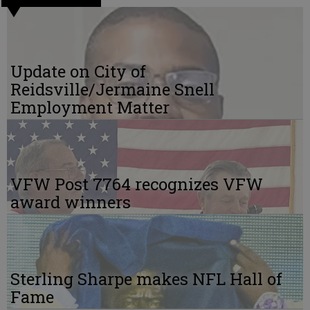
Update on City of
Reidsville/Jermaine Snell
Employment Matter
VFW Post 7764 recognizes VFW
award winners
Sterling Sharpe makes NFL Hall of
Fame