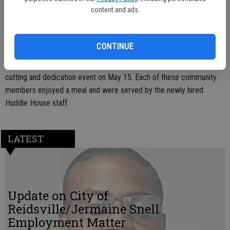
The restaurant, located at 210 S. Main Street, is currently open from
content and ads.
6 a.m. to 10 p.m. The owner, Robert Wiggins, Jr., plans to change the
hours of operation from these times to 24 hours a day at a later
date.
CONTINUE
A large crowd of community members were invited to a ribbon
cutting and dedication event on May 15. Each of these community
members enjoyed a meal and were served by the newly hired
Huddle House staff.
LATEST
Update on City of
Reidsville/Jermaine Snell
Employment Matter