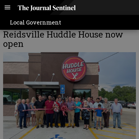
Local Government
Reidsville Huddle House now
open