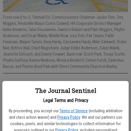
Front row (l to r): Tattnall Co. Commissioners Chairman Jackie Trim, Trey
Wiggins, Reidsville Mayor Curtis Colwell, HH Corporate District Manager
Kellie Brewton, Talia Stoutamire, Owners Robert and Pam Wiggins, Phyllis
Anderson, and Uzair Malek, Middle Row: Lisa Trim, Pat Tatum, Faith
Freeman, Wayne Tatum, Greg Hardy, Cassandra Hardy, Mike Caldwell, Vickie
Nail, Attriss Nail, Chief Magistrate Judge Eddie Anderson, Zuber Malek,
Jeanette Deloach, and Danny Cowart. Back row: Scott Park, Tonya Tootle,
Phyllis Gaffney, Katina Madison, Monica Beckloft, Celsie Futch, Sadeshia
Bacon, and Pastor Brad Park with Christ Community Church in Baxley.
Sarah Smith
The Journal Sentinel
Published: May 18, 2022, 7:16 PM
Legal Terms and Privacy
By proceeding, you accept our
Terms of Service
(including arbitration
The Huddle House in Reidsville is now open with the first full-day of
and class action waiver) and
Privacy Policy
. We and our partners use
operation being Tuesday, May 17, 2022.
cookies, pixels, and similar technologies to collect information for
purposes outlined in our
Privacy Policy
, including personalized