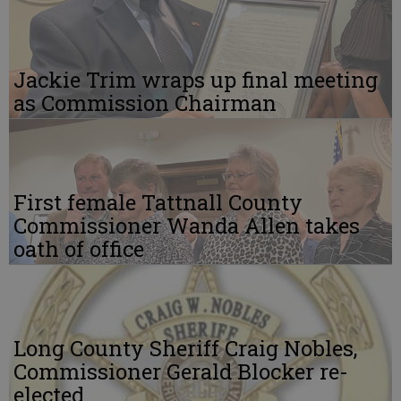
Jackie Trim wraps up final meeting
as Commission Chairman
First female Tattnall County
Commissioner Wanda Allen takes
oath of office
Long County Sheriff Craig Nobles,
Commissioner Gerald Blocker re-
elected