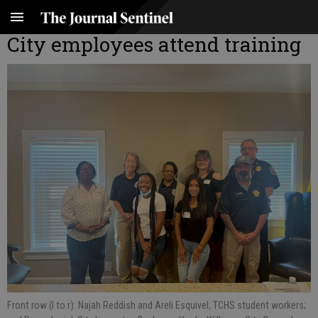
City employees attend training
Front row (l to r): Najah Reddish and Areli Esquivel, TCHS student workers;