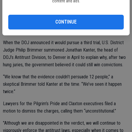
According to a report Friday in the FoodDrive newsletter, the case
content and ads.
was part of a years-long investigation by the Justice Department of
alleged price-fixing among poultry companies, which began in 2016,
CONTINUE
targeting 14 executives. It went to trial twice before, both times
resulting in mistrials due to deadlocked juries.
When the DOJ announced it would pursue a third trial, U.S. District
Judge Philip Brimmer summoned Jonathan Kanter, the head of
DOJ’s Antitrust Division, to Denver in April to explain why, after two
hung juries, the government believed it could still win convictions.
“We know that the evidence couldn’t persuade 12 people,” a
skeptical Brimmer told Kanter at the time. “We’ve seen it happen
twice.”
Lawyers for the Pilgrim’s Pride and Claxton executives filed a
motion to dismiss the charges, calling them “unconstitutional.”
"Although we are disappointed in the verdict, we will continue to
vigorously enforce the antitrust laws, especially when it comes to