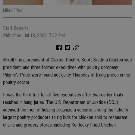
Mikell Fries
Staff Reports
Published: Jul 18, 2022, 7:32 PM
Mikell Fries, president of Claxton Poultry; Scott Brady, a Claxton vice
president; and three former executives with poultry company
Pilgrim's Pride were found not guilty Thursday of fixing prices in the
poultry sector.
It was the third trial for all five executives after two earlier trials
resulted in hung juries. The U.S. Department of Justice (DOJ)
accused the men of helping organize a scheme among the nation's
largest poultry producers to rig bids for chicken sold to restaurant
chains and grocery stores, including Kentucky Fried Chicken.