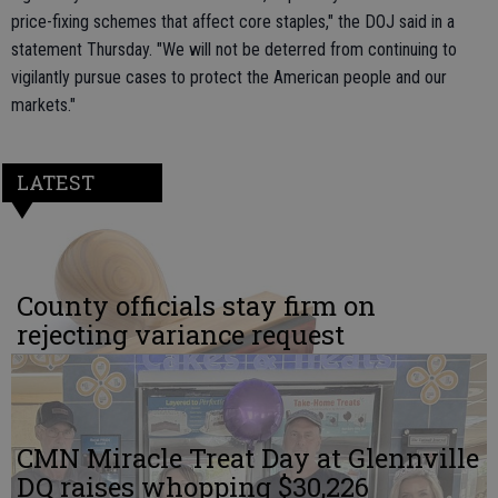
price-fixing schemes that affect core staples," the DOJ said in a
statement Thursday. "We will not be deterred from continuing to
vigilantly pursue cases to protect the American people and our
markets."
LATEST
County officials stay firm on
rejecting variance request
CMN Miracle Treat Day at Glennville
DQ raises whopping $30,226