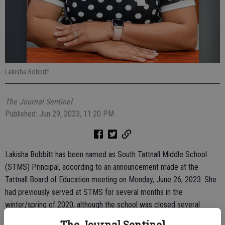
Lakisha Bobbitt
The Journal Sentinel
Published: Jun 29, 2023, 11:20 PM
Lakisha Bobbitt has been named as South Tattnall Middle School
(STMS) Principal, according to an announcement made at the
Tattnall Board of Education meeting on Monday, June 26, 2023. She
had previously served at STMS for several months in the
winter/spring of 2020, although the school was closed several
weeks after she became the principal due to COVID.
The Journal Sentinel