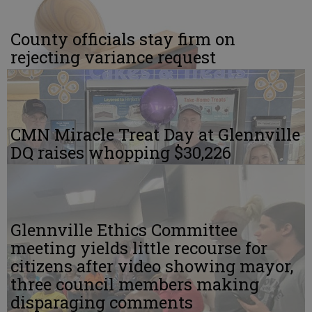
County officials stay firm on
rejecting variance request
CMN Miracle Treat Day at Glennville
DQ raises whopping $30,226
Glennville Ethics Committee
meeting yields little recourse for
citizens after video showing mayor,
three council members making
disparaging comments