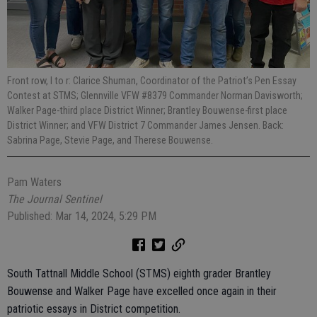
Front row, l to r: Clarice Shuman, Coordinator of the Patriot’s Pen Essay
Contest at STMS; Glennville VFW #8379 Commander Norman Davisworth;
Walker Page-third place District Winner; Brantley Bouwense-first place
District Winner; and VFW District 7 Commander James Jensen. Back:
Sabrina Page, Stevie Page, and Therese Bouwense.
Pam Waters
The Journal Sentinel
Published: Mar 14, 2024, 5:29 PM
South Tattnall Middle School (STMS) eighth grader Brantley
Bouwense and Walker Page have excelled once again in their
patriotic essays in District competition.