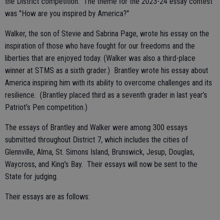
the District competition. The theme for the 2023-24 essay contest
was "How are you inspired by America?"
Walker, the son of Stevie and Sabrina Page, wrote his essay on the
inspiration of those who have fought for our freedoms and the
liberties that are enjoyed today. (Walker was also a third-place
winner at STMS as a sixth grader.) Brantley wrote his essay about
America inspiring him with its ability to overcome challenges and its
resilience. (Brantley placed third as a seventh grader in last year’s
Patriot’s Pen competition.)
The essays of Brantley and Walker were among 300 essays
submitted throughout District 7, which includes the cities of
Glennville, Alma, St. Simons Island, Brunswick, Jesup, Douglas,
Waycross, and King's Bay. Their essays will now be sent to the
State for judging.
Their essays are as follows: