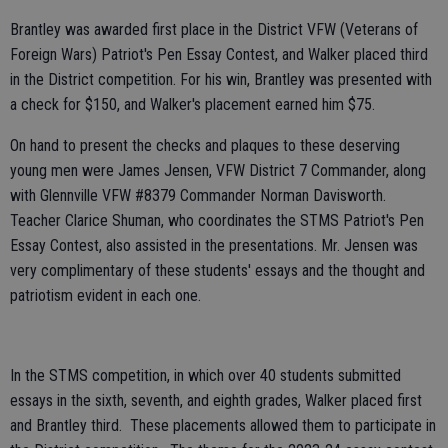
Brantley was awarded first place in the District VFW (Veterans of
Foreign Wars) Patriot's Pen Essay Contest, and Walker placed third
in the District competition. For his win, Brantley was presented with
a check for $150, and Walker's placement earned him $75.
On hand to present the checks and plaques to these deserving
young men were James Jensen, VFW District 7 Commander, along
with Glennville VFW #8379 Commander Norman Davisworth.
Teacher Clarice Shuman, who coordinates the STMS Patriot's Pen
Essay Contest, also assisted in the presentations. Mr. Jensen was
very complimentary of these students' essays and the thought and
patriotism evident in each one.
In the STMS competition, in which over 40 students submitted
essays in the sixth, seventh, and eighth grades, Walker placed first
and Brantley third. These placements allowed them to participate in