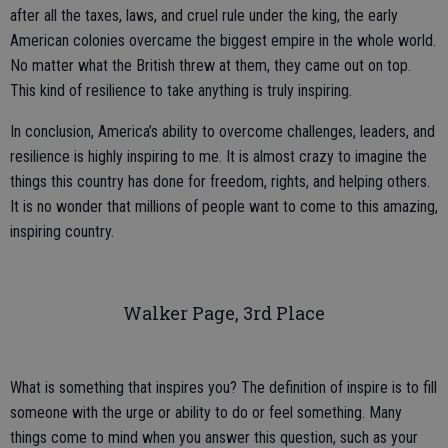
after all the taxes, laws, and cruel rule under the king, the early
American colonies overcame the biggest empire in the whole world.
No matter what the British threw at them, they came out on top.
This kind of resilience to take anything is truly inspiring.
In conclusion, America’s ability to overcome challenges, leaders, and
resilience is highly inspiring to me. It is almost crazy to imagine the
things this country has done for freedom, rights, and helping others.
It is no wonder that millions of people want to come to this amazing,
inspiring country.
Walker Page, 3rd Place
What is something that inspires you? The definition of inspire is to fill
someone with the urge or ability to do or feel something. Many
things come to mind when you answer this question, such as your