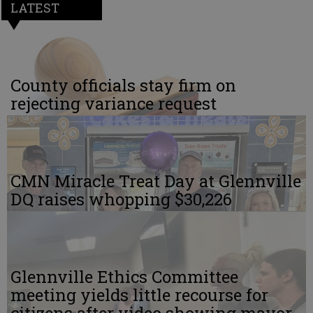
LATEST
County officials stay firm on
rejecting variance request
CMN Miracle Treat Day at Glennville
DQ raises whopping $30,226
Glennville Ethics Committee
meeting yields little recourse for
citizens after video showing mayor,