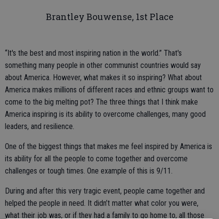
Brantley Bouwense, 1st Place
“It's the best and most inspiring nation in the world.” That's
something many people in other communist countries would say
about America. However, what makes it so inspiring? What about
America makes millions of different races and ethnic groups want to
come to the big melting pot? The three things that I think make
America inspiring is its ability to overcome challenges, many good
leaders, and resilience.
One of the biggest things that makes me feel inspired by America is
its ability for all the people to come together and overcome
challenges or tough times. One example of this is 9/11.
During and after this very tragic event, people came together and
helped the people in need. It didn’t matter what color you were,
what their job was, or if they had a family to go home to, all those