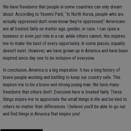
We have freedoms that people in some countries can only dream
about. According to Yeonmi Park, “In North Korea, people who are
actually oppressed don't even know they're oppressed.” Americans
are all treated fairly no matter age, gender, or race. I can open a
business or even just ride in a car, while others cannot; this inspires
me to make the best of every opportunity. In some places, equality
doesn’t exist. However, we have grown up in America and have been
inspired since day one to be inclusive of everyone.
In conclusion, America is a big inspiration. It has a long history of
brave people working and battling to keep our country safe. This
inspires me to be a brave and strong young man. We have many
freedoms that others don't. Everyone here is treated fairly. These
things inspire me to appreciate the small things in life and be kind to
others no matter their differences. I believe you’ll be able to go out
and find things in America that inspire you!