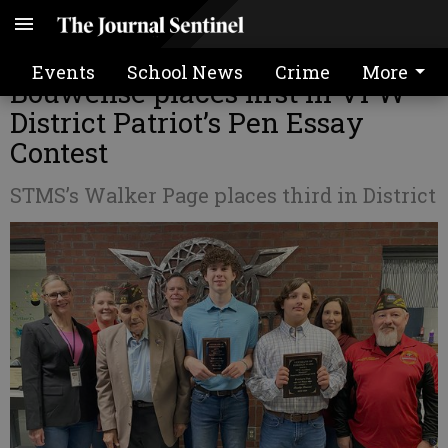
STMS 8th grader Brantley
Events
School News
Crime
More
Bouwense places first in VFW
District Patriot’s Pen Essay
Contest
STMS’s Walker Page places third in District