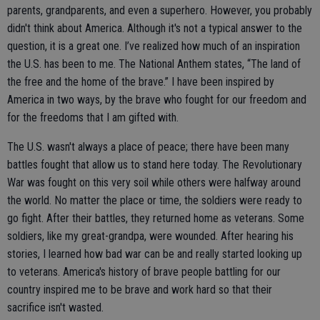
parents, grandparents, and even a superhero. However, you probably
didn't think about America. Although it's not a typical answer to the
question, it is a great one. I’ve realized how much of an inspiration
the U.S. has been to me. The National Anthem states, “The land of
the free and the home of the brave.” I have been inspired by
America in two ways, by the brave who fought for our freedom and
for the freedoms that I am gifted with.
The U.S. wasn't always a place of peace; there have been many
battles fought that allow us to stand here today. The Revolutionary
War was fought on this very soil while others were halfway around
the world. No matter the place or time, the soldiers were ready to
go fight. After their battles, they returned home as veterans. Some
soldiers, like my great-grandpa, were wounded. After hearing his
stories, I learned how bad war can be and really started looking up
to veterans. America's history of brave people battling for our
country inspired me to be brave and work hard so that their
sacrifice isn't wasted.