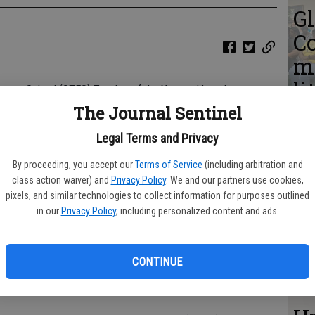
Gl
C
me
li
entary School (STES) Teacher of the Year and has also
ci
l Teacher of the Year.
The Journal Sentinel
s
chers at STES, and an out-of-county committee of educators
Legal Terms and Privacy
 the Year. She was recognized at the Monday, May 20, 2024,
th
By proceeding, you accept our
Terms of Service
(including arbitration and
m
class action waiver) and
Privacy Policy
. We and our partners use cookies,
meeting along with the other four schools' Teachers of the
pixels, and similar technologies to collect information for purposes outlined
r introduced Brandy, she commented that it is rare that a
d
in our
Privacy Policy
, including personalized content and ads.
 system-wide honor.
c
CONTINUE
passion, great personality, and a teacher who is simply
she relates to her students.