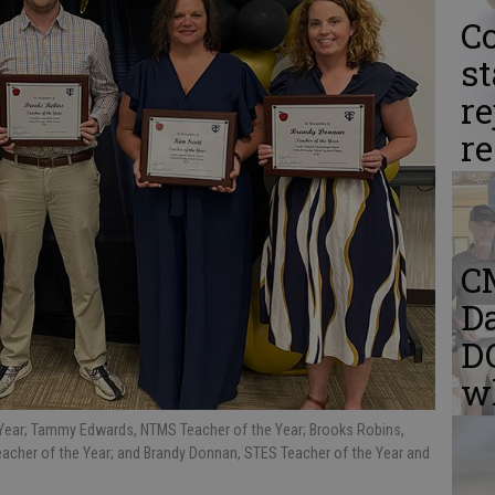
Co
st
re
r
C
Da
DQ
w
 Year; Tammy Edwards, NTMS Teacher of the Year; Brooks Robins,
acher of the Year; and Brandy Donnan, STES Teacher of the Year and