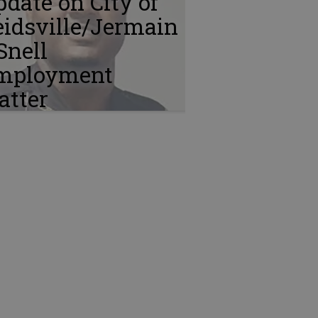
date on City of
idsville/Jermain
Snell
mployment
atter