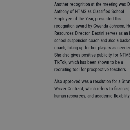
Another recognition at the meeting was D
Anthony of NTMS as Classified School
Employee of the Year, presented this
recognition award by Gwenda Johnson, 
Resources Director. Destini serves as an i
school suspension coach and also a baske
coach, taking up for her players as neede
She also gives positive publicity for NTM
TikTok, which has been shown to be a
recruiting tool for prospective teachers.
Also approved was a resolution for a Stra
Waiver Contract, which refers to financial,
human resources, and academic flexibility