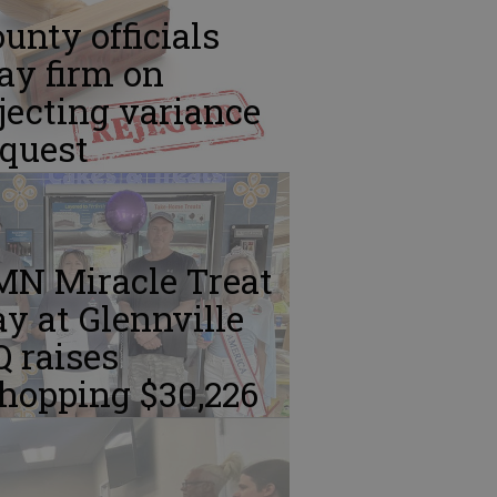
unty officials
ay firm on
jecting variance
equest
MN Miracle Treat
y at Glennville
 raises
hopping $30,226