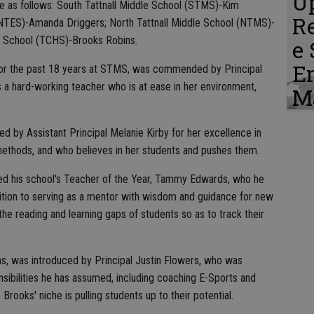
Up
e as follows: South Tattnall Middle School (STMS)-Kim
Re
 (NTES)-Amanda Driggers; North Tattnall Middle School (NTMS)-
h School (TCHS)-Brooks Robins.
e 
E
for the past 18 years at STMS, was commended by Principal
 a hard-working teacher who is at ease in her environment,
M
y Assistant Principal Melanie Kirby for her excellence in
 methods, and who believes in her students and pushes them.
d his school's Teacher of the Year, Tammy Edwards, who he
ddition to serving as a mentor with wisdom and guidance for new
he reading and learning gaps of students so as to track their
s, was introduced by Principal Justin Flowers, who was
sibilities he has assumed, including coaching E-Sports and
Brooks' niche is pulling students up to their potential.