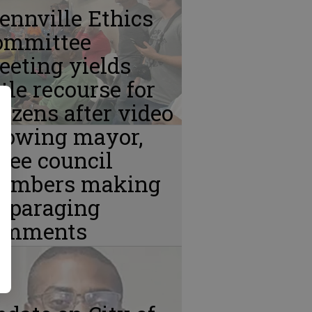
ennville Ethics
ommittee
eting yields
ttle recourse for
tizens after video
howing mayor,
ree council
embers making
isparaging
omments