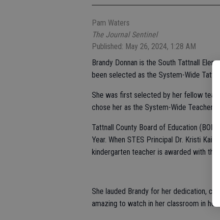
Pam Waters
The Journal Sentinel
Published: May 26, 2024, 1:28 AM
Brandy Donnan is the South Tattnall Elem
been selected as the System-Wide Tattnal
She was first selected by her fellow tea
chose her as the System-Wide Teacher of
Tattnall County Board of Education (BOE) 
Year. When STES Principal Dr. Kristi Kaise
kindergarten teacher is awarded with the
She lauded Brandy for her dedication, com
amazing to watch in her classroom in how 