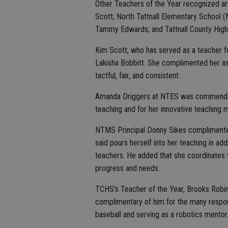
Other Teachers of the Year recognized ar
Scott; North Tattnall Elementary School
Tammy Edwards; and Tattnall County Hig
Kim Scott, who has served as a teacher 
Lakisha Bobbitt. She complimented her as
tactful, fair, and consistent.
Amanda Driggers at NTES was commended b
teaching and for her innovative teaching
NTMS Principal Donny Sikes complimente
said pours herself into her teaching in a
teachers. He added that she coordinates t
progress and needs.
TCHS's Teacher of the Year, Brooks Robin
complimentary of him for the many respon
baseball and serving as a robotics mentor. 