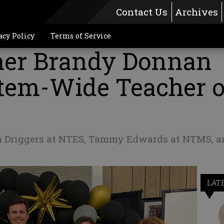
Contact Us
Archives
acy Policy
Terms of Service
her Brandy Donnan
em-Wide Teacher o
 Driggers at NTES, Tammy Edwards at NTMS, a
LAT