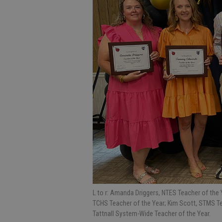
L to r: Amanda Driggers, NTES Teacher of the
TCHS Teacher of the Year; Kim Scott, STMS Te
Tattnall System-Wide Teacher of the Year.