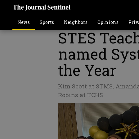
News
Sports
Neighbors
Opinions
Priv
STES Teac
named Syst
the Year
Kim Scott at STMS, Amanda
Robins at TCHS