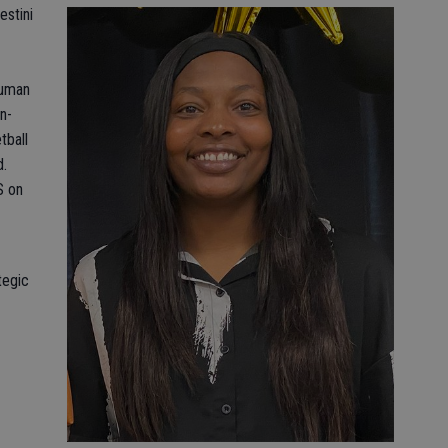
estini
Human
n-
tball
d.
S on
tegic