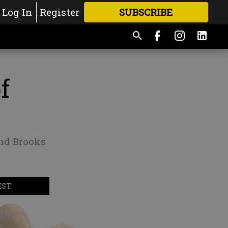
Log In
Register
SUBSCRIBE
FOR
MORE
GREAT CONTENT
f
nd Brooks
EST