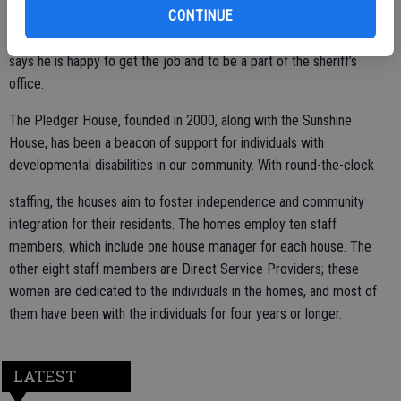
CONTINUE
assistance from staff at the home, he created his first police report
and will be sending it in to the sheriff at the end of the week. Kelly
says he is happy to get the job and to be a part of the sheriff’s
office.
The Pledger House, founded in 2000, along with the Sunshine
House, has been a beacon of support for individuals with
developmental disabilities in our community. With round-the-clock
staffing, the houses aim to foster independence and community
integration for their residents. The homes employ ten staff
members, which include one house manager for each house. The
other eight staff members are Direct Service Providers; these
women are dedicated to the individuals in the homes, and most of
them have been with the individuals for four years or longer.
LATEST