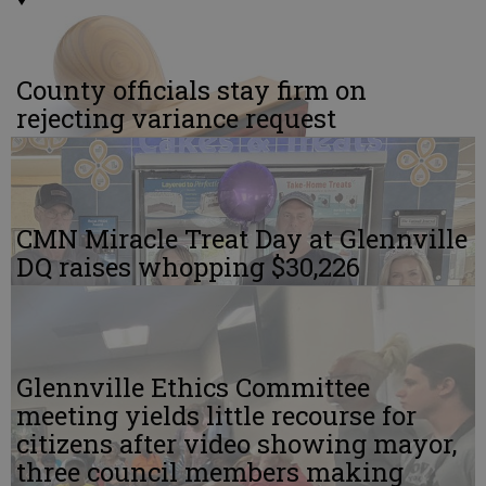
County officials stay firm on
rejecting variance request
CMN Miracle Treat Day at Glennville
DQ raises whopping $30,226
Glennville Ethics Committee
meeting yields little recourse for
citizens after video showing mayor,
three council members making