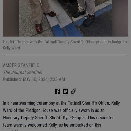
L-r: Jeff Rogers with the Tattnall County Sheriff’s Office presents badge to
Kelly Ward
AMBER STANFIELD
The Journal Sentinel
Published: May 10, 2024, 2:33 AM
In a heartwarming ceremony at the Tattnall Sheriff's Office, Kelly
Ward of the Pledger House was officially sworn in as an
Honorary Deputy Sheriff. Sheriff Kyle Sapp and his dedicated
team warmly welcomed Kelly, as he embarked on this