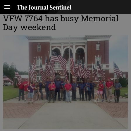
VFW 7764 has busy Memorial
Day weekend