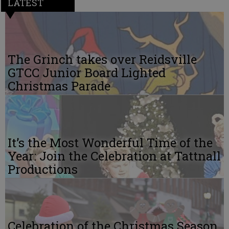
LATEST
The Grinch takes over Reidsville
GTCC Junior Board Lighted
Christmas Parade
It’s the Most Wonderful Time of the
Year: Join the Celebration at Tattnall
Productions
Celebration of the Christmas Season