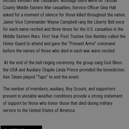
recited Vietnam War casualties. Although there were no Tattnall
County Middle Eastern War casualties, Service Officer Gina Hall
asked for a moment of silence for those killed throughout the nation.
Junior Vice Commander Wayne Campbell rang the Liberty Bell once
for each name recited and three times for the U.S. casualties in the
Middle Eastern Wars. First Year Post Trustee Don Bentley called the
Honor Guard to attend and gave the “Present Arms” command
before the names of those who died in each war were recited.
At the end of the bell ringing ceremony, the group sang God Bless
the USA and Auxiliary Chaplin Linda Prince provided the benediction.
Ken Tatum played “Taps” to end the event.
The number of members, auxiliary, Boy Scouts, and supporters
present in unstable weather conditions provide a strong statement
of support by those who honor those that died during military
service to the United States of America.