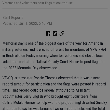
Veterans and volunteers post flags at courthouse.
Staff Reports
Published: Jun 1, 2022, 5:40 PM
Memorial Day is one of the biggest days of the year for American
military veterans, and it was no different for members of VFW 7764
in Reidsville on Friday morning when ten veterans and eleven local
volunteers met at the Tattnall County Court House to post flags for
the 2022 Memorial Day observance.
VFW Quartermaster Ronnie Thomas observed that it was a near
record turnout for participation and the flags were posted in record
time. That record could be largely attributed to Assistant
Scoutmaster Jerry English who brought eight volunteers from
Collins Mobile Homes to help with the project. English called Sunday
afternoon to say he was bringing two or three to help, and the total