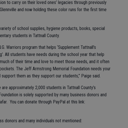
ion to carry on their loved ones’ legacies through previously
Glennville and now holding these color runs for the first time
variety of school supplies, hygiene products, books, special
entary students in Tattnall County.
.N.G. Warriors program that helps ‘Supplement Tattnall’s
. All students have needs during the school year that help
much of their time and love to meet those needs, and it often
n pockets. The Jeff Armstrong Memorial Foundation needs your
 support them as they support our students,” Paige said.
 are approximately 2,000 students in Tattnall County’s
Foundation is solely supported by many business donors and
far. You can donate through PayPal at this link:
ess donors and many individuals not mentioned: