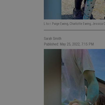
L to r: Paige Ewing, Charlotte Ewing, Jessica 
Sarah Smith
Published: May 25, 2022, 7:15 PM