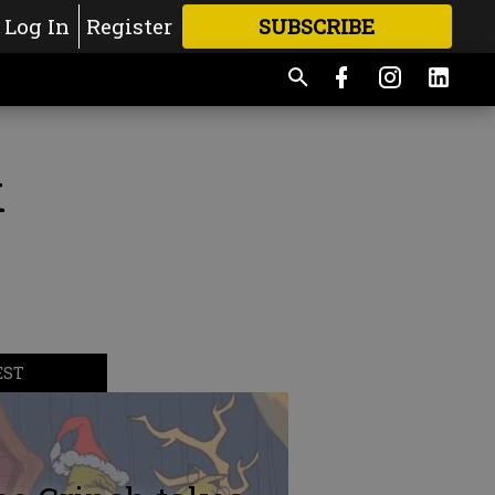
Log In
Register
SUBSCRIBE
FOR
MORE
GREAT CONTENT
k
EST