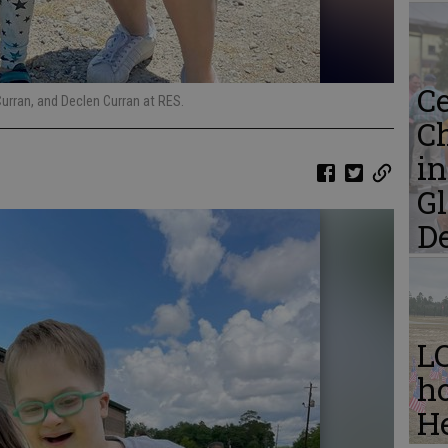
Ce
Curran, and Declen Curran at RES.
C
i
Gl
D
L
ho
He