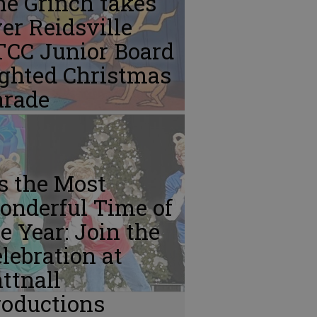
e Grinch takes
er Reidsville
TCC Junior Board
ighted Christmas
arade
’s the Most
onderful Time of
e Year: Join the
lebration at
ttnall
roductions