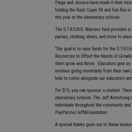
Paige and Jessica have made it their miss
holding the Rajin’ Cajun 5K and Fun Run in 
this year at the elementary schools.
The S.T.R.O.N.G. Warriors fund provides a 
parties, clothing, shoes, and more to elem
“Our goal is to raise funds for the S.T.R.O
Resources to Offset the Needs of Growing’
them grow and thrive. Educators give so 
involves giving monetarily from their ow
help to come alongside our educators and
For $15, you can sponsor a student. There
elementary schools. The Jeff Armstrong 
individuals throughout the community and a
PayPal.me/JeffAFoundation.
A special thanks goes out to these busin