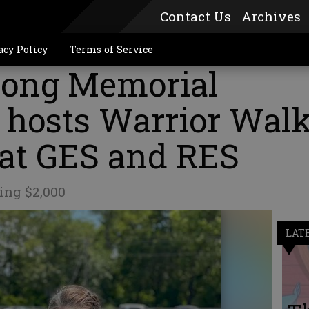
Contact Us
Archives
acy Policy
Terms of Service
rong Memorial
 hosts Warrior Wal
 at GES and RES
ing $2,000
LAT