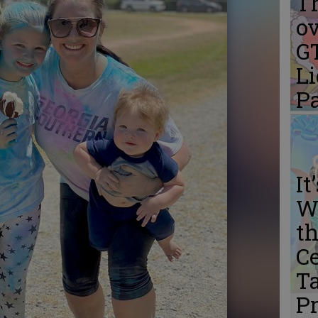
Th
ov
G
L
P
It
W
th
Ce
Ta
P