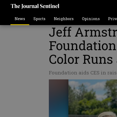
News
Sports
Neighbors
Opinions
Priv
Jeff Armst
Foundation
Color Runs
Foundation aids CES in rais