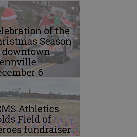
lebration of the
hristmas Season
n downtown
ennville
ecember 6
CMS Athletics
lds Field of
roes fundraiser