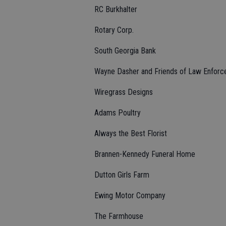
RC Burkhalter
Rotary Corp.
South Georgia Bank
Wayne Dasher and Friends of Law Enfor
Wiregrass Designs
Adams Poultry
Always the Best Florist
Brannen-Kennedy Funeral Home
Dutton Girls Farm
Ewing Motor Company
The Farmhouse