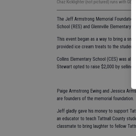
Chaz Kicklighter (not pictured) runs with GE
The Jeff Armstrong Memorial Foundation h
School (RES) and Glennville Elementary S
This event began as a way to bring a smil
provided ice cream treats to the student
Collins Elementary School (CES) was also g
Stewart opted to raise $2,000 by selling 
Paige Armstrong Ewing and Jessica Armst
are founders of the memorial foundation.
Jeff gladly gave his money to support Tat
an educator to teach Tattnall County stude
classmate to bring laughter to fellow Tatt