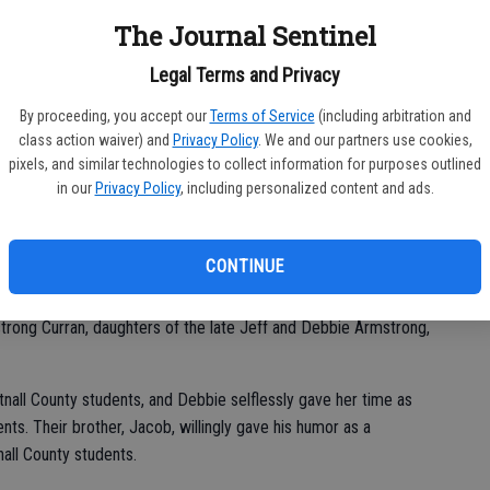
S student Jackson Daus.
The Journal Sentinel
osted “Warrior Walk” Color Runs at Reidsville Elementary
Legal Terms and Privacy
chool (GES) on May 12 and 13, 2022.
By proceeding, you accept our
Terms of Service
(including arbitration and
e to the faces of these students. The Glennville Dairy Queen
class action waiver) and
Privacy Policy
. We and our partners use cookies,
pixels, and similar technologies to collect information for purposes outlined
s.
in our
Privacy Policy
, including personalized content and ads.
iven the opportunity to have a color run, but Principal Glenn
beads and bringing in loose change.
CONTINUE
rong Curran, daughters of the late Jeff and Debbie Armstrong,
tnall County students, and Debbie selflessly gave her time as
nts. Their brother, Jacob, willingly gave his humor as a
nall County students.