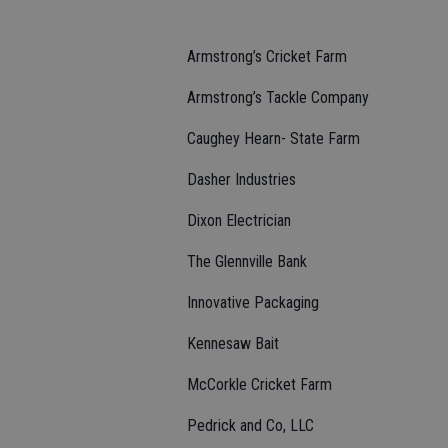
Armstrong’s Cricket Farm
Armstrong’s Tackle Company
Caughey Hearn- State Farm
Dasher Industries
Dixon Electrician
The Glennville Bank
Innovative Packaging
Kennesaw Bait
McCorkle Cricket Farm
Pedrick and Co, LLC