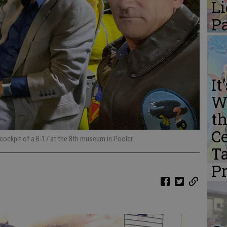
L
P
It
W
th
Ce
 cockpit of a B-17 at the 8th museum in Pooler
Ta
P