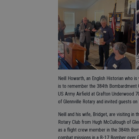
Neill Howarth, an English Historian who i
is to remember the 384th Bombardment Gro
US Army Airfield at Grafton Underwood 7
of Glennville Rotary and invited guests on
Neill and his wife, Bridget, are visiting i
Rotary Club from Hugh McCullough of Glen
as a flight crew member in the 384th Bo
combat missions in a B-17 Bomber over Ge