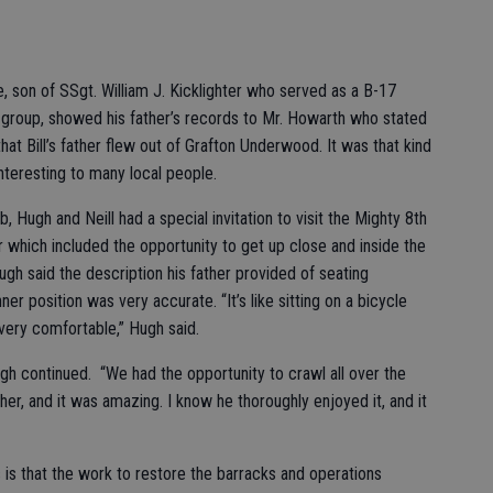
le, son of SSgt. William J. Kicklighter who served as a B-17
group, showed his father’s records to Mr. Howarth who stated
hat Bill’s father flew out of Grafton Underwood. It was that kind
teresting to many local people.
b, Hugh and Neill had a special invitation to visit the Mighty 8th
r which included the opportunity to get up close and inside the
gh said the description his father provided of seating
nner position was very accurate. “It’s like sitting on a bicycle
 very comfortable,” Hugh said.
Hugh continued. “We had the opportunity to crawl all over the
her, and it was amazing. I know he thoroughly enjoyed it, and it
 is that the work to restore the barracks and operations