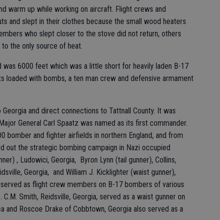
nd warm up while working on aircraft. Flight crews and
ts and slept in their clothes because the small wood heaters
bers who slept closer to the stove did not return, others
to the only source of heat.
was 6000 feet which was a little short for heavily laden B-17
s loaded with bombs, a ten man crew and defensive armament
 Georgia and direct connections to Tattnall County. It was
 Major General Carl Spaatz was named as its first commander.
00 bomber and fighter airfields in northern England, and from
ied out the strategic bombing campaign in Nazi occupied
nner) , Ludowici, Georgia, Byron Lynn (tail gunner), Collins,
sville, Georgia, and William J. Kicklighter (waist gunner),
at served as flight crew members on B-17 bombers of various
C.M. Smith, Reidsville, Georgia, served as a waist gunner on
ica and Roscoe Drake of Cobbtown, Georgia also served as a