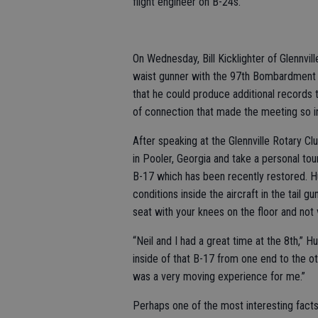
flight engineer on B-24s.
On Wednesday, Bill Kicklighter of Glennvil
waist gunner with the 97th Bombardment 
that he could produce additional records t
of connection that made the meeting so in
After speaking at the Glennville Rotary Clu
in Pooler, Georgia and take a personal tou
B-17 which has been recently restored. Hu
conditions inside the aircraft in the tail gu
seat with your knees on the floor and not
“Neil and I had a great time at the 8th,” 
inside of that B-17 from one end to the ot
was a very moving experience for me.”
Perhaps one of the most interesting facts