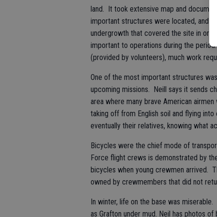
land. It took extensive map and document
important structures were located, and t
undergrowth that covered the site in order
important to operations during the perio
(provided by volunteers), much work requ
One of the most important structures wa
upcoming missions. Neill says it sends chil
area where many brave American airmen we
taking off from English soil and flying int
eventually their relatives, knowing what a
Bicycles were the chief mode of transport
Force flight crews is demonstrated by th
bicycles when young crewmen arrived. Th
owned by crewmembers that did not return
In winter, life on the base was miserable
as Grafton under mud. Neil has photos of 