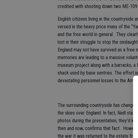
credited with shooting down two ME-109 
English citizens living in the countryside 
versed in the heavy price many of the “Yan
and the free world in general. They clear
lost in their struggle to stop the onslaugh
England may not have survived as a free n
memories are leading to a massive volunte
museum project along with a barracks, a N
shack used by base sentries. The effort i
devastating personnel losses to the Amer
The surrounding countryside has changed
the skies over England. In fact, Neill stat
photos during the presentation, they’d kn
then and now, confirms that fact. Howeve
the war it was returned to the estate from