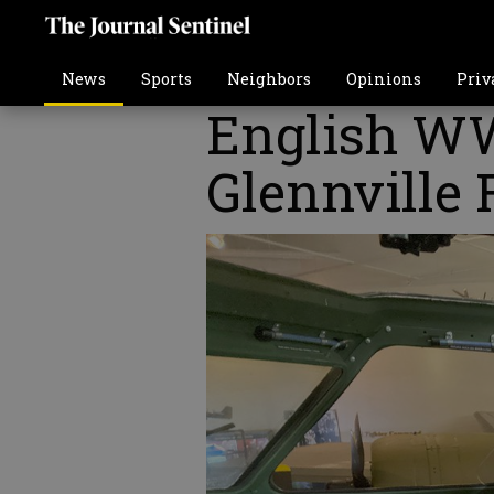
News
Sports
Neighbors
Opinions
Priv
English WW
Glennville 