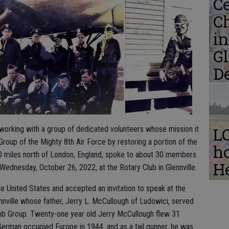
Ce
C
i
Gl
D
s working with a group of dedicated volunteers whose mission it
L
up of the Mighty 8th Air Force by restoring a portion of the
ho
0 miles north of London, England, spoke to about 30 members
He
 Wednesday, October 26, 2022, at the Rotary Club in Glennville.
n the United States and accepted an invitation to speak at the
nville whose father, Jerry L. McCullough of Ludowici, served
mb Group. Twenty-one year old Jerry McCullough flew 31
rman occupied Europe in 1944, and as a tail gunner, he was