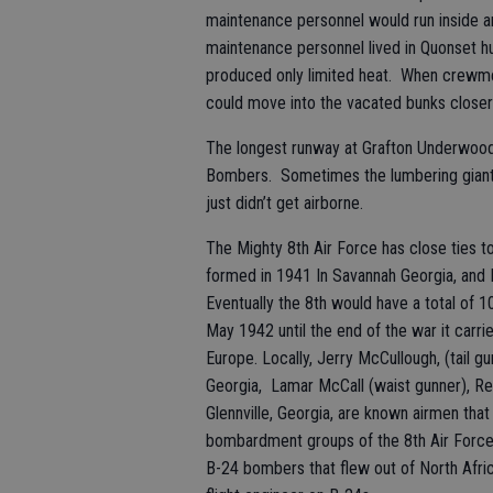
maintenance personnel would run inside a
maintenance personnel lived in Quonset hu
produced only limited heat. When crewmem
could move into the vacated bunks closer 
The longest runway at Grafton Underwood 
Bombers. Sometimes the lumbering giant
just didn’t get airborne.
The Mighty 8th Air Force has close ties to
formed in 1941 In Savannah Georgia, and
Eventually the 8th would have a total of 1
May 1942 until the end of the war it carr
Europe. Locally, Jerry McCullough, (tail gu
Georgia, Lamar McCall (waist gunner), Reid
Glennville, Georgia, are known airmen th
bombardment groups of the 8th Air Force. 
B-24 bombers that flew out of North Afr