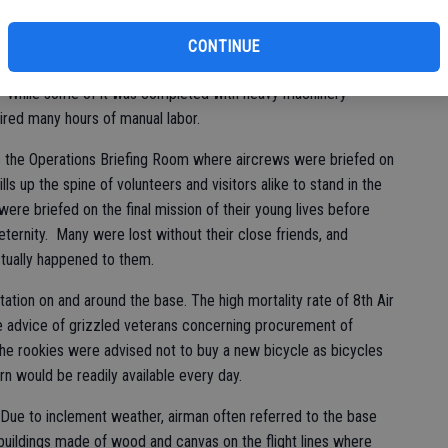
 study of the period to locate and identify some areas where
hen it was necessary to remove 70 years of trees and
CONTINUE
 to locate old buildings, foundations and concrete slabs
d. While some of it was completed with heavy machinery
ired many hours of manual labor.
s the Operations Briefing Room where aircrews were briefed on
ls up the spine of volunteers and visitors alike to stand in the
re briefed on the final mission of their young lives before
o eternity. Many were lost without their close friends, and
ctually happened to them.
ation on and around the base. The high mortality rate of 8th Air
e advice of grizzled veterans concerning procurement of
e rookies were advised not to buy a new bicycle as bicycles
 would be readily available every day.
. Due to inclement weather, airman often referred to the base
buildings made of wood and canvas on the flight lines where