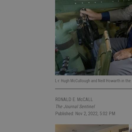
L-r: Hugh McCullough and Neill Howarth in the
RONALD E. McCALL
The Journal Sentinel
Published: Nov 2, 2022, 5:02 PM