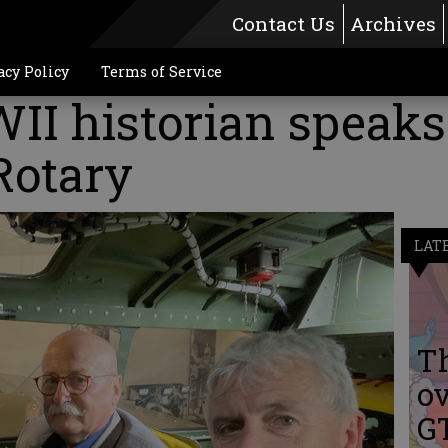
Contact Us
Archives
acy Policy
Terms of Service
II historian speaks
Rotary
LAT
Th
ov
G