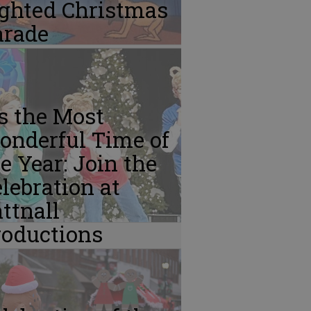
ighted Christmas
arade
’s the Most
onderful Time of
e Year: Join the
lebration at
ttnall
roductions