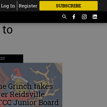
Log In
Register
SUBSCRIBE
FOR
MORE
GREAT CONTENT
 to
EST
e Grinch takes
er Reidsville
TCC Junior Board