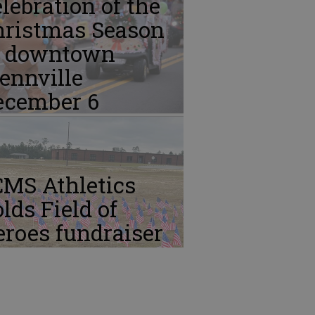
lebration of the
hristmas Season
n downtown
ennville
ecember 6
CMS Athletics
lds Field of
roes fundraiser