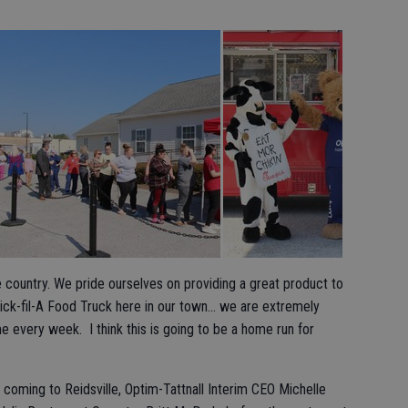
he country. We pride ourselves on providing a great product to
hick-fil-A Food Truck here in our town… we are extremely
 every week. I think this is going to be a home run for
 coming to Reidsville, Optim-Tattnall Interim CEO Michelle