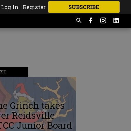
Log In
Register
SUBSCRIBE
FOR
MORE
GREAT CONTENT
EST
e Grinch takes
er Reidsville
TCC Junior Board