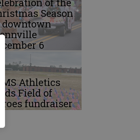
lebration of the
hristmas Season
n downtown
ennville
ecember 6
CMS Athletics
lds Field of
roes fundraiser