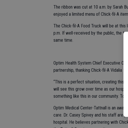
The ribbon was cut at 10 a.m. by Sarah Bul
enjoyed a limited menu of Chick-fil-A ite
The Chick-fil-A Food Truck will be at this
p.m. If well-received by the public, the tr
same time.
Optim Health System Chief Executive Offi
partnership, thanking Chick-fil-A Vidalia f
“This is a perfect situation, creating this
will see this grow over time as our hospi
something like this in our community. To see
Optim Medical Center-Tattnall is an award-
care. Dr. Casey Spivey and his staff are p
hospital. He believes partnering with Chick