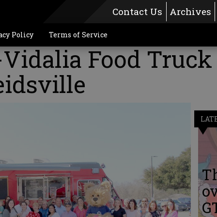
Contact Us
Archives
acy Policy
Terms of Service
-Vidalia Food Truck
idsville
LAT
Th
ov
G