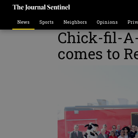
News
Sports
Neighbors
Opinions
Priv
Chick-fil-A
comes to Re