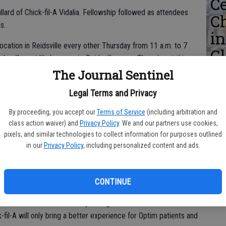
Ce
lard of Chick-fil-A Vidalia. Fellowship followed as attendees
C
ms.
i
 location in Reidsville every other Thursday from 11 a.m. to 7
Gl
uck will most likely come to Reidsville every Thursday at this
D
The Journal Sentinel
Legal Terms and Privacy
cer (CEO) David Perry shared his excitement for this
By proceeding, you accept our
Terms of Service
(including arbitration and
or choosing Optim-Tattnall to host their food truck.
class action waiver) and
Privacy Policy
. We and our partners use cookies,
L
pixels, and similar technologies to collect information for purposes outlined
 partnership with Optim,” Perry said. “Hopefully, the community
ho
in our
Privacy Policy
, including personalized content and ads.
tal has grown. You don’t know how blessed we are to have
He
 all of this happening in Reidsville is really exciting.”
CONTINUE
winning hospital, receiving multiple excellence awards for their
roud to serve the community with great service at their
-fil-A will only bring a better experience for Optim patients and