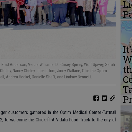
L
P
It
W
w, Brad Anderson, Verdie Williams, Dr. Casey Spivey, Wolf Spivey, Sarah
th
Cheley, Nancy Cheley, Jackie Trim, Jincy Wallace, Ollie the Optim
Ce
l, Andrea Heckel, Danielle Shaff, and Lindsay Bennett.
Ta
P
r customers gathered in the Optim Medical Center-Tattnall
2, to welcome the Chick-fil-A Vidalia Food Truck to the city of