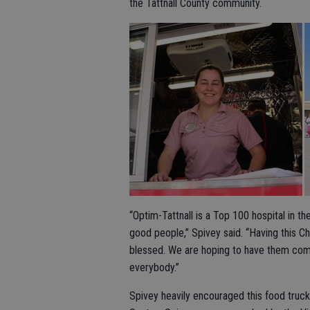
the Tattnall County community.
“Optim-Tattnall is a Top 100 hospital in t
good people,” Spivey said. “Having this C
blessed. We are hoping to have them come
everybody.”
Spivey heavily encouraged this food truck