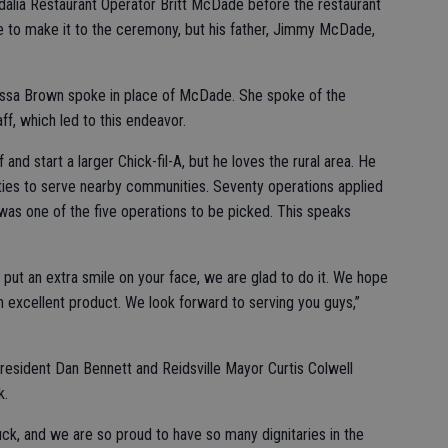
alia Restaurant Operator Britt McDade before the restaurant
 to make it to the ceremony, but his father, Jimmy McDade,
arissa Brown spoke in place of McDade. She spoke of the
f, which led to this endeavor.
 and start a larger Chick-fil-A, but he loves the rural area. He
ies to serve nearby communities. Seventy operations applied
a was one of the five operations to be picked. This speaks
 put an extra smile on your face, we are glad to do it. We hope
n excellent product. We look forward to serving you guys,”
esident Dan Bennett and Reidsville Mayor Curtis Colwell
k.
uck, and we are so proud to have so many dignitaries in the