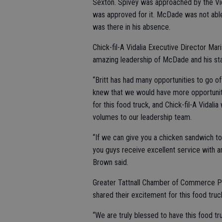
Sexton. Spivey was approached by the Vid
was approved for it. McDade was not able
was there in his absence.
Chick-fil-A Vidalia Executive Director M
amazing leadership of McDade and his staf
“Britt has had many opportunities to go off
knew that we would have more opportunit
for this food truck, and Chick-fil-A Vidali
volumes to our leadership team.
“If we can give you a chicken sandwich to
you guys receive excellent service with a
Brown said.
Greater Tattnall Chamber of Commerce Pr
shared their excitement for this food truc
“We are truly blessed to have this food tr