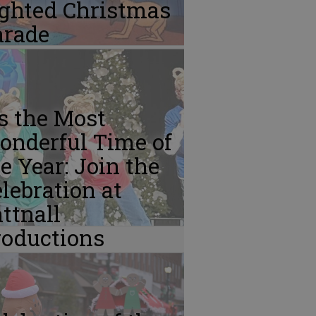
ighted Christmas
arade
’s the Most
onderful Time of
e Year: Join the
lebration at
ttnall
roductions