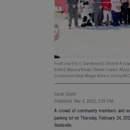
Front row (l to r): Dan Bennett, Chick-fil-A co
Bullard, Marissa Brown, Glenda Cowart, Alyvia 
Compassion Bear, Megan Waters, Christy McCal
Sarah Smith
Published: Mar 4, 2022, 3:35 PM
A crowd of community members and eage
parking lot on Thursday, February 24, 202
Reidsville.