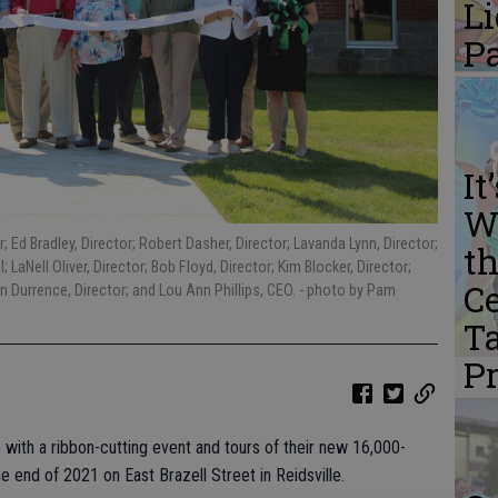
L
P
It
W
; Ed Bradley, Director; Robert Dasher, Director; Lavanda Lynn, Director;
th
 LaNell Oliver, Director; Bob Floyd, Director; Kim Blocker, Director;
Ce
n Durrence, Director; and Lou Ann Phillips, CEO.
- photo by Pam
Ta
P
with a ribbon-cutting event and tours of their new 16,000-
he end of 2021 on East Brazell Street in Reidsville.