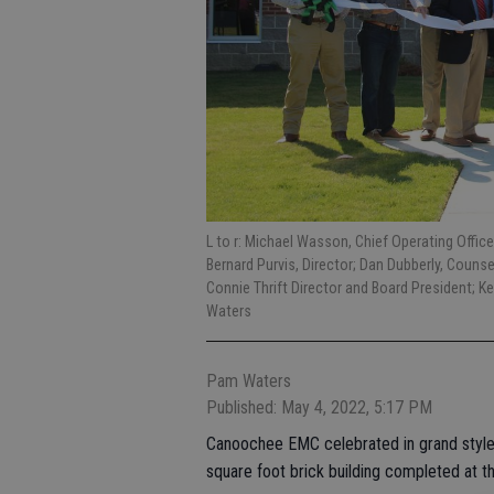
L to r: Michael Wasson, Chief Operating Officer
Bernard Purvis, Director; Dan Dubberly, Counsel;
Connie Thrift Director and Board President; Ke
Waters
Pam Waters
Published: May 4, 2022, 5:17 PM
Canoochee EMC celebrated in grand style 
square foot brick building completed at t