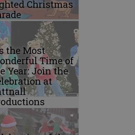
ighted Christmas
arade
’s the Most
onderful Time of
e Year: Join the
lebration at
ttnall
roductions