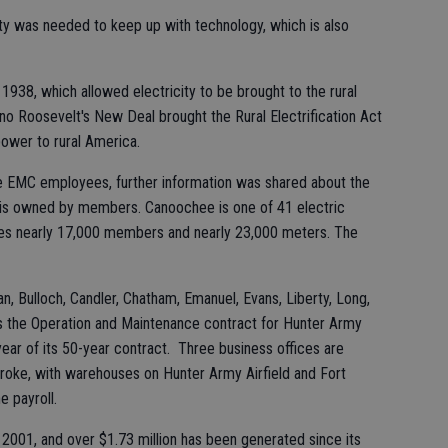
ity was needed to keep up with technology, which is also
938, which allowed electricity to be brought to the rural
no Roosevelt's New Deal brought the Rural Electrification Act
ower to rural America.
 EMC employees, further information was shared about the
ch is owned by members. Canoochee is one of 41 electric
rves nearly 17,000 members and nearly 23,000 meters. The
, Bulloch, Candler, Chatham, Emanuel, Evans, Liberty, Long,
s the Operation and Maintenance contract for Hunter Army
 year of its 50-year contract. Three business offices are
mbroke, with warehouses on Hunter Army Airfield and Fort
e payroll.
001, and over $1.73 million has been generated since its