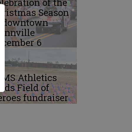
lebration of the
hristmas Season
n downtown
ennville
ecember 6
CMS Athletics
lds Field of
roes fundraiser