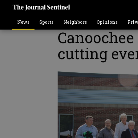
News
Sports
Neighbors
Opinions
Priv
Canoochee 
cutting eve