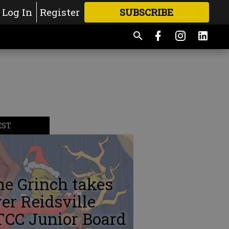
Log In
Register
SUBSCRIBE
FOR
MORE
GREAT CONTENT
EST
e Grinch takes
er Reidsville
TCC Junior Board