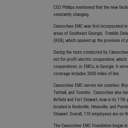
CEO Phillips mentioned that the new facil
constantly changing.
Canoochee EMC was first incorporated in 1
areas of Southeast Georgia. Franklin Dela
(REA), which opened up the provision of p
During the tours conducted by Canoochee
not-for-profit electric cooperative, whi
cooperatives, or EMCs, in Georgia. It se
coverage includes 2600 miles of line.
Canoochee EMC serves ten counties: Bryan
Tattnall, and Toombs. Canoochee also ha
Airfield and Fort Stewart, now in its 17th
located in Reidsville, Hinesville, and Pe
Stewart. Overall, 110 employees are on th
The Canoochee EMC Foundation began in 2