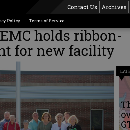
Contact Us
Archives
acy Policy
Terms of Service
EMC holds ribbon-
nt for new facility
LAT
Th
ov
G