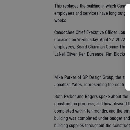
This replaces the building in which Cano
employees and services have long outgrown
weeks.
Canoochee Chief Executive Officer Lou An
occasion on Wednesday, April 27, 2022, a
employees, Board Chairman Connie Thrift
LaNell Oliver, Ken Durrence, Kim Blocker,
Mike Parker of SP Design Group, the arch
Jonathan Yates, representing the contrac
Both Parker and Rogers spoke about the c
construction progress, and how pleased t
completed within ten months, and the empl
building was completed under budget and 
building supplies throughout the construct