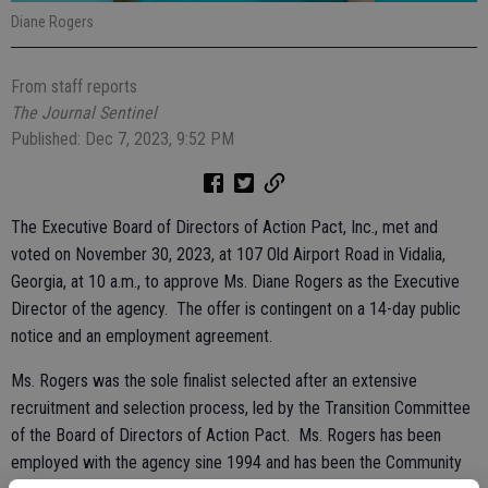
Diane Rogers
From staff reports
The Journal Sentinel
Published: Dec 7, 2023, 9:52 PM
The Executive Board of Directors of Action Pact, Inc., met and
voted on November 30, 2023, at 107 Old Airport Road in Vidalia,
Georgia, at 10 a.m., to approve Ms. Diane Rogers as the Executive
Director of the agency. The offer is contingent on a 14-day public
notice and an employment agreement.
Ms. Rogers was the sole finalist selected after an extensive
recruitment and selection process, led by the Transition Committee
of the Board of Directors of Action Pact. Ms. Rogers has been
employed with the agency sine 1994 and has been the Community