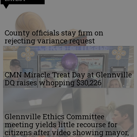
County officials stay firm on
rejecting variance request
CMN Miracle Treat Day at Glennville
DQ raises whopping $30,226
Glennville Ethics Committee
meeting yields little recourse for
citizens after video showing mayor,