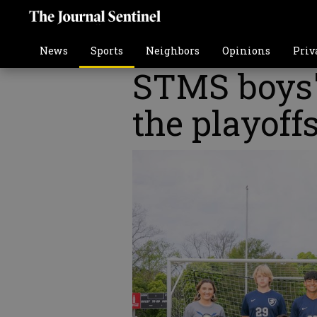
News
Sports
Neighbors
Opinions
Priv
STMS boys'
the playoff