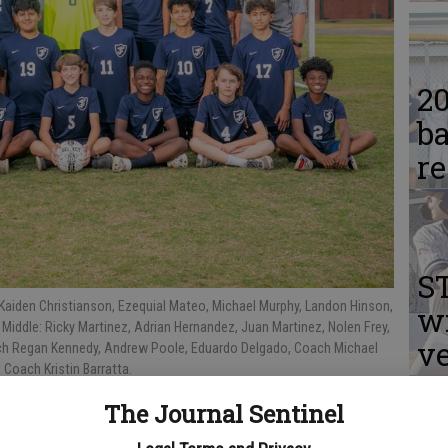
2
ba
r
S
 Kaiden Christianson, Ezequial Mateo, Michael Murphy, Landon Hinson,
w
 Middle: Ricky Martinez, Adrian Hernandez, Juan Martinez, Nolen Frey,
v
ach Regan Kennedy, Andrew Poole, Eduardo Delgado, Coach Michael
 Coach Kristin Barratta.
The Journal Sentinel