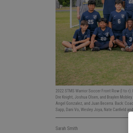
2022 STMS Warrior Soccer Front Row (l to r):
Dre Knight, Joshua Olsen, and Braylen Mobley.
Angel Gonzalez, and Juan Becerra. Back: Co
Sapp, Dani Vo, Wesley Joya, Nate Canfield and
Sarah Smith