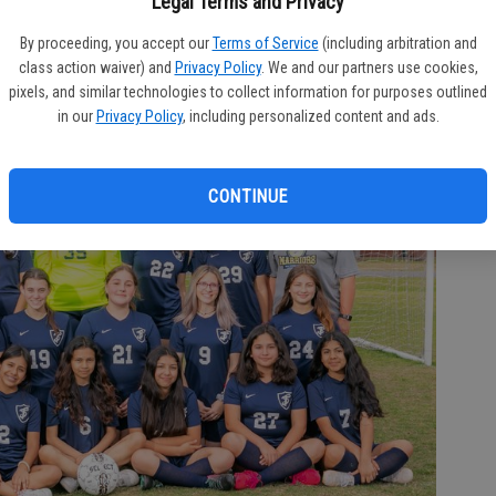
Legal Terms and Privacy
S
By proceeding, you accept our
Terms of Service
(including arbitration and
c
class action waiver) and
Privacy Policy
. We and our partners use cookies,
Ta
pixels, and similar technologies to collect information for purposes outlined
in our
Privacy Policy
, including personalized content and ads.
T
CONTINUE