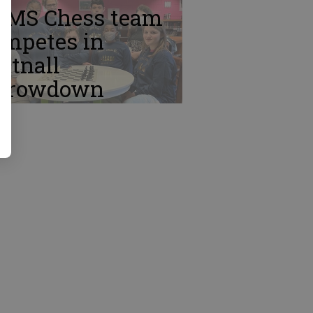
TMS Chess team
ompetes in
ttnall
hrowdown