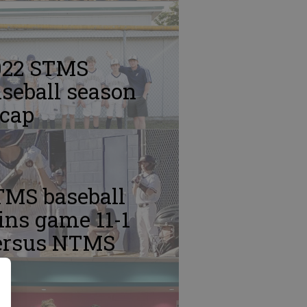
022 STMS
seball season
ecap
TMS baseball
ins game 11-1
ersus NTMS