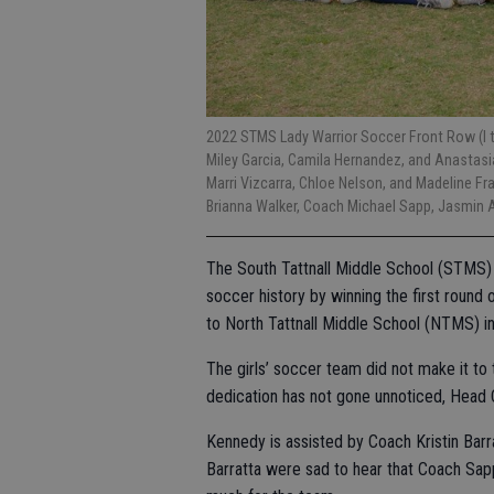
2022 STMS Lady Warrior Soccer Front Row (l to
Miley Garcia, Camila Hernandez, and Anastasia 
Marri Vizcarra, Chloe Nelson, and Madeline Fr
Brianna Walker, Coach Michael Sapp, Jasmin Ah
The South Tattnall Middle School (STMS) 
soccer history by winning the first round 
to North Tattnall Middle School (NTMS) i
The girls’ soccer team did not make it to
dedication has not gone unnoticed, Head
Kennedy is assisted by Coach Kristin Bar
Barratta were sad to hear that Coach Sap