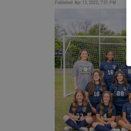
Published: Apr 13, 2022, 7:31 PM