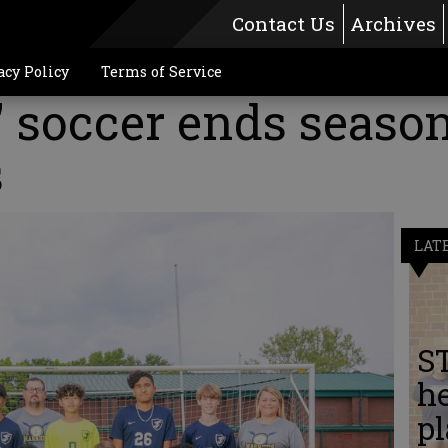
Contact Us
Archives
acy Policy
Terms of Service
 soccer ends season
s
LAT
S
he
pl