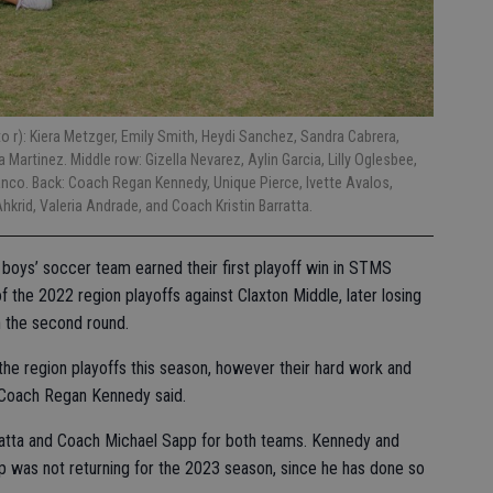
 r): Kiera Metzger, Emily Smith, Heydi Sanchez, Sandra Cabrera,
Martinez. Middle row: Gizella Nevarez, Aylin Garcia, Lilly Oglesbee,
anco. Back: Coach Regan Kennedy, Unique Pierce, Ivette Avalos,
krid, Valeria Andrade, and Coach Kristin Barratta.
boys’ soccer team earned their first playoff win in STMS
of the 2022 region playoffs against Claxton Middle, later losing
n the second round.
 the region playoffs this season, however their hard work and
 Coach Regan Kennedy said.
ratta and Coach Michael Sapp for both teams. Kennedy and
p was not returning for the 2023 season, since he has done so