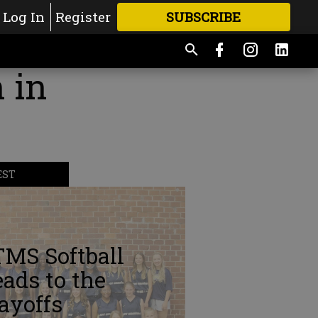
Log In
Register
SUBSCRIBE
FOR
MORE
GREAT CONTENT
 in
EST
TMS Softball
ads to the
ayoffs