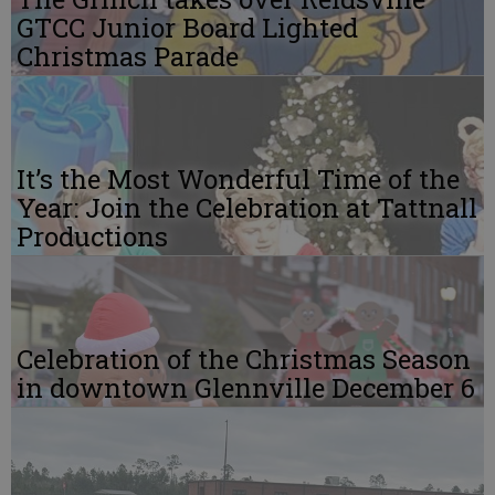
GTCC Junior Board Lighted
Christmas Parade
It’s the Most Wonderful Time of the
Year: Join the Celebration at Tattnall
Productions
Celebration of the Christmas Season
in downtown Glennville December 6