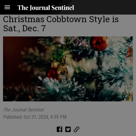
Christmas Cobbtown Style is
Sat., Dec. 7
The Journal Sentinel
Published: Oct 31, 2024, 4:39 PM