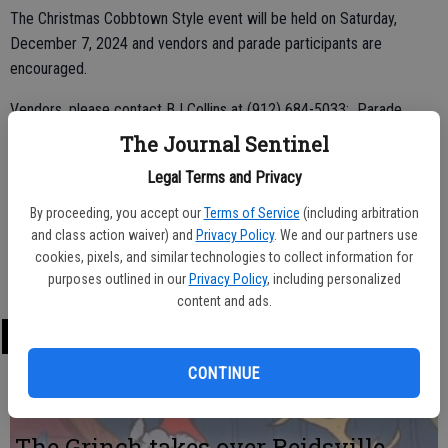
The Christmas Cobbtown Style event will be held on Saturday,
December 7, 2024 and vendors and parade participants are
encouraged.
Vendors, please contact BJ Collins at (912) 684-5033; Parade
participants, please contact Francine Jarriel at City Hall at (912)
The Journal Sentinel
684-3448; and Entertainment participants, call Jhonda Sparks at
Legal Terms and Privacy
(912) 536-0644.
By proceeding, you accept our
Terms of Service
(including arbitration
Parade entry forms are due by Monday, November 23.
and class action waiver) and
Privacy Policy
. We and our partners use
cookies, pixels, and similar technologies to collect information for
You may also email
cobbtownusa@pineland.net
.
purposes outlined in our
Privacy Policy
, including personalized
content and ads.
LATEST
CONTINUE
The Grinch takes over Reidsville