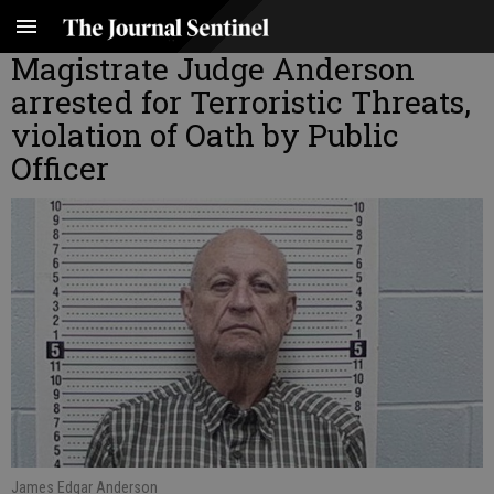
Magistrate Judge Anderson
arrested for Terroristic Threats,
violation of Oath by Public
Officer
James Edgar Anderson