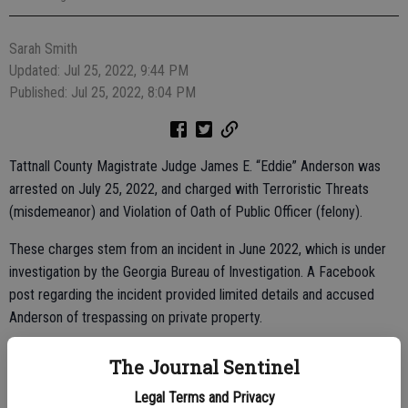
Sarah Smith
Updated: Jul 25, 2022, 9:44 PM
Published: Jul 25, 2022, 8:04 PM
Tattnall County Magistrate Judge James E. “Eddie” Anderson was
arrested on July 25, 2022, and charged with Terroristic Threats
(misdemeanor) and Violation of Oath of Public Officer (felony).
These charges stem from an incident in June 2022, which is under
investigation by the Georgia Bureau of Investigation. A Facebook
post regarding the incident provided limited details and accused
Anderson of trespassing on private property.
According to Tattnall County Sheriff Kyle Sapp, Anderson was
The Journal Sentinel
booked into the Tattnall County Jail and released on his own
Legal Terms and Privacy
recognizance, per a Superior Court judge. Anderson was serving his