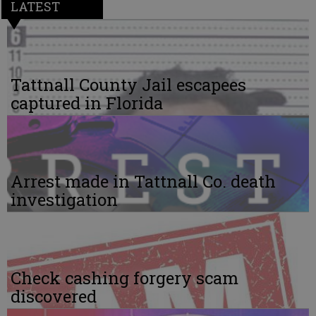
LATEST
Tattnall County Jail escapees
captured in Florida
Arrest made in Tattnall Co. death
investigation
Check cashing forgery scam
discovered