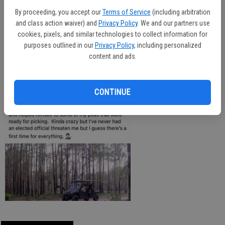
fourth term as magistrate judge.
By proceeding, you accept our
Terms of Service
(including arbitration
and class action waiver) and
Privacy Policy
. We and our partners use
cookies, pixels, and similar technologies to collect information for
purposes outlined in our
Privacy Policy
, including personalized
The case with be presented to a grand jury at a later date. This is a
content and ads.
developing story.
CONTINUE