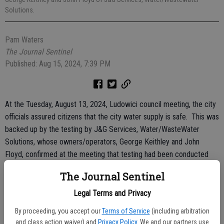
Solutions.
Pam Waters
The Journal Sentinel
Published: Aug 15, 2024, 7:39 PM
At the Tuesday, August 13, 2024, Ludowici council meeting, the city
officials assured citizens that the city water supply is safe. This was
backed up by the testing by J&G Services, Water/WasteWater
Solutions, whose owners/operators, George Keithley and John
Floyd, confirmed at the meeting that testing had been conducted
and the analyticals showed that no water/sewage violations existed.
The Journal Sentinel
Keithley stated a temporary loss of water pressure had occurred
Legal Terms and Privacy
but even with the flooding that happened last week from the
By proceeding, you accept our
Terms of Service
(including arbitration
excessive rain, especially on the days of August 5 and 6, no
and class action waiver) and
Privacy Policy
. We and our partners use