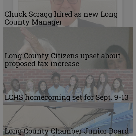
Chuck Scragg hired as new Long
County Manager
Long County Citizens upset about
proposed tax increase
LCHS homecoming set for Sept. 9-13
Long County Chamber Junior Board