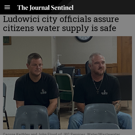
Ludowici city officials assure
citizens water supply is safe
George Keithley and John Floyd of J&G Services, Water/Wastewater