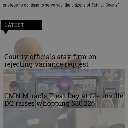
privilege to continue to serve you, the citizens of Tattnall County.”
LATEST
County officials stay firm on
rejecting variance request
CMN Miracle Treat Day at Glennville
DQ raises whopping $30,226