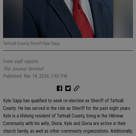
Tattnall County Sheriff Kyle Sapp
From staff reports
The Journal Sentinel
Published: Mar 14, 2024, 5:45 PM
Kyle Sapp has qualified to seek re-election as Sheriff of Tattnall
County. He has served in the role as Sheriff for the past eight years.
Kyle is a lifelong resident of Tattnall County, living in the Hillview
Community with his wife, Gloria. Kyle and Gloria are active in their
church family, as well as other community organizations. Additionally,