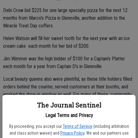
Debi Crow bid $225 for one large specialty pizza for the next 12
months from Marco’s Pizza in Glennville, another addition to the
Miracle Treat Day coffers.
Helen Watson will fill her sweet tooth for the next year with an ice
cream cake each month for her bid of $200.
Jim Wimmer was the high bidder of $100 for a Captain’s Platter
each month for a year from Captain D’s in Glennville.
Local beauty queens also were plentiful, as these title holders filled
orders behind the counter, served customers at their booths, and
worked the drive-in window as well. For many of these, community
service is part of their platform.
The Journal Sentinel
“We certainly appreciate our Miracle Treat Day sponsors, who are
Legal Terms and Privacy
faithful in supporting us,” said Malek.
By proceeding, you accept our
Terms of Service
(including arbitration
and class action waiver) and
Privacy Policy
. We and our partners use