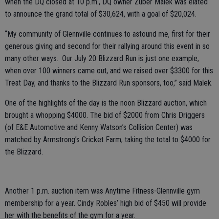
when the DQ closed at 10 p.m., DQ owner Zuber Malek was elated
to announce the grand total of $30,624, with a goal of $20,024.
“My community of Glennville continues to astound me, first for their
generous giving and second for their rallying around this event in so
many other ways. Our July 20 Blizzard Run is just one example,
when over 100 winners came out, and we raised over $3300 for this
Treat Day, and thanks to the Blizzard Run sponsors, too,” said Malek.
One of the highlights of the day is the noon Blizzard auction, which
brought a whopping $4000. The bid of $2000 from Chris Driggers
(of E&E Automotive and Kenny Watson’s Collision Center) was
matched by Armstrong’s Cricket Farm, taking the total to $4000 for
the Blizzard.
Another 1 p.m. auction item was Anytime Fitness-Glennville gym
membership for a year. Cindy Robles’ high bid of $450 will provide
her with the benefits of the gym for a year.