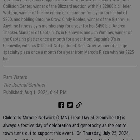
Collision Center, winner of the Blizzard auction with his $2000 bid; Helen
Watson, winner of the ice cream cake auction for a year for her bid of
$200, and holding Caroline Crow; Cindy Robles, winner of the Glennville
Anytime Fitness gym membership for a year for her $450 bid; Andrea
Thacker, Manager of Captain D’s in Glennville; and Jim Wimmer, winner of
the Captain’s platter once a month for a year from Captain’s D’s in
Glennville, with his $100 bid. Not pictured: Debi Crow, winner of a large
specialty pizza once a month for a year from Marco’s Pizza with her $225
bid.
Pam Waters
The Journal Sentinel
Published: Aug 1, 2024, 6:44 PM
Children’s Miracle Network (CMN) Treat Day at Glennville DQ is
always a festive day of celebration and generosity as the entire
town turns out to support this event. On Thursday, July 25, 2024,