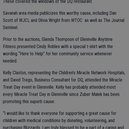
These covered the windows of the DQ restaurant.
Savanah area media publicizes this worthy cause, including Dan
Scott of WJCL and Olivia Wright from WTOC as well as The Journal
Sentinel.
Prior to the auctions, Glenda Thompson of Glennville Anytime
Fitness presented Cindy Robles with a special t-shirt with the
wording “Here to Help” for her community service whenever
needed.
Kelly Claxton, representing the Children’s Miracle Network Hospitals,
and David Trego, Business Consultant for DQ, attended the Miracle
Treat Day event in Glennville. Kelly has probably attended most
every Miracle Treat Day in Glennville since Zuber Malek has been
promoting this superb cause.
“I would like to thank everyone for supporting a great cause for
children with medical conditions by donating, volunteering, and
purchasing Blizzards. I am truly blessed to be a part of a caring and