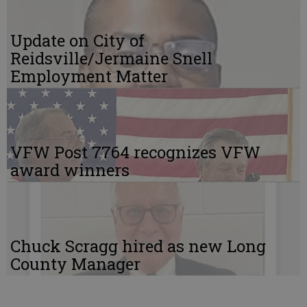
Update on City of
Reidsville/Jermaine Snell
Employment Matter
VFW Post 7764 recognizes VFW
award winners
Chuck Scragg hired as new Long
County Manager