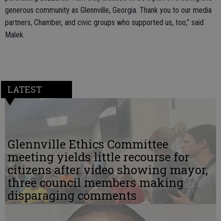
generous community as Glennville, Georgia. Thank you to our media
partners, Chamber, and civic groups who supported us, too,” said
Malek.
LATEST
Glennville Ethics Committee
meeting yields little recourse for
citizens after video showing mayor,
three council members making
disparaging comments