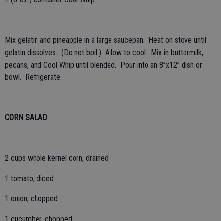
Mix gelatin and pineapple in a large saucepan. Heat on stove until
gelatin dissolves. (Do not boil.) Allow to cool. Mix in buttermilk,
pecans, and Cool Whip until blended. Pour into an 8”x12” dish or
bowl. Refrigerate.
CORN SALAD
2 cups whole kernel corn, drained
1 tomato, diced
1 onion, chopped
1 cucumber, chopped