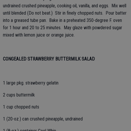
undrained crushed pineapple, cooking oil, vanilla, and eggs. Mix well
until blended (Do not beat.) Stir in finely chopped nuts. Pour batter
into a greased tube pan. Bake in a preheated 350-degree F. oven
for 1 hour and 20 to 25 minutes. May glaze with powdered sugar
mixed with lemon juice or orange juice.
CONGEALED STRAWBERRY BUTTERMILK SALAD
1 large pkg. strawberry gelatin
2 cups buttermilk
1 cup chopped nuts
1 (20-oz.) can crushed pineapple, undrained
1 (8-oz.) container Cool Whip