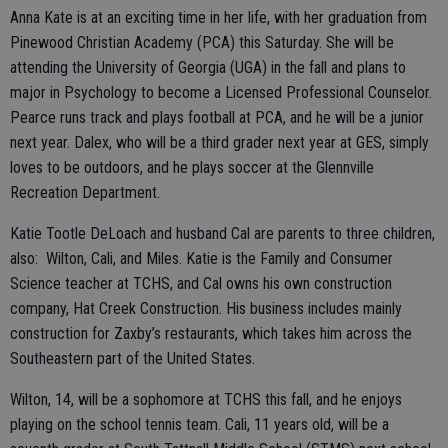
Anna Kate is at an exciting time in her life, with her graduation from
Pinewood Christian Academy (PCA) this Saturday. She will be
attending the University of Georgia (UGA) in the fall and plans to
major in Psychology to become a Licensed Professional Counselor.
Pearce runs track and plays football at PCA, and he will be a junior
next year. Dalex, who will be a third grader next year at GES, simply
loves to be outdoors, and he plays soccer at the Glennville
Recreation Department.
Katie Tootle DeLoach and husband Cal are parents to three children,
also: Wilton, Cali, and Miles. Katie is the Family and Consumer
Science teacher at TCHS, and Cal owns his own construction
company, Hat Creek Construction. His business includes mainly
construction for Zaxby’s restaurants, which takes him across the
Southeastern part of the United States.
Wilton, 14, will be a sophomore at TCHS this fall, and he enjoys
playing on the school tennis team. Cali, 11 years old, will be a