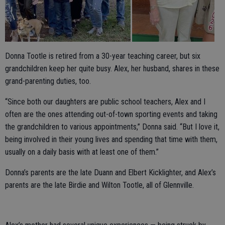
Donna Tootle is retired from a 30-year teaching career, but six
grandchildren keep her quite busy. Alex, her husband, shares in these
grand-parenting duties, too.
“Since both our daughters are public school teachers, Alex and I
often are the ones attending out-of-town sporting events and taking
the grandchildren to various appointments,” Donna said. “But I love it,
being involved in their young lives and spending that time with them,
usually on a daily basis with at least one of them.”
Donna’s parents are the late Duann and Elbert Kicklighter, and Alex’s
parents are the late Birdie and Wilton Tootle, all of Glennville.