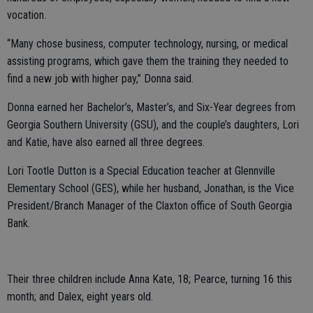
vocation.
“Many chose business, computer technology, nursing, or medical
assisting programs, which gave them the training they needed to
find a new job with higher pay,” Donna said.
Donna earned her Bachelor’s, Master’s, and Six-Year degrees from
Georgia Southern University (GSU), and the couple’s daughters, Lori
and Katie, have also earned all three degrees.
Lori Tootle Dutton is a Special Education teacher at Glennville
Elementary School (GES), while her husband, Jonathan, is the Vice
President/Branch Manager of the Claxton office of South Georgia
Bank.
Their three children include Anna Kate, 18; Pearce, turning 16 this
month; and Dalex, eight years old.