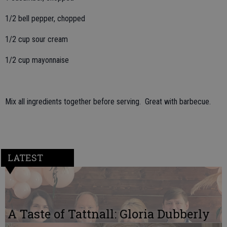
1/2 bell pepper, chopped
1/2 cup sour cream
1/2 cup mayonnaise
Mix all ingredients together before serving. Great with barbecue.
LATEST
A Taste of Tattnall: Gloria Dubberly