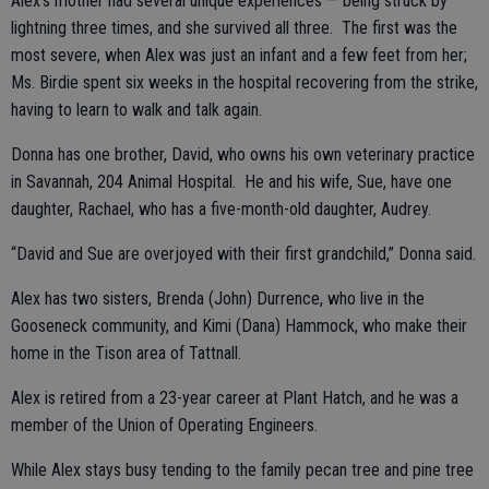
Alex’s mother had several unique experiences — being struck by
lightning three times, and she survived all three. The first was the
most severe, when Alex was just an infant and a few feet from her;
Ms. Birdie spent six weeks in the hospital recovering from the strike,
having to learn to walk and talk again.
Donna has one brother, David, who owns his own veterinary practice
in Savannah, 204 Animal Hospital. He and his wife, Sue, have one
daughter, Rachael, who has a five-month-old daughter, Audrey.
“David and Sue are overjoyed with their first grandchild,” Donna said.
Alex has two sisters, Brenda (John) Durrence, who live in the
Gooseneck community, and Kimi (Dana) Hammock, who make their
home in the Tison area of Tattnall.
Alex is retired from a 23-year career at Plant Hatch, and he was a
member of the Union of Operating Engineers.
While Alex stays busy tending to the family pecan tree and pine tree