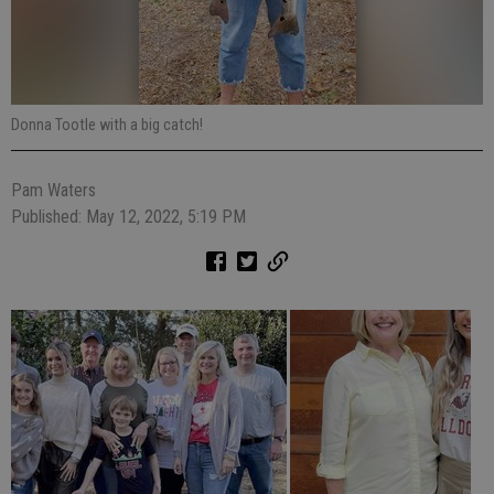
Donna Tootle with a big catch!
Pam Waters
Published: May 12, 2022, 5:19 PM