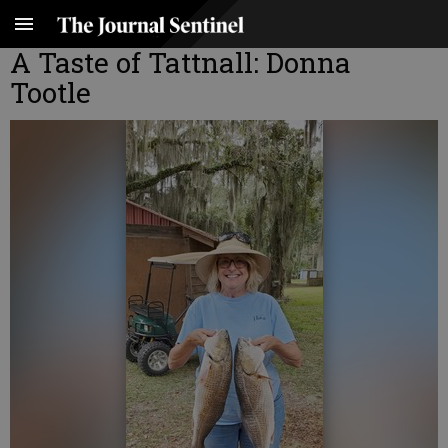
A Taste of Tattnall: Donna
Tootle