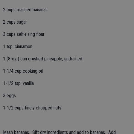
2 cups mashed bananas
2 cups sugar
3 cups self-rising flour
1 tsp. cinnamon
1 (8-oz.) can crushed pineapple, undrained
1-1/4 cup cooking oil
1-1/2 tsp. vanilla
3 eggs
1-1/2 cups finely chopped nuts
Mash bananas. Sift dry ingredients and add to bananas. Add