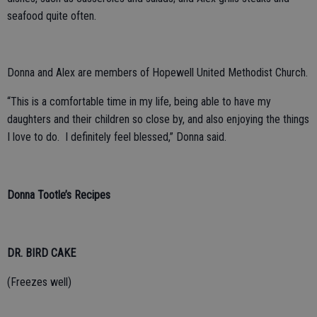
seafood quite often.
Donna and Alex are members of Hopewell United Methodist Church.
“This is a comfortable time in my life, being able to have my
daughters and their children so close by, and also enjoying the things
I love to do. I definitely feel blessed,” Donna said.
Donna Tootle’s Recipes
DR. BIRD CAKE
(Freezes well)