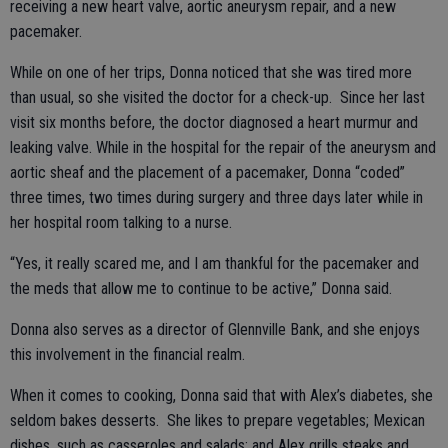
receiving a new heart valve, aortic aneurysm repair, and a new
pacemaker.
While on one of her trips, Donna noticed that she was tired more
than usual, so she visited the doctor for a check-up. Since her last
visit six months before, the doctor diagnosed a heart murmur and
leaking valve. While in the hospital for the repair of the aneurysm and
aortic sheaf and the placement of a pacemaker, Donna “coded”
three times, two times during surgery and three days later while in
her hospital room talking to a nurse.
“Yes, it really scared me, and I am thankful for the pacemaker and
the meds that allow me to continue to be active,” Donna said.
Donna also serves as a director of Glennville Bank, and she enjoys
this involvement in the financial realm.
When it comes to cooking, Donna said that with Alex’s diabetes, she
seldom bakes desserts. She likes to prepare vegetables; Mexican
dishes, such as casseroles and salads; and Alex grills steaks and