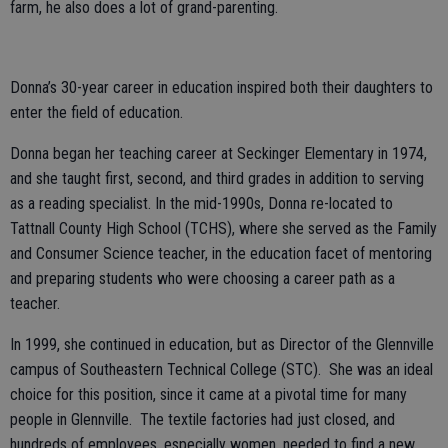
farm, he also does a lot of grand-parenting.
Donna’s 30-year career in education inspired both their daughters to
enter the field of education.
Donna began her teaching career at Seckinger Elementary in 1974,
and she taught first, second, and third grades in addition to serving
as a reading specialist. In the mid-1990s, Donna re-located to
Tattnall County High School (TCHS), where she served as the Family
and Consumer Science teacher, in the education facet of mentoring
and preparing students who were choosing a career path as a
teacher.
In 1999, she continued in education, but as Director of the Glennville
campus of Southeastern Technical College (STC). She was an ideal
choice for this position, since it came at a pivotal time for many
people in Glennville. The textile factories had just closed, and
hundreds of employees, especially women, needed to find a new