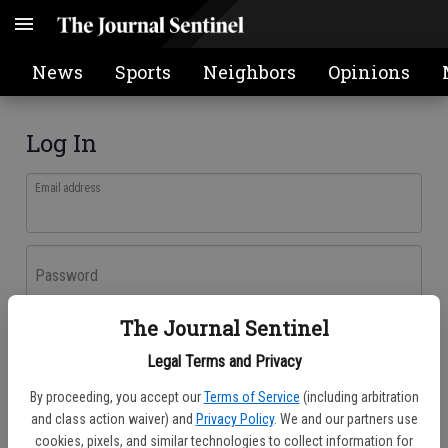
News
Sports
Neighbors
Opinions
Log In
Email address
Password
The Journal Sentinel
Log In
Legal Terms and Privacy
Forgot password?
By proceeding, you accept our
Terms of Service
(including arbitration
Don't have an account yet?
Register here
and class action waiver) and
Privacy Policy
. We and our partners use
cookies, pixels, and similar technologies to collect information for