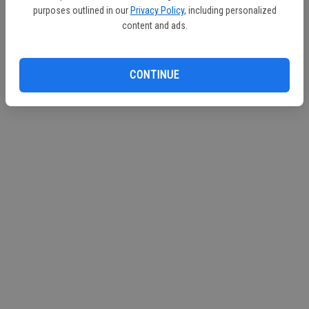
purposes outlined in our
Privacy Policy
, including personalized
Continue with Facebook
content and ads.
CONTINUE