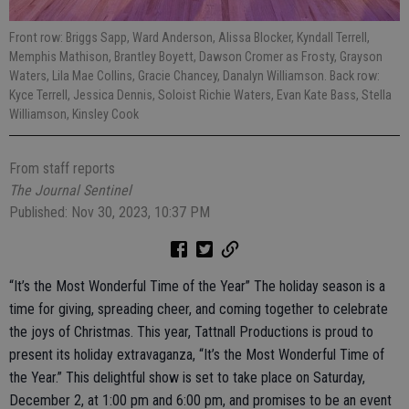
Front row: Briggs Sapp, Ward Anderson, Alissa Blocker, Kyndall Terrell,
Memphis Mathison, Brantley Boyett, Dawson Cromer as Frosty, Grayson
Waters, Lila Mae Collins, Gracie Chancey, Danalyn Williamson. Back row:
Kyce Terrell, Jessica Dennis, Soloist Richie Waters, Evan Kate Bass, Stella
Williamson, Kinsley Cook
From staff reports
The Journal Sentinel
Published: Nov 30, 2023, 10:37 PM
“It’s the Most Wonderful Time of the Year” The holiday season is a
time for giving, spreading cheer, and coming together to celebrate
the joys of Christmas. This year, Tattnall Productions is proud to
present its holiday extravaganza, “It’s the Most Wonderful Time of
the Year.” This delightful show is set to take place on Saturday,
December 2, at 1:00 pm and 6:00 pm, and promises to be an event