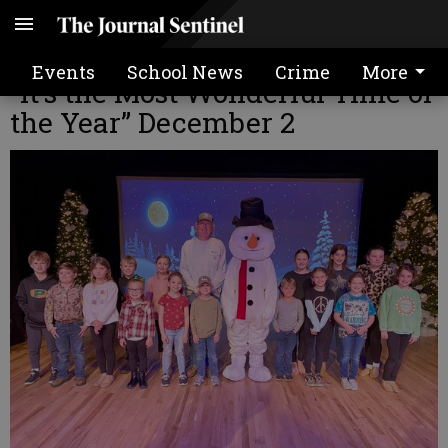
Tattnall Productions to present
Events
School News
Crime
More
“It’s the Most Wonderful Time of
the Year” December 2