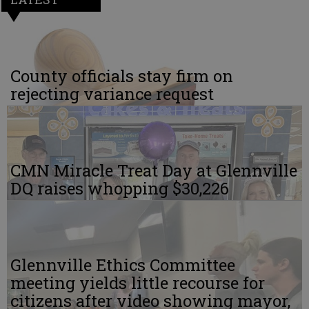
County officials stay firm on
rejecting variance request
CMN Miracle Treat Day at Glennville
DQ raises whopping $30,226
Glennville Ethics Committee
meeting yields little recourse for
citizens after video showing mayor,