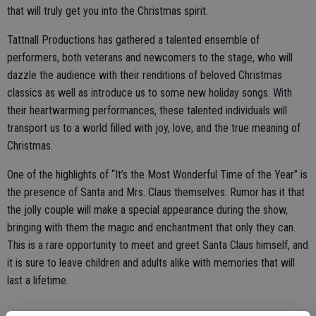
that will truly get you into the Christmas spirit.
Tattnall Productions has gathered a talented ensemble of
performers, both veterans and newcomers to the stage, who will
dazzle the audience with their renditions of beloved Christmas
classics as well as introduce us to some new holiday songs. With
their heartwarming performances, these talented individuals will
transport us to a world filled with joy, love, and the true meaning of
Christmas.
One of the highlights of “It’s the Most Wonderful Time of the Year” is
the presence of Santa and Mrs. Claus themselves. Rumor has it that
the jolly couple will make a special appearance during the show,
bringing with them the magic and enchantment that only they can.
This is a rare opportunity to meet and greet Santa Claus himself, and
it is sure to leave children and adults alike with memories that will
last a lifetime.