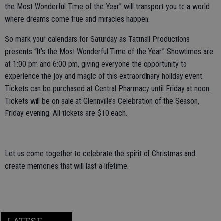
the Most Wonderful Time of the Year” will transport you to a world
where dreams come true and miracles happen.
So mark your calendars for Saturday as Tattnall Productions
presents “It’s the Most Wonderful Time of the Year.” Showtimes are
at 1:00 pm and 6:00 pm, giving everyone the opportunity to
experience the joy and magic of this extraordinary holiday event.
Tickets can be purchased at Central Pharmacy until Friday at noon.
Tickets will be on sale at Glennville’s Celebration of the Season,
Friday evening. All tickets are $10 each.
Let us come together to celebrate the spirit of Christmas and
create memories that will last a lifetime.
LATEST